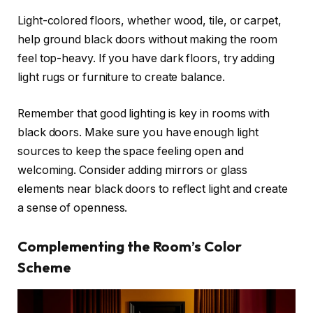
Light-colored floors, whether wood, tile, or carpet,
help ground black doors without making the room
feel top-heavy. If you have dark floors, try adding
light rugs or furniture to create balance.
Remember that good lighting is key in rooms with
black doors. Make sure you have enough light
sources to keep the space feeling open and
welcoming. Consider adding mirrors or glass
elements near black doors to reflect light and create
a sense of openness.
Complementing the Room’s Color
Scheme