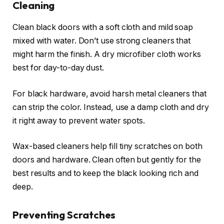
Cleaning
Clean black doors with a soft cloth and mild soap
mixed with water. Don’t use strong cleaners that
might harm the finish. A dry microfiber cloth works
best for day-to-day dust.
For black hardware, avoid harsh metal cleaners that
can strip the color. Instead, use a damp cloth and dry
it right away to prevent water spots.
Wax-based cleaners help fill tiny scratches on both
doors and hardware. Clean often but gently for the
best results and to keep the black looking rich and
deep.
Preventing Scratches