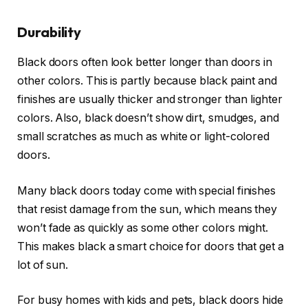
Durability
Black doors often look better longer than doors in
other colors. This is partly because black paint and
finishes are usually thicker and stronger than lighter
colors. Also, black doesn’t show dirt, smudges, and
small scratches as much as white or light-colored
doors.
Many black doors today come with special finishes
that resist damage from the sun, which means they
won’t fade as quickly as some other colors might.
This makes black a smart choice for doors that get a
lot of sun.
For busy homes with kids and pets, black doors hide