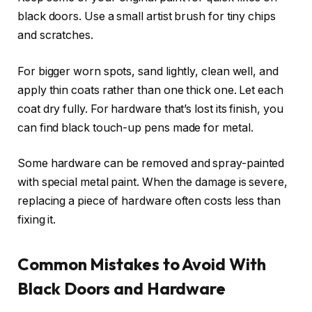
black doors. Use a small artist brush for tiny chips
and scratches.
For bigger worn spots, sand lightly, clean well, and
apply thin coats rather than one thick one. Let each
coat dry fully. For hardware that’s lost its finish, you
can find black touch-up pens made for metal.
Some hardware can be removed and spray-painted
with special metal paint. When the damage is severe,
replacing a piece of hardware often costs less than
fixing it.
Common Mistakes to Avoid With
Black Doors and Hardware