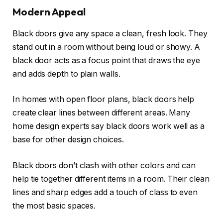
Modern Appeal
Black doors give any space a clean, fresh look. They
stand out in a room without being loud or showy. A
black door acts as a focus point that draws the eye
and adds depth to plain walls.
In homes with open floor plans, black doors help
create clear lines between different areas. Many
home design experts say black doors work well as a
base for other design choices.
Black doors don’t clash with other colors and can
help tie together different items in a room. Their clean
lines and sharp edges add a touch of class to even
the most basic spaces.