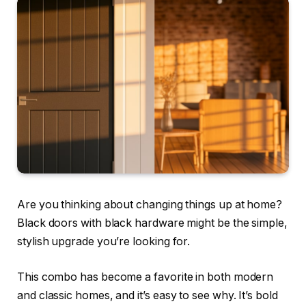
Are you thinking about changing things up at home?
Black doors with black hardware might be the simple,
stylish upgrade you’re looking for.
This combo has become a favorite in both modern
and classic homes, and it’s easy to see why. It’s bold