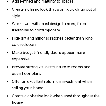
Add Refined and maturity to spaces.
Create a classic look that won’t quickly go out of
style
Works well with most design themes, from
traditional to contemporary
Hide dirt and minor scratches better than light-
colored doors
Make budget-friendly doors appear more
expensive
Provide strong visual structure to rooms and
open floor plans
Offer an excellent return on investment when
selling your home
Create a cohesive look when used throughout the
house