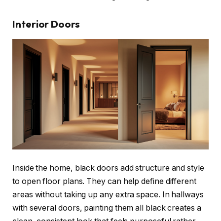
Interior Doors
Inside the home, black doors add structure and style
to open floor plans. They can help define different
areas without taking up any extra space. In hallways
with several doors, painting them all black creates a