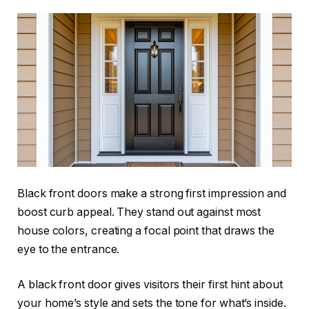
Black front doors make a strong first impression and
boost curb appeal. They stand out against most
house colors, creating a focal point that draws the
eye to the entrance.
A black front door gives visitors their first hint about
your home’s style and sets the tone for what’s inside.