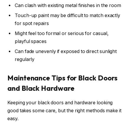
Can clash with existing metal finishes in the room
Touch-up paint may be difficult to match exactly
for spot repairs
Might feel too formal or serious for casual,
playful spaces
Can fade unevenly if exposed to direct sunlight
regularly
Maintenance Tips for Black Doors
and Black Hardware
Keeping your black doors and hardware looking
good takes some care, but the right methods make it
easy.