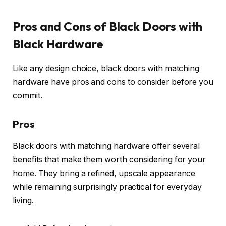
Pros and Cons of Black Doors with
Black Hardware
Like any design choice, black doors with matching
hardware have pros and cons to consider before you
commit.
Pros
Black doors with matching hardware offer several
benefits that make them worth considering for your
home. They bring a refined, upscale appearance
while remaining surprisingly practical for everyday
living.