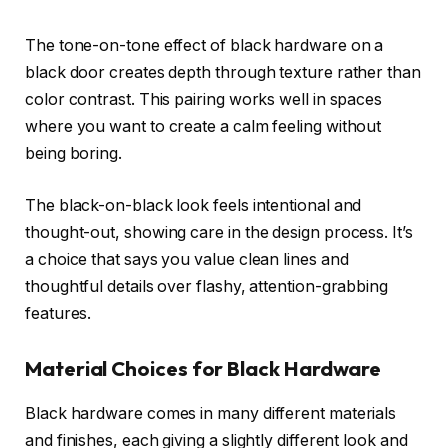
The tone-on-tone effect of black hardware on a
black door creates depth through texture rather than
color contrast. This pairing works well in spaces
where you want to create a calm feeling without
being boring.
The black-on-black look feels intentional and
thought-out, showing care in the design process. It’s
a choice that says you value clean lines and
thoughtful details over flashy, attention-grabbing
features.
Material Choices for Black Hardware
Black hardware comes in many different materials
and finishes, each giving a slightly different look and