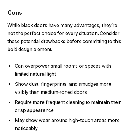
Cons
While black doors have many advantages, they’re
not the perfect choice for every situation. Consider
these potential drawbacks before committing to this
bold design element.
Can overpower small rooms or spaces with
limited natural light
Show dust, fingerprints, and smudges more
visibly than medium-toned doors
Require more frequent cleaning to maintain their
crisp appearance
May show wear around high-touch areas more
noticeably