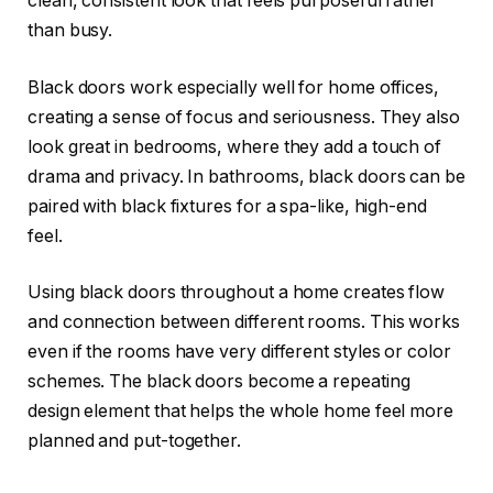
clean, consistent look that feels purposeful rather
than busy.
Black doors work especially well for home offices,
creating a sense of focus and seriousness. They also
look great in bedrooms, where they add a touch of
drama and privacy. In bathrooms, black doors can be
paired with black fixtures for a spa-like, high-end
feel.
Using black doors throughout a home creates flow
and connection between different rooms. This works
even if the rooms have very different styles or color
schemes. The black doors become a repeating
design element that helps the whole home feel more
planned and put-together.