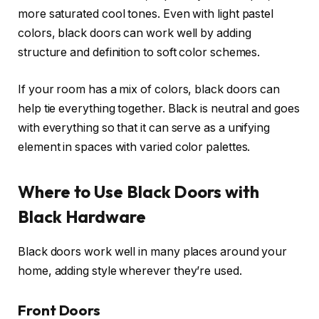
more saturated cool tones. Even with light pastel
colors, black doors can work well by adding
structure and definition to soft color schemes.
If your room has a mix of colors, black doors can
help tie everything together. Black is neutral and goes
with everything so that it can serve as a unifying
element in spaces with varied color palettes.
Where to Use Black Doors with
Black Hardware
Black doors work well in many places around your
home, adding style wherever they’re used.
Front Doors