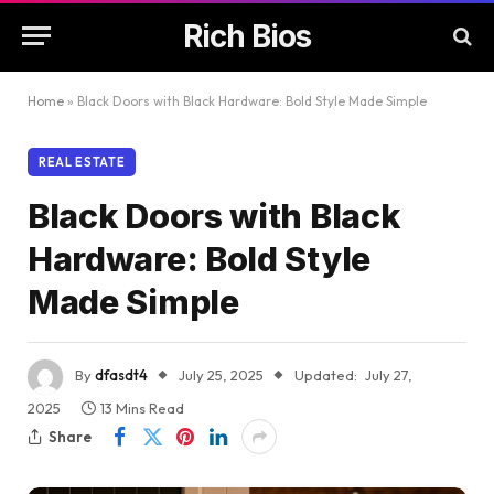
Rich Bios
Home
»
Black Doors with Black Hardware: Bold Style Made Simple
REAL ESTATE
Black Doors with Black
Hardware: Bold Style
Made Simple
By
dfasdt4
July 25, 2025
Updated:
July 27,
2025
13 Mins Read
Share