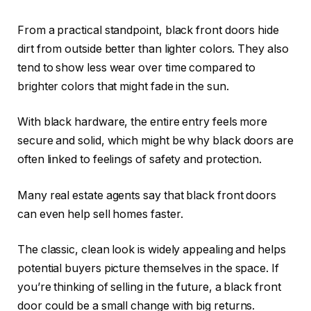
From a practical standpoint, black front doors hide
dirt from outside better than lighter colors. They also
tend to show less wear over time compared to
brighter colors that might fade in the sun.
With black hardware, the entire entry feels more
secure and solid, which might be why black doors are
often linked to feelings of safety and protection.
Many real estate agents say that black front doors
can even help sell homes faster.
The classic, clean look is widely appealing and helps
potential buyers picture themselves in the space. If
you’re thinking of selling in the future, a black front
door could be a small change with big returns.