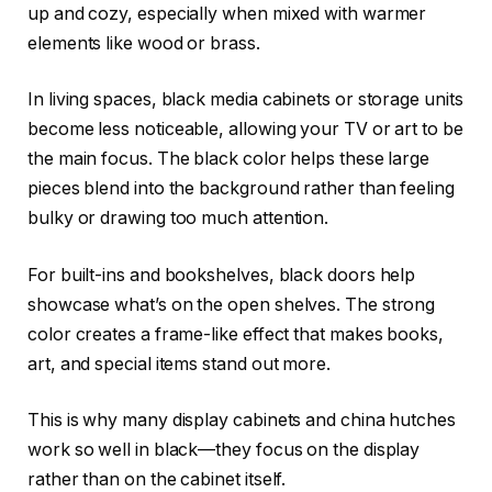
up and cozy, especially when mixed with warmer
elements like wood or brass.
In living spaces, black media cabinets or storage units
become less noticeable, allowing your TV or art to be
the main focus. The black color helps these large
pieces blend into the background rather than feeling
bulky or drawing too much attention.
For built-ins and bookshelves, black doors help
showcase what’s on the open shelves. The strong
color creates a frame-like effect that makes books,
art, and special items stand out more.
This is why many display cabinets and china hutches
work so well in black—they focus on the display
rather than on the cabinet itself.