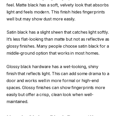
feel. Matte black has a soft, velvety look that absorbs
light and feels modern. This finish hides fingerprints
well but may show dust more easily.
Satin black has a slight sheen that catches light softly.
It’s less flat-looking than matte but not as reflective as
glossy finishes. Many people choose satin black for a
middle-ground option that works in most homes.
Glossy black hardware has a wet-looking, shiny
finish that reflects light. This can add some drama to a
door and works well in more formal or high-end
spaces. Glossy finishes can show fingerprints more
easily but offer a crisp, clean look when well-
maintained.