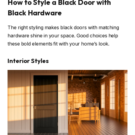
How to Style a Black Door with
Black Hardware
The right styling makes black doors with matching
hardware shine in your space. Good choices help
these bold elements fit with your home’s look.
Interior Styles