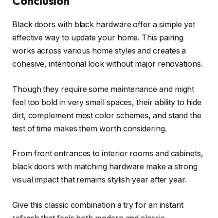
Conclusion
Black doors with black hardware offer a simple yet
effective way to update your home. This pairing
works across various home styles and creates a
cohesive, intentional look without major renovations.
Though they require some maintenance and might
feel too bold in very small spaces, their ability to hide
dirt, complement most color schemes, and stand the
test of time makes them worth considering.
From front entrances to interior rooms and cabinets,
black doors with matching hardware make a strong
visual impact that remains stylish year after year.
Give this classic combination a try for an instant