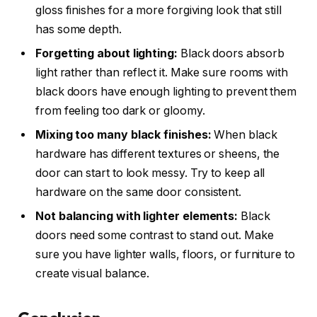
gloss finishes for a more forgiving look that still
has some depth.
Forgetting about lighting:
Black doors absorb
light rather than reflect it. Make sure rooms with
black doors have enough lighting to prevent them
from feeling too dark or gloomy.
Mixing too many black finishes:
When black
hardware has different textures or sheens, the
door can start to look messy. Try to keep all
hardware on the same door consistent.
Not balancing with lighter elements:
Black
doors need some contrast to stand out. Make
sure you have lighter walls, floors, or furniture to
create visual balance.