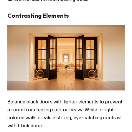
Contrasting Elements
Balance black doors with lighter elements to prevent
a room from feeling dark or heavy. White or light-
colored walls create a strong, eye-catching contrast
with black doors.