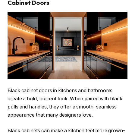
Cabinet Doors
Black cabinet doors in kitchens and bathrooms
create a bold, current look. When paired with black
pulls and handles, they offer a smooth, seamless
appearance that many designers love.
Black cabinets can make a kitchen feel more grown-