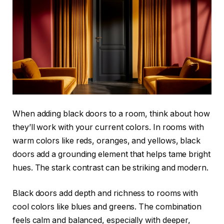
When adding black doors to a room, think about how
they’ll work with your current colors. In rooms with
warm colors like reds, oranges, and yellows, black
doors add a grounding element that helps tame bright
hues. The stark contrast can be striking and modern.
Black doors add depth and richness to rooms with
cool colors like blues and greens. The combination
feels calm and balanced, especially with deeper,