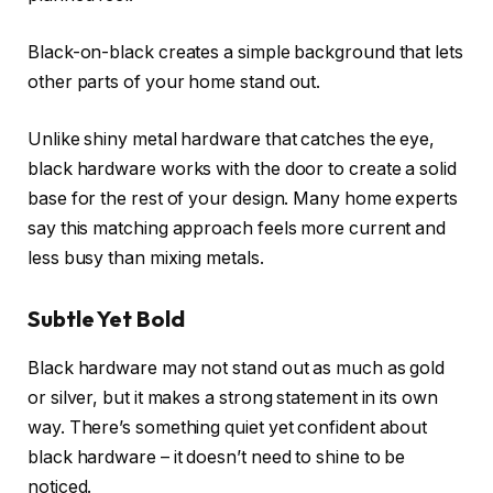
Black-on-black creates a simple background that lets
other parts of your home stand out.
Unlike shiny metal hardware that catches the eye,
black hardware works with the door to create a solid
base for the rest of your design. Many home experts
say this matching approach feels more current and
less busy than mixing metals.
Subtle Yet Bold
Black hardware may not stand out as much as gold
or silver, but it makes a strong statement in its own
way. There’s something quiet yet confident about
black hardware – it doesn’t need to shine to be
noticed.