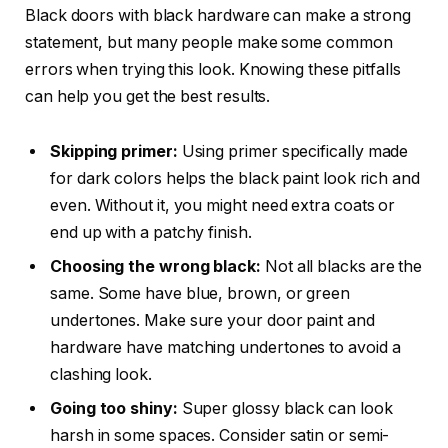
Black doors with black hardware can make a strong
statement, but many people make some common
errors when trying this look. Knowing these pitfalls
can help you get the best results.
Skipping primer:
Using primer specifically made
for dark colors helps the black paint look rich and
even. Without it, you might need extra coats or
end up with a patchy finish.
Choosing the wrong black:
Not all blacks are the
same. Some have blue, brown, or green
undertones. Make sure your door paint and
hardware have matching undertones to avoid a
clashing look.
Going too shiny:
Super glossy black can look
harsh in some spaces. Consider satin or semi-