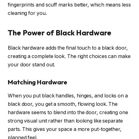
fingerprints and scuff marks better, which means less
cleaning for you.
The Power of Black Hardware
Black hardware adds the final touch to a black door,
creating a complete look. The right choices can make
your door stand out.
Matching Hardware
When you put black handles, hinges, and locks on a
black door, you get a smooth, flowing look. The
hardware seems to blend into the door, creating one
strong visual unit rather than looking like separate
parts. This gives your space a more put-together,
planned feel.