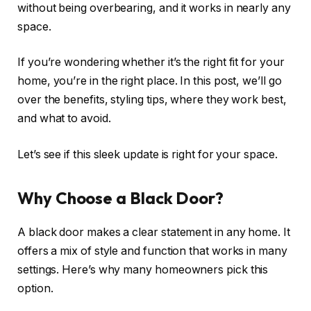
without being overbearing, and it works in nearly any
space.
If you’re wondering whether it’s the right fit for your
home, you’re in the right place. In this post, we’ll go
over the benefits, styling tips, where they work best,
and what to avoid.
Let’s see if this sleek update is right for your space.
Why Choose a Black Door?
A black door makes a clear statement in any home. It
offers a mix of style and function that works in many
settings. Here’s why many homeowners pick this
option.