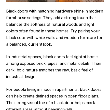
Black doors with matching hardware shine in modern
farmhouse settings. They add a strong touch that
balances the softness of natural woods and light
colors often found in these homes. Try pairing your
black door with white walls and wooden furniture for
a balanced, current look.
In industrial spaces, black doors feel right at home
among exposed brick, pipes, and metal details. Their
dark, bold nature matches the raw, basic feel of
industrial design.
For people living in modern apartments, black doors
can help create defined spaces in open floor plans.
The strong visual line of a black door helps mark
different areas without needing walls.