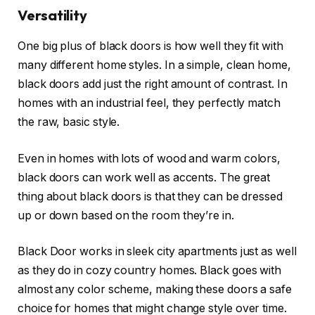
Versatility
One big plus of black doors is how well they fit with
many different home styles. In a simple, clean home,
black doors add just the right amount of contrast. In
homes with an industrial feel, they perfectly match
the raw, basic style.
Even in homes with lots of wood and warm colors,
black doors can work well as accents. The great
thing about black doors is that they can be dressed
up or down based on the room they’re in.
Black Door works in sleek city apartments just as well
as they do in cozy country homes. Black goes with
almost any color scheme, making these doors a safe
choice for homes that might change style over time.