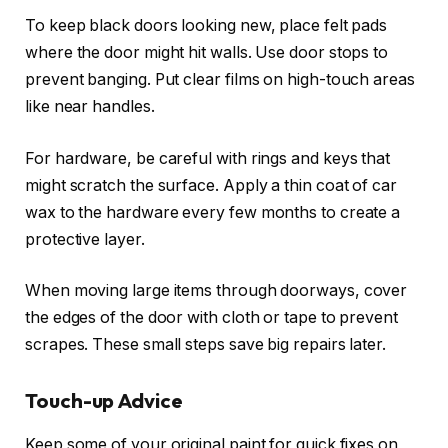
To keep black doors looking new, place felt pads
where the door might hit walls. Use door stops to
prevent banging. Put clear films on high-touch areas
like near handles.
For hardware, be careful with rings and keys that
might scratch the surface. Apply a thin coat of car
wax to the hardware every few months to create a
protective layer.
When moving large items through doorways, cover
the edges of the door with cloth or tape to prevent
scrapes. These small steps save big repairs later.
Touch-up Advice
Keep some of your original paint for quick fixes on