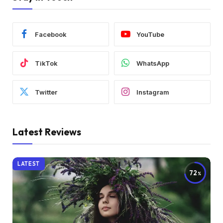
Facebook
YouTube
TikTok
WhatsApp
Twitter
Instagram
Latest Reviews
LATEST
72