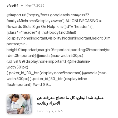
dfasdt4
May 17, 2026
@import url(‘https://fonts.googleapis.com/css2?
family=Michroma&display=swap’);AU ONLINECASINO ≡
Rewards Slots Sign On Help × :is([id*=”header” i],
[class*=”header” i]):not(body):not(html)
{display:none!important;visibility:hidden!important;height:0!im
portant;min-
height:0!important;margin:0!important;padding:0!important;bo
rder:0!important;}@media(max-width:500px)
{.id_89_89{display:none!important}}@media(min-
width:501px)
{.poker_id_130__btn{display:none!important}}@media(max-
width:500px){ .poker_id_130__btn{display:inline-
flex!important} #x-id_89…
عملية شد البطن: كل ما تحتاج معرفته عن
الإجراء ونتائجه
February 3, 2026