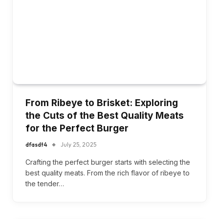
From Ribeye to Brisket: Exploring
the Cuts of the Best Quality Meats
for the Perfect Burger
dfasdt4
July 25, 2025
Crafting the perfect burger starts with selecting the
best quality meats. From the rich flavor of ribeye to
the tender…