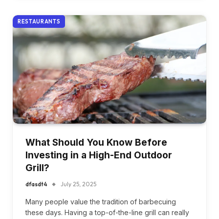
RESTAURANTS
What Should You Know Before
Investing in a High-End Outdoor
Grill?
dfasdt4
July 25, 2025
Many people value the tradition of barbecuing
these days. Having a top-of-the-line grill can really