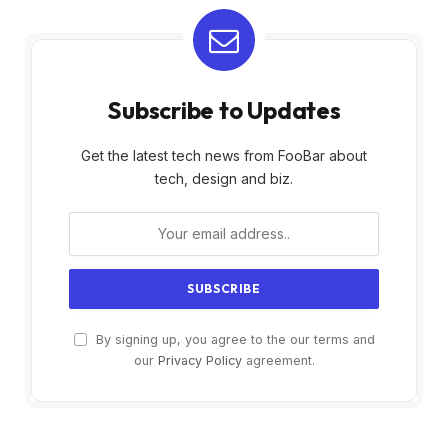
Subscribe to Updates
Get the latest tech news from FooBar about
tech, design and biz.
By signing up, you agree to the our terms and
our
Privacy Policy
agreement.