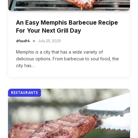
An Easy Memphis Barbecue Recipe
For Your Next Grill Day
dfasdt4
July 25, 2025
Memphis is a city that has a wide variety of
delicious options. From barbecue to soul food, the
city has…
RESTAURANTS