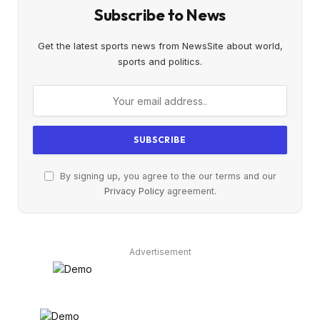
Subscribe to News
Get the latest sports news from NewsSite about world,
sports and politics.
By signing up, you agree to the our terms and our
Privacy Policy
agreement.
Advertisement