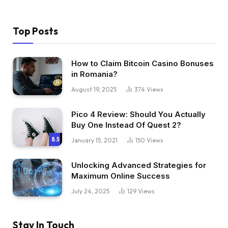
Top Posts
How to Claim Bitcoin Casino Bonuses
in Romania?
August 19, 2025
374
Views
Pico 4 Review: Should You Actually
Buy One Instead Of Quest 2?
8.5
January 15, 2021
150
Views
Unlocking Advanced Strategies for
Maximum Online Success
July 24, 2025
129
Views
Stay In Touch