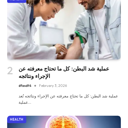
عملية شد البطن: كل ما تحتاج معرفته عن
الإجراء ونتائجه
dfasdt4
February 3, 2026
عملية شد البطن: كل ما تحتاج معرفته عن الإجراء ونتائجه تُعد
عملية…
HEALTH