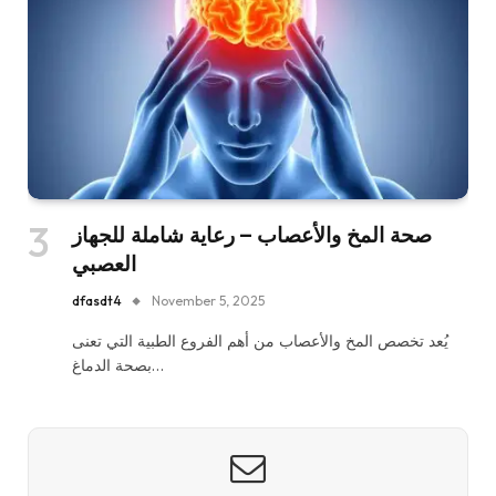
صحة المخ والأعصاب – رعاية شاملة للجهاز
العصبي
dfasdt4
November 5, 2025
يُعد تخصص المخ والأعصاب من أهم الفروع الطبية التي تعنى
بصحة الدماغ…