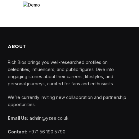
ABOUT
Rich Bios brings you well-researched profiles on
celebrities, influencers, and public figures. Dive into
engaging stories about their careers, lifestyles, and
personal journeys, curated for fans and enthusiasts.
We’re currently inviting new collaboration and partnership
opportunities.
Email Us:
admin@yzee.co.uk
Contact:
+971 56 190 5790