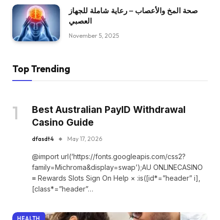
صحة المخ والأعصاب – رعاية شاملة للجهاز
العصبي
November 5, 2025
Top Trending
Best Australian PayID Withdrawal
Casino Guide
dfasdt4
May 17, 2026
@import url(‘https://fonts.googleapis.com/css2?
family=Michroma&display=swap’);AU ONLINECASINO
≡ Rewards Slots Sign On Help × :is([id*=”header” i],
[class*=”header”…
HEALTH