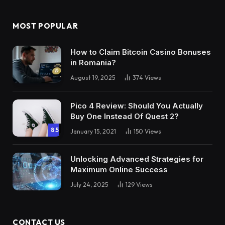
MOST POPULAR
How to Claim Bitcoin Casino Bonuses
in Romania?
August 19, 2025
374
Views
Pico 4 Review: Should You Actually
Buy One Instead Of Quest 2?
8.5
January 15, 2021
150
Views
Unlocking Advanced Strategies for
Maximum Online Success
July 24, 2025
129
Views
CONTACT US