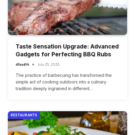
Taste Sensation Upgrade: Advanced
Gadgets for Perfecting BBQ Rubs
dfasdt4
July 25, 2025
The practice of barbecuing has transformed the
simple act of cooking outdoors into a culinary
tradition deeply ingrained in different…
RESTAURANTS