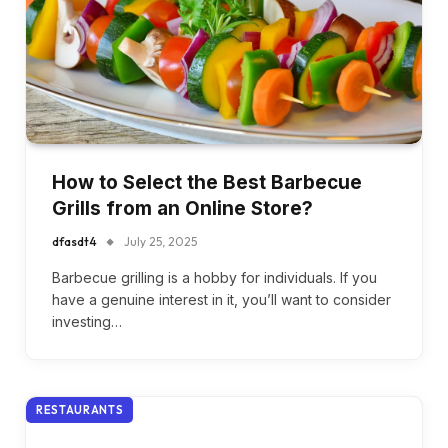
How to Select the Best Barbecue
Grills from an Online Store?
dfasdt4
July 25, 2025
Barbecue grilling is a hobby for individuals. If you
have a genuine interest in it, you’ll want to consider
investing…
RESTAURANTS