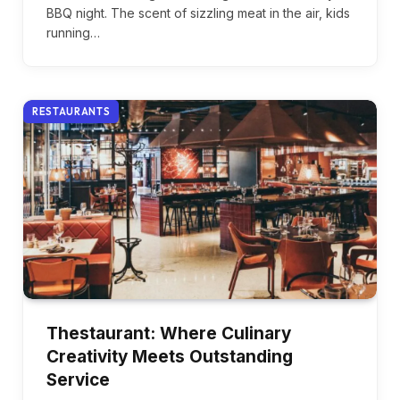
BBQ night. The scent of sizzling meat in the air, kids
running…
RESTAURANTS
Thestaurant: Where Culinary
Creativity Meets Outstanding
Service