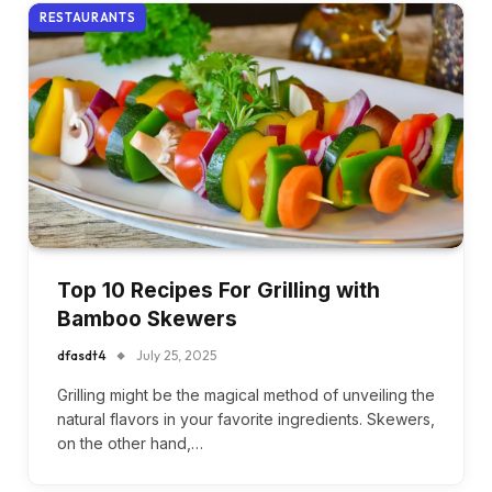
RESTAURANTS
Top 10 Recipes For Grilling with
Bamboo Skewers
dfasdt4
July 25, 2025
Grilling might be the magical method of unveiling the
natural flavors in your favorite ingredients. Skewers,
on the other hand,…