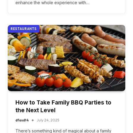
enhance the whole experience with…
RESTAURANTS
How to Take Family BBQ Parties to
the Next Level
dfasdt4
July 24, 2025
There’s something kind of magical about a family