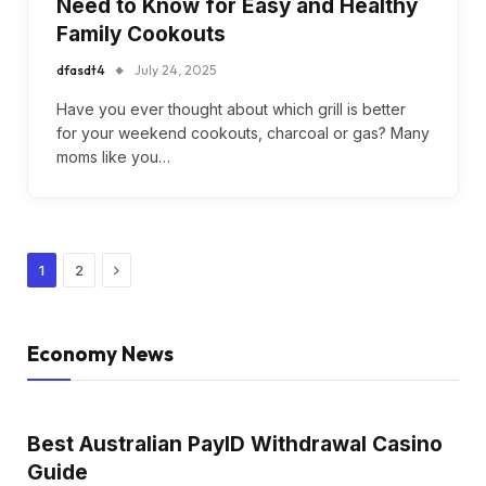
Need to Know for Easy and Healthy
Family Cookouts
dfasdt4
July 24, 2025
Have you ever thought about which grill is better
for your weekend cookouts, charcoal or gas? Many
moms like you…
Next
1
2
Economy News
Best Australian PayID Withdrawal Casino
Guide