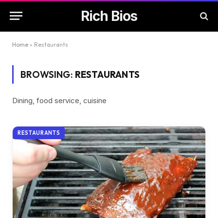
Rich Bios
Home
»
Restaurants
BROWSING:
RESTAURANTS
Dining, food service, cuisine
RESTAURANTS