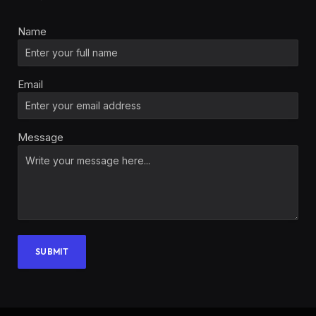
Name
Email
Message
SUBMIT