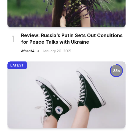
Review: Russia’s Putin Sets Out Conditions
for Peace Talks with Ukraine
dfasdt4
January 20, 2021
LATEST
85