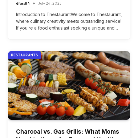
dfasdt4
July 24, 2025
Introduction to ThestaurantWelcome to Thestaurant,
where culinary creativity meets outstanding service!
If you’re a food enthusiast seeking a unique and…
RESTAURANTS
Charcoal vs. Gas Grills: What Moms