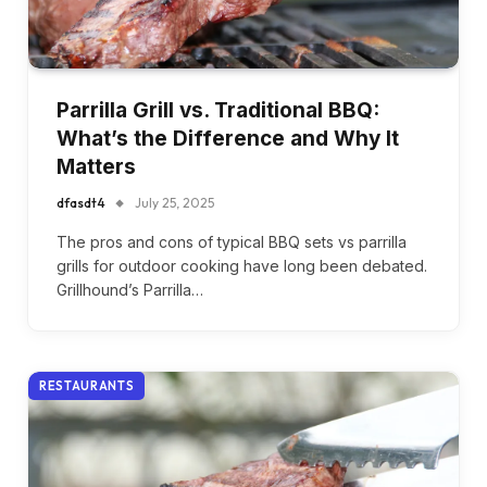
Parrilla Grill vs. Traditional BBQ:
What’s the Difference and Why It
Matters
dfasdt4
July 25, 2025
The pros and cons of typical BBQ sets vs parrilla
grills for outdoor cooking have long been debated.
Grillhound’s Parrilla…
RESTAURANTS