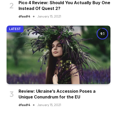
Pico 4 Review: Should You Actually Buy One
Instead Of Quest 2?
dfasdt4
January 15, 2021
LATEST
9.1
Review: Ukraine’s Accession Poses a
Unique Conundrum for the EU
dfasdt4
January 15, 2021