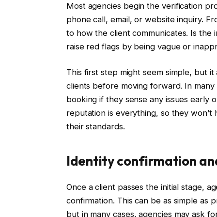
Most agencies begin the verification pro
phone call, email, or website inquiry. Fr
to how the client communicates. Is the i
raise red flags by being vague or inapp
This first step might seem simple, but it
clients before moving forward. In many c
booking if they sense any issues early o
reputation is everything, so they won’t 
their standards.
Identity confirmation a
Once a client passes the initial stage, a
confirmation. This can be as simple as 
but in many cases, agencies may ask for