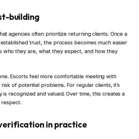
st-building
hat agencies often prioritize returning clients. Once a
d established trust, the process becomes much easier
ws who they are, what they expect, and how they
one. Escorts feel more comfortable meeting with
risk of potential problems. For regular clients, it’s
ty is recognized and valued. Over time, this creates a
l respect.
erification in practice