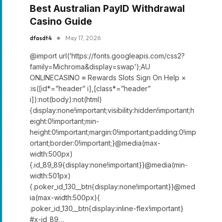
Best Australian PayID Withdrawal
Casino Guide
dfasdt4
May 17, 2026
@import url(‘https://fonts.googleapis.com/css2?
family=Michroma&display=swap’);AU
ONLINECASINO ≡ Rewards Slots Sign On Help ×
:is([id*=”header” i],[class*=”header”
i]):not(body):not(html)
{display:none!important;visibility:hidden!important;h
eight:0!important;min-
height:0!important;margin:0!important;padding:0!imp
ortant;border:0!important;}@media(max-
width:500px)
{.id_89_89{display:none!important}}@media(min-
width:501px)
{.poker_id_130__btn{display:none!important}}@med
ia(max-width:500px){
.poker_id_130__btn{display:inline-flex!important}
#x-id_89…