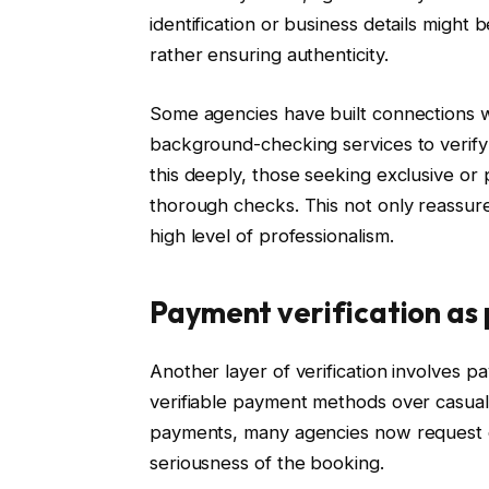
identification or business details might 
rather ensuring authenticity.
Some agencies have built connections wi
background-checking services to verify th
this deeply, those seeking exclusive o
thorough checks. This not only reassure
high level of professionalism.
Payment verification as 
Another layer of verification involves 
verifiable payment methods over casual 
payments, many agencies now request d
seriousness of the booking.