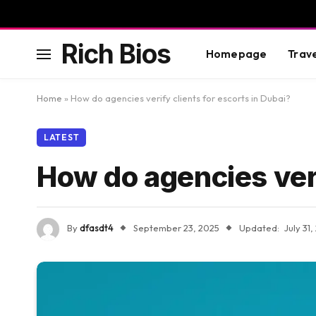
Rich Bios
Homepage
Trav
Home
»
How do agencies verify clients for escorts in Dubai?
LATEST
How do agencies veri
By
dfasdt4
September 23, 2025
Updated:
July 31