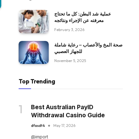
عملية شد البطن: كل ما تحتاج
معرفته عن الإجراء ونتائجه
February 3, 2026
صحة المخ والأعصاب – رعاية شاملة
للجهاز العصبي
November 5, 2025
Top Trending
Best Australian PayID
Withdrawal Casino Guide
dfasdt4
May 17, 2026
@import