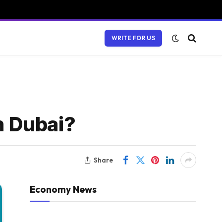
WRITE FOR US
n Dubai?
Share
Economy News