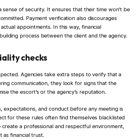
 sense of security. It ensures that their time won’t be
 committed. Payment verification also discourages
actual appointments. In this way, financial
uilding process between the client and the agency.
iality checks
expected. Agencies take extra steps to verify that a
ring communication, they look for signs that the
ise the escort’s or the agency’s reputation.
s, expectations, and conduct before any meeting is
ct for these rules often find themselves blacklisted
o create a professional and respectful environment,
 as financial trust.