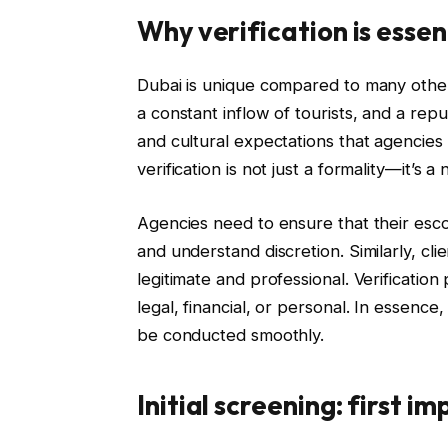
Why verification is essen
Dubai is unique compared to many other i
a constant inflow of tourists, and a reput
and cultural expectations that agencies 
verification is not just a formality—it’s a 
Agencies need to ensure that their esc
and understand discretion. Similarly, cli
legitimate and professional. Verification
legal, financial, or personal. In essenc
be conducted smoothly.
Initial screening: first i