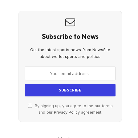
Subscribe to News
Get the latest sports news from NewsSite
about world, sports and politics.
By signing up, you agree to the our terms
and our
Privacy Policy
agreement.