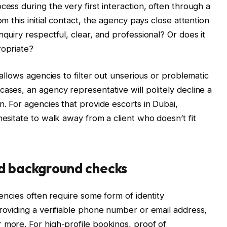
cess during the very first interaction, often through a
om this initial contact, the agency pays close attention
nquiry respectful, clear, and professional? Or does it
ropriate?
 allows agencies to filter out unserious or problematic
ases, an agency representative will politely decline a
n. For agencies that provide escorts in Dubai,
hesitate to walk away from a client who doesn’t fit
nd background checks
gencies often require some form of identity
providing a verifiable phone number or email address,
 more. For high-profile bookings, proof of