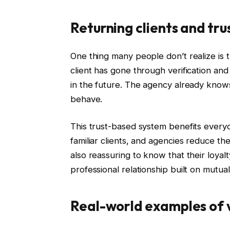
Returning clients and tru
One thing many people don’t realize is t
client has gone through verification an
in the future. The agency already kno
behave.
This trust-based system benefits every
familiar clients, and agencies reduce the 
also reassuring to know that their loyal
professional relationship built on mutua
Real-world examples of v