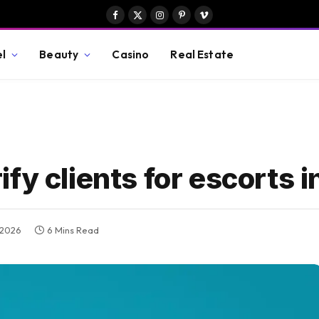
Facebook
X
Instagram
Pinterest
Vimeo
(Twitter)
el
Beauty
Casino
Real Estate
fy clients for escorts i
, 2026
6 Mins Read