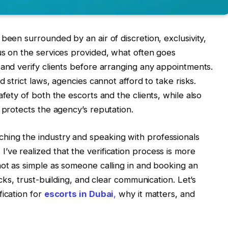
been surrounded by an air of discretion, exclusivity,
us on the services provided, what often goes
 and verify clients before arranging any appointments.
d strict laws, agencies cannot afford to take risks.
afety of both the escorts and the clients, while also
 protects the agency’s reputation.
ing the industry and speaking with professionals
ve realized that the verification process is more
not as simple as someone calling in and booking an
ecks, trust-building, and clear communication. Let’s
fication for
escorts in Dubai
,
why it matters, and