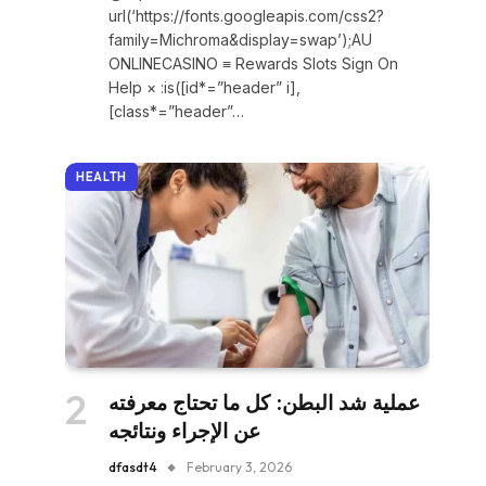
url(‘https://fonts.googleapis.com/css2?
family=Michroma&display=swap’);AU
ONLINECASINO ≡ Rewards Slots Sign On
Help × :is([id*=”header” i],
[class*=”header”…
HEALTH
عملية شد البطن: كل ما تحتاج معرفته
عن الإجراء ونتائجه
dfasdt4
February 3, 2026