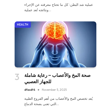
عملية شد البطن: كل ما تحتاج معرفته عن الإجراء
ونتائجه تُعد عملية…
HEALTH
صحة المخ والأعصاب – رعاية شاملة
للجهاز العصبي
dfasdt4
November 5, 2025
يُعد تخصص المخ والأعصاب من أهم الفروع الطبية
التي تعنى بصحة الدماغ…