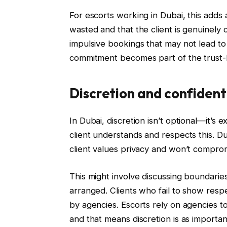
For escorts working in Dubai, this adds a
wasted and that the client is genuinely
impulsive bookings that may not lead to 
commitment becomes part of the trust-b
Discretion and confident
In Dubai, discretion isn’t optional—it’s 
client understands and respects this. Du
client values privacy and won’t comprom
This might involve discussing boundarie
arranged. Clients who fail to show respe
by agencies. Escorts rely on agencies t
and that means discretion is as important