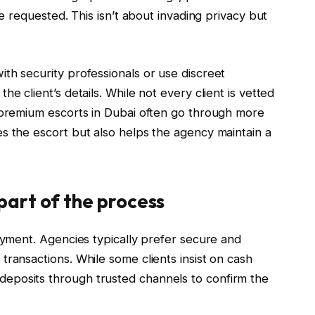
be requested. This isn’t about invading privacy but
th security professionals or use discreet
e client’s details. While not every client is vetted
r premium escorts in Dubai often go through more
s the escort but also helps the agency maintain a
part of the process
payment. Agencies typically prefer secure and
transactions. While some clients insist on cash
eposits through trusted channels to confirm the