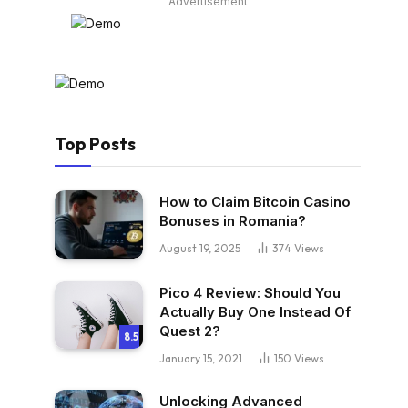
Advertisement
Top Posts
How to Claim Bitcoin Casino
Bonuses in Romania?
August 19, 2025
374
Views
Pico 4 Review: Should You
Actually Buy One Instead Of
Quest 2?
8.5
January 15, 2021
150
Views
Unlocking Advanced