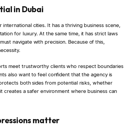
tial in Dubai
nternational cities. It has a thriving business scene,
ation for luxury. At the same time, it has strict laws
must navigate with precision. Because of this,
necessity.
orts meet trustworthy clients who respect boundaries
ents also want to feel confident that the agency is
 protects both sides from potential risks, whether
e, it creates a safer environment where business can
mpressions matter