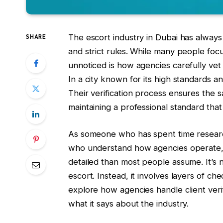
The escort industry in Dubai has always 
SHARE
and strict rules. While many people foc
unnoticed is how agencies carefully vet
In a city known for its high standards an
Their verification process ensures the s
maintaining a professional standard that
As someone who has spent time research
who understand how agencies operate, I’
detailed than most people assume. It’s 
escort. Instead, it involves layers of ch
explore how agencies handle client veri
what it says about the industry.