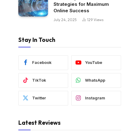
Strategies for Maximum
Online Success
July 24, 2025
129
Views
Stay In Touch
Facebook
YouTube
TikTok
WhatsApp
Twitter
Instagram
Latest Reviews