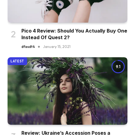
Pico 4 Review: Should You Actually Buy One
Instead Of Quest 2?
dfasdt4
January 15, 2021
LATEST
9.1
Review: Ukraine’s Accession Poses a