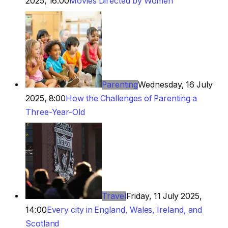
2025, 16:00
Movies Directed by Women
Parenting
Wednesday, 16 July
2025, 8:00
How the Challenges of Parenting a
Three-Year-Old
Travel
Friday, 11 July 2025,
14:00
Every city in England, Wales, Ireland, and
Scotland