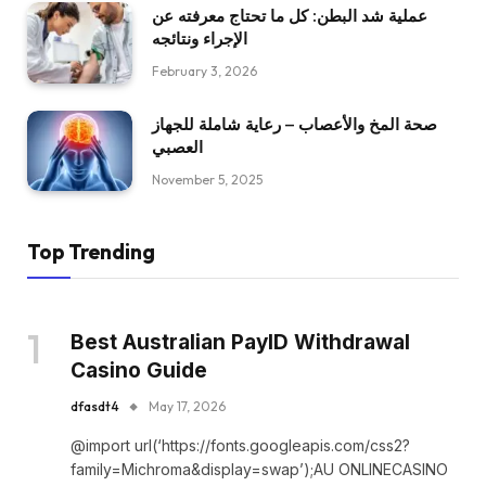
عملية شد البطن: كل ما تحتاج معرفته عن
الإجراء ونتائجه
February 3, 2026
صحة المخ والأعصاب – رعاية شاملة للجهاز
العصبي
November 5, 2025
Top Trending
Best Australian PayID Withdrawal
Casino Guide
dfasdt4
May 17, 2026
@import url(‘https://fonts.googleapis.com/css2?
family=Michroma&display=swap’);AU ONLINECASINO