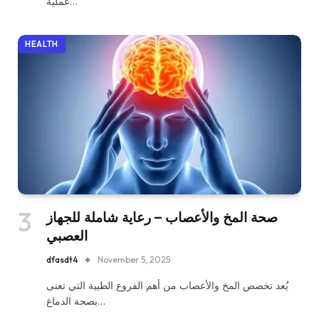
عملية…
HEALTH
صحة المخ والأعصاب – رعاية شاملة للجهاز
العصبي
dfasdt4
November 5, 2025
يُعد تخصص المخ والأعصاب من أهم الفروع الطبية التي تعنى
بصحة الدماغ…