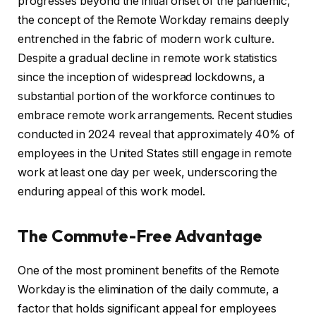
progresses beyond the initial onset of the pandemic,
the concept of the Remote Workday remains deeply
entrenched in the fabric of modern work culture.
Despite a gradual decline in remote work statistics
since the inception of widespread lockdowns, a
substantial portion of the workforce continues to
embrace remote work arrangements. Recent studies
conducted in 2024 reveal that approximately 40% of
employees in the United States still engage in remote
work at least one day per week, underscoring the
enduring appeal of this work model.
The Commute-Free Advantage
One of the most prominent benefits of the Remote
Workday is the elimination of the daily commute, a
factor that holds significant appeal for employees