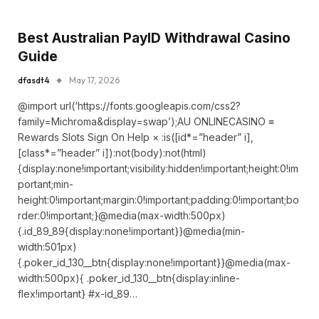
Best Australian PayID Withdrawal Casino
Guide
dfasdt4
May 17, 2026
@import url(‘https://fonts.googleapis.com/css2?
family=Michroma&display=swap’);AU ONLINECASINO ≡
Rewards Slots Sign On Help × :is([id*=”header” i],
[class*=”header” i]):not(body):not(html)
{display:none!important;visibility:hidden!important;height:0!im
portant;min-
height:0!important;margin:0!important;padding:0!important;bo
rder:0!important;}@media(max-width:500px)
{.id_89_89{display:none!important}}@media(min-
width:501px)
{.poker_id_130__btn{display:none!important}}@media(max-
width:500px){ .poker_id_130__btn{display:inline-
flex!important} #x-id_89…