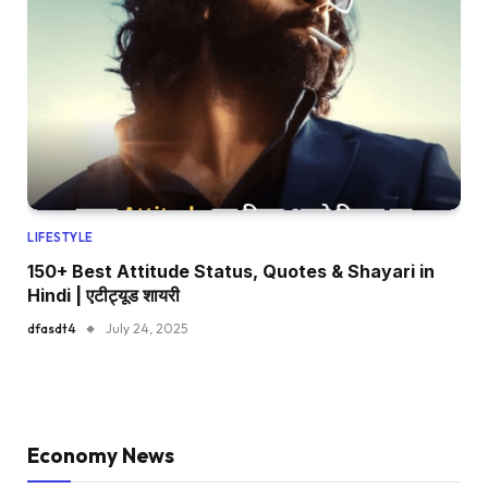
LIFESTYLE
150+ Best Attitude Status, Quotes & Shayari in
Hindi | एटीट्यूड शायरी
dfasdt4
July 24, 2025
Economy News