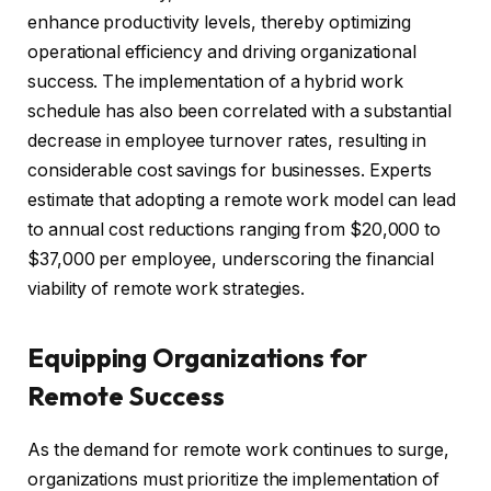
enhance productivity levels, thereby optimizing
operational efficiency and driving organizational
success. The implementation of a hybrid work
schedule has also been correlated with a substantial
decrease in employee turnover rates, resulting in
considerable cost savings for businesses. Experts
estimate that adopting a remote work model can lead
to annual cost reductions ranging from $20,000 to
$37,000 per employee, underscoring the financial
viability of remote work strategies.
Equipping Organizations for
Remote Success
As the demand for remote work continues to surge,
organizations must prioritize the implementation of