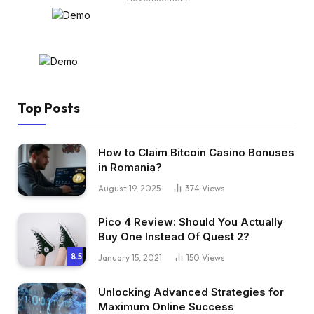
Top Posts
How to Claim Bitcoin Casino Bonuses
in Romania?
August 19, 2025
374
Views
Pico 4 Review: Should You Actually
Buy One Instead Of Quest 2?
8.5
January 15, 2021
150
Views
Unlocking Advanced Strategies for
Maximum Online Success