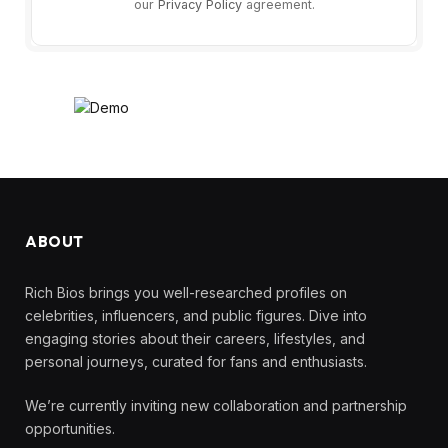
our
Privacy Policy
agreement.
ABOUT
Rich Bios brings you well-researched profiles on
celebrities, influencers, and public figures. Dive into
engaging stories about their careers, lifestyles, and
personal journeys, curated for fans and enthusiasts.
We’re currently inviting new collaboration and partnership
opportunities.