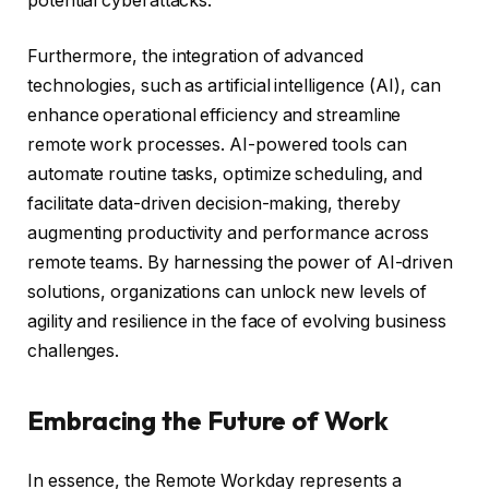
potential cyberattacks.
Furthermore, the integration of advanced
technologies, such as artificial intelligence (AI), can
enhance operational efficiency and streamline
remote work processes. AI-powered tools can
automate routine tasks, optimize scheduling, and
facilitate data-driven decision-making, thereby
augmenting productivity and performance across
remote teams. By harnessing the power of AI-driven
solutions, organizations can unlock new levels of
agility and resilience in the face of evolving business
challenges.
Embracing the Future of Work
In essence, the Remote Workday represents a