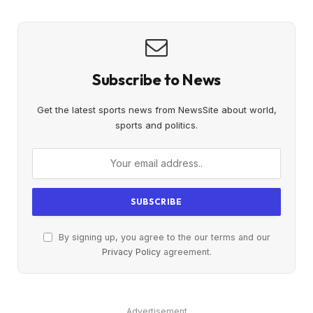
Subscribe to News
Get the latest sports news from NewsSite about world,
sports and politics.
By signing up, you agree to the our terms and our
Privacy Policy
agreement.
Advertisement