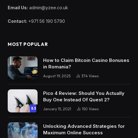
Email Us:
admin@yzee.co.uk
Contact:
+971 56 190 5790
MOST POPULAR
How to Claim Bitcoin Casino Bonuses
in Romania?
August 19, 2025
374
Views
Pico 4 Review: Should You Actually
Buy One Instead Of Quest 2?
8.5
January 15, 2021
150
Views
Unlocking Advanced Strategies for
Maximum Online Success