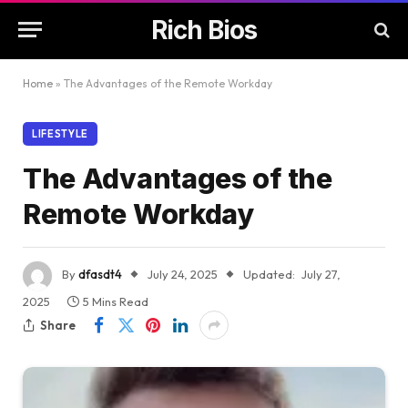
Rich Bios
Home
»
The Advantages of the Remote Workday
LIFESTYLE
The Advantages of the
Remote Workday
By
dfasdt4
July 24, 2025
Updated:
July 27,
2025
5 Mins Read
Share