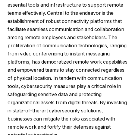
essential tools and infrastructure to support remote
teams effectively. Central to this endeavor is the
establishment of robust connectivity platforms that
facilitate seamless communication and collaboration
among remote employees and stakeholders. The
proliferation of communication technologies, ranging
from video conferencing to instant messaging
platforms, has democratized remote work capabilities
and empowered teams to stay connected regardless
of physical location. In tandem with communication
tools, cybersecurity measures play a critical role in
safeguarding sensitive data and protecting
organizational assets from digital threats. By investing
in state-of-the-art cybersecurity solutions,
businesses can mitigate the risks associated with
remote work and fortify their defenses against