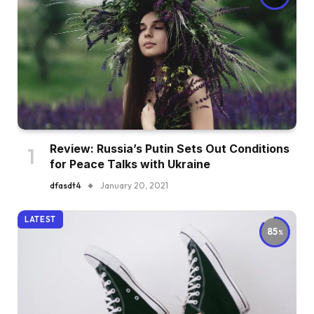
Review: Russia’s Putin Sets Out Conditions
for Peace Talks with Ukraine
dfasdt4
January 20, 2021
LATEST
85