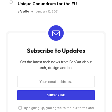
Unique Conundrum for the EU
dfasdt4
January 15, 2021
Subscribe to Updates
Get the latest tech news from FooBar about
tech, design and biz.
By signing up, you agree to the our terms and