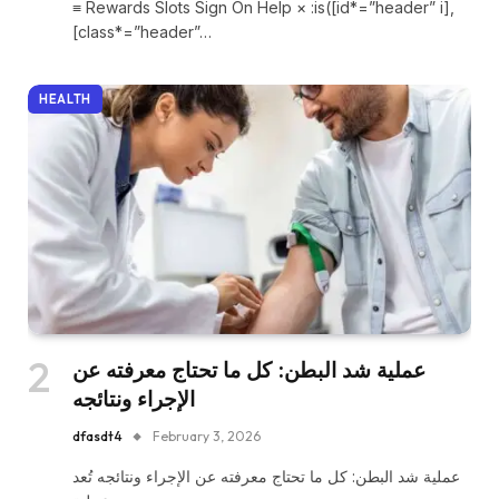
≡ Rewards Slots Sign On Help × :is([id*=”header” i],
[class*=”header”…
HEALTH
عملية شد البطن: كل ما تحتاج معرفته عن
الإجراء ونتائجه
dfasdt4
February 3, 2026
عملية شد البطن: كل ما تحتاج معرفته عن الإجراء ونتائجه تُعد