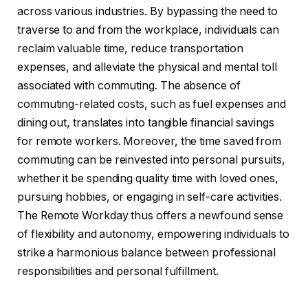
across various industries. By bypassing the need to
traverse to and from the workplace, individuals can
reclaim valuable time, reduce transportation
expenses, and alleviate the physical and mental toll
associated with commuting. The absence of
commuting-related costs, such as fuel expenses and
dining out, translates into tangible financial savings
for remote workers. Moreover, the time saved from
commuting can be reinvested into personal pursuits,
whether it be spending quality time with loved ones,
pursuing hobbies, or engaging in self-care activities.
The Remote Workday thus offers a newfound sense
of flexibility and autonomy, empowering individuals to
strike a harmonious balance between professional
responsibilities and personal fulfillment.