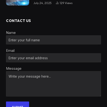
July 24, 2025
129
Views
CONTACT US
Name
Email
Message