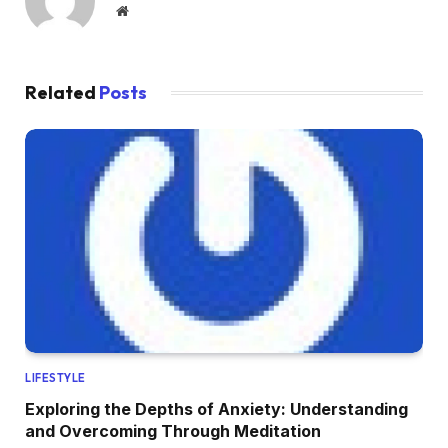
Website
Related
Posts
LIFESTYLE
Exploring the Depths of Anxiety: Understanding
and Overcoming Through Meditation