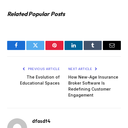
Related Popular Posts
Facebook
Twitter
Pinterest
LinkedIn
Tumblr
Email
PREVIOUS ARTICLE
NEXT ARTICLE
The Evolution of
How New-Age Insurance
Educational Spaces
Broker Software Is
Redefining Customer
Engagement
dfasdt4