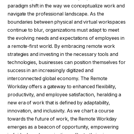
paradigm shift in the way we conceptualize work and
navigate the professional landscape. As the
boundaries between physical and virtual workspaces
continue to blur, organizations must adapt to meet
the evolving needs and expectations of employees in
a remote-first world. By embracing remote work
strategies and investing in the necessary tools and
technologies, businesses can position themselves for
success in an increasingly digitized and
interconnected global economy. The Remote
Workday offers a gateway to enhanced flexibility,
productivity, and employee satisfaction, heralding a
new era of work that is defined by adaptability,
innovation, and inclusivity. As we chart a course
towards the future of work, the Remote Workday
emerges as a beacon of opportunity, empowering