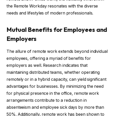
the Remote Workday resonates with the diverse
needs and lifestyles of modern professionals.
Mutual Benefits for Employees and
Employers
The allure of remote work extends beyond individual
employees, offering a myriad of benefits for
employers as well. Research indicates that
maintaining distributed teams, whether operating
remotely or in a hybrid capacity, can yield significant
advantages for businesses. By minimizing the need
for physical presence in the office, remote work
arrangements contribute to a reduction in
absenteeism and employee sick days by more than
50%. Additionally, remote work has been shown to