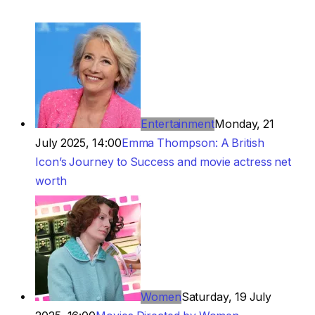
Entertainment
Monday, 21
July 2025, 14:00
Emma Thompson: A British
Icon’s Journey to Success and movie actress net
worth
Women
Saturday, 19 July