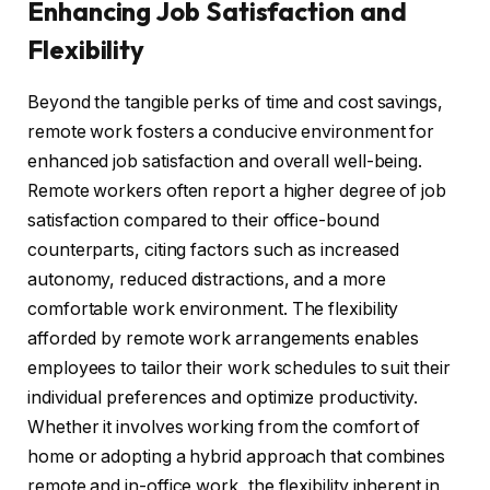
Enhancing Job Satisfaction and
Flexibility
Beyond the tangible perks of time and cost savings,
remote work fosters a conducive environment for
enhanced job satisfaction and overall well-being.
Remote workers often report a higher degree of job
satisfaction compared to their office-bound
counterparts, citing factors such as increased
autonomy, reduced distractions, and a more
comfortable work environment. The flexibility
afforded by remote work arrangements enables
employees to tailor their work schedules to suit their
individual preferences and optimize productivity.
Whether it involves working from the comfort of
home or adopting a hybrid approach that combines
remote and in-office work, the flexibility inherent in