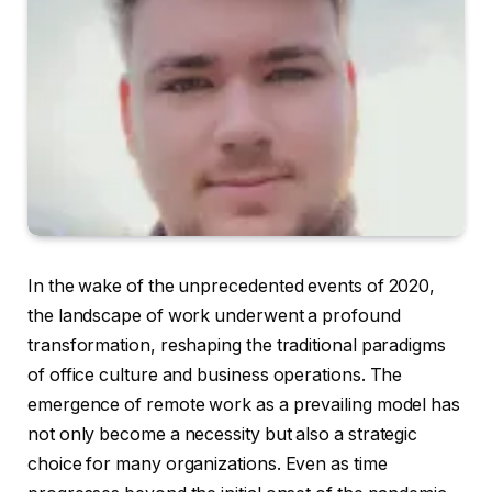
In the wake of the unprecedented events of 2020,
the landscape of work underwent a profound
transformation, reshaping the traditional paradigms
of office culture and business operations. The
emergence of remote work as a prevailing model has
not only become a necessity but also a strategic
choice for many organizations. Even as time