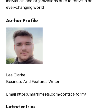
individuals and organizations alike to thrive in an
ever-changing world.
Author Profile
Lee Clarke
Business And Features Writer
Email https://markmeets.com/contact-form/
Latest entries