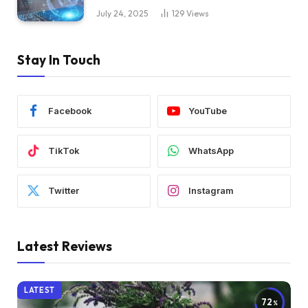
July 24, 2025
129
Views
Stay In Touch
Facebook
YouTube
TikTok
WhatsApp
Twitter
Instagram
Latest Reviews
LATEST
72