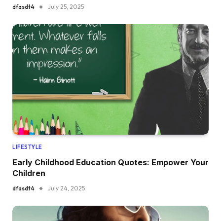
dfasdt4
July 25, 2025
LIFESTYLE
Early Childhood Education Quotes: Empower Your
Children
dfasdt4
July 24, 2025