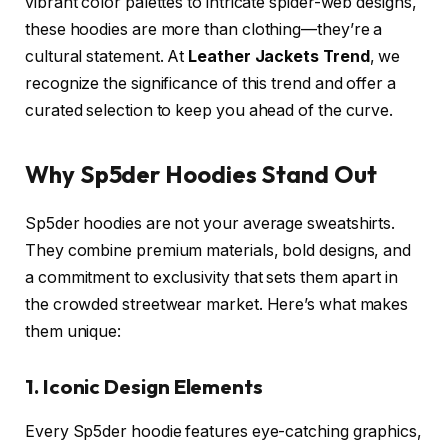
vibrant color palettes to intricate spider-web designs,
these hoodies are more than clothing—they’re a
cultural statement. At
Leather Jackets Trend
, we
recognize the significance of this trend and offer a
curated selection to keep you ahead of the curve.
Why Sp5der Hoodies Stand Out
Sp5der hoodies are not your average sweatshirts.
They combine premium materials, bold designs, and
a commitment to exclusivity that sets them apart in
the crowded streetwear market. Here’s what makes
them unique:
1. Iconic Design Elements
Every Sp5der hoodie features eye-catching graphics,