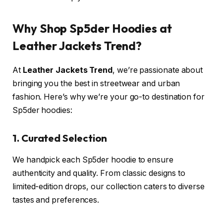
Why Shop Sp5der Hoodies at
Leather Jackets Trend?
At
Leather Jackets Trend
, we’re passionate about
bringing you the best in streetwear and urban
fashion. Here’s why we’re your go-to destination for
Sp5der hoodies:
1. Curated Selection
We handpick each Sp5der hoodie to ensure
authenticity and quality. From classic designs to
limited-edition drops, our collection caters to diverse
tastes and preferences.