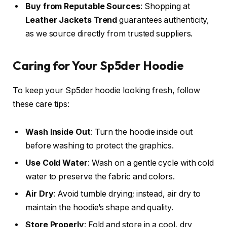
Buy from Reputable Sources
: Shopping at
Leather Jackets Trend
guarantees authenticity,
as we source directly from trusted suppliers.
Caring for Your Sp5der Hoodie
To keep your Sp5der hoodie looking fresh, follow
these care tips:
Wash Inside Out
: Turn the hoodie inside out
before washing to protect the graphics.
Use Cold Water
: Wash on a gentle cycle with cold
water to preserve the fabric and colors.
Air Dry
: Avoid tumble drying; instead, air dry to
maintain the hoodie’s shape and quality.
Store Properly
: Fold and store in a cool, dry