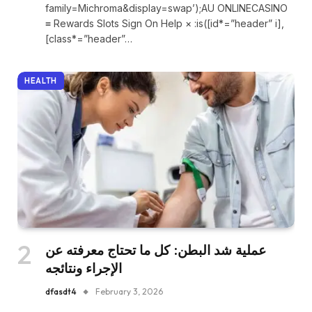
family=Michroma&display=swap’);AU ONLINECASINO
≡ Rewards Slots Sign On Help × :is([id*=”header” i],
[class*=”header”…
HEALTH
عملية شد البطن: كل ما تحتاج معرفته عن
الإجراء ونتائجه
dfasdt4
February 3, 2026