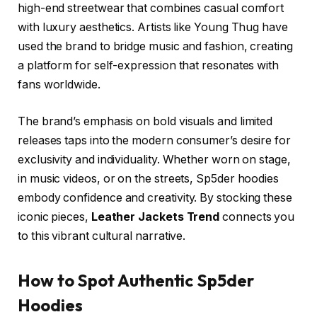
high-end streetwear that combines casual comfort
with luxury aesthetics. Artists like Young Thug have
used the brand to bridge music and fashion, creating
a platform for self-expression that resonates with
fans worldwide.
The brand’s emphasis on bold visuals and limited
releases taps into the modern consumer’s desire for
exclusivity and individuality. Whether worn on stage,
in music videos, or on the streets, Sp5der hoodies
embody confidence and creativity. By stocking these
iconic pieces,
Leather Jackets Trend
connects you
to this vibrant cultural narrative.
How to Spot Authentic Sp5der
Hoodies