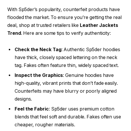
With Sp5der’s popularity, counterfeit products have
flooded the market. To ensure you’re getting the real
deal, shop at trusted retailers like
Leather Jackets
Trend
. Here are some tips to verify authenticity:
Check the Neck Tag
: Authentic Sp5der hoodies
have thick, closely spaced lettering on the neck
tag. Fakes often feature thin, widely spaced text.
Inspect the Graphics
: Genuine hoodies have
high-quality, vibrant prints that don’t fade easily.
Counterfeits may have blurry or poorly aligned
designs.
Feel the Fabric
: Sp5der uses premium cotton
blends that feel soft and durable. Fakes often use
cheaper, rougher materials.