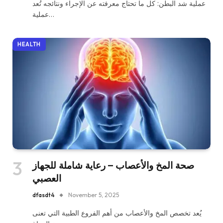
عملية شد البطن: كل ما تحتاج معرفته عن الإجراء ونتائجه تُعد
عملية…
HEALTH
صحة المخ والأعصاب – رعاية شاملة للجهاز
العصبي
dfasdt4
November 5, 2025
يُعد تخصص المخ والأعصاب من أهم الفروع الطبية التي تعنى