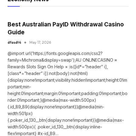
Best Australian PayID Withdrawal Casino
Guide
dfasdt4
May 17, 2026
@import url(‘https://fonts.googleapis.com/css2?
family=Michroma&display=swap’);AU ONLINECASINO ≡
Rewards Slots Sign On Help × :is([id*=”header” i],
[class*=”header” i]):not(body):not(html)
{display:none!important;visibility:hidden!important;height:0!im
portant;min-
height:0!important;margin:0!important;padding:0!important;bo
rder:0!important;}@media(max-width:500px)
{.id_89_89{display:none!important}}@media(min-
width:501px)
{.poker_id_130__btn{display:none!important}}@media(max-
width:500px){ .poker_id_130__btn{display:inline-
flex!important} #x-id_89…