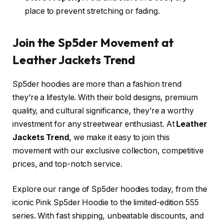
place to prevent stretching or fading.
Join the Sp5der Movement at
Leather Jackets Trend
Sp5der hoodies are more than a fashion trend
they’re a lifestyle. With their bold designs, premium
quality, and cultural significance, they’re a worthy
investment for any streetwear enthusiast. At
Leather
Jackets Trend
, we make it easy to join this
movement with our exclusive collection, competitive
prices, and top-notch service.
Explore our range of Sp5der hoodies today, from the
iconic Pink Sp5der Hoodie to the limited-edition 555
series. With fast shipping, unbeatable discounts, and