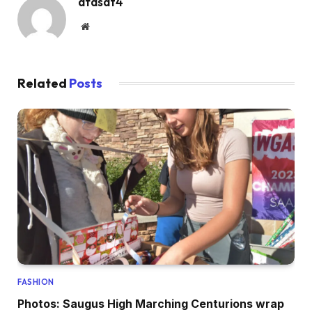
dfasdt4
Website
Related
Posts
FASHION
Photos: Saugus High Marching Centurions wrap