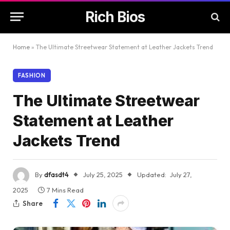
Rich Bios
Home
»
The Ultimate Streetwear Statement at Leather Jackets Trend
FASHION
The Ultimate Streetwear
Statement at Leather
Jackets Trend
By
dfasdt4
July 25, 2025
Updated:
July 27,
2025
7 Mins Read
Share