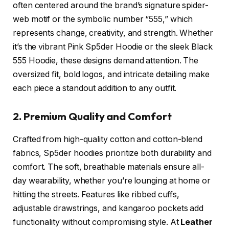
often centered around the brand’s signature spider-
web motif or the symbolic number “555,” which
represents change, creativity, and strength. Whether
it’s the vibrant Pink Sp5der Hoodie or the sleek Black
555 Hoodie, these designs demand attention. The
oversized fit, bold logos, and intricate detailing make
each piece a standout addition to any outfit.
2. Premium Quality and Comfort
Crafted from high-quality cotton and cotton-blend
fabrics, Sp5der hoodies prioritize both durability and
comfort. The soft, breathable materials ensure all-
day wearability, whether you’re lounging at home or
hitting the streets. Features like ribbed cuffs,
adjustable drawstrings, and kangaroo pockets add
functionality without compromising style. At
Leather