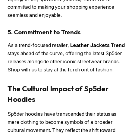
committed to making your shopping experience
seamless and enjoyable.
5. Commitment to Trends
As a trend-focused retailer,
Leather Jackets Trend
stays ahead of the curve, offering the latest Sp5der
releases alongside other iconic streetwear brands.
Shop with us to stay at the forefront of fashion.
The Cultural Impact of Sp5der
Hoodies
Sp5der hoodies have transcended their status as
mere clothing to become symbols of a broader
cultural movement. They reflect the shift toward