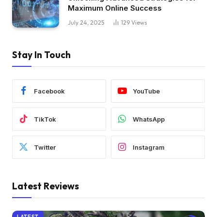
Maximum Online Success
July 24, 2025
129
Views
Stay In Touch
Facebook
YouTube
TikTok
WhatsApp
Twitter
Instagram
Latest Reviews