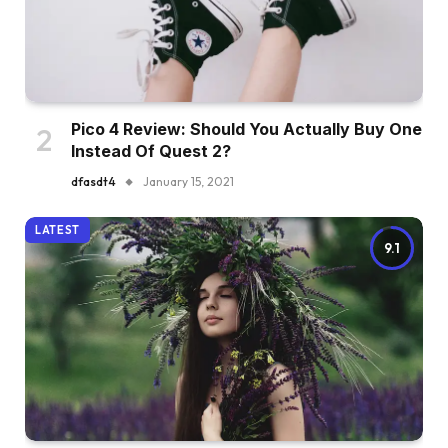
Pico 4 Review: Should You Actually Buy One
Instead Of Quest 2?
dfasdt4
January 15, 2021
LATEST
9.1