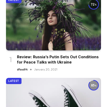
LATEST
72
Review: Russia’s Putin Sets Out Conditions
for Peace Talks with Ukraine
dfasdt4
January 20, 2021
LATEST
85