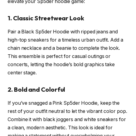
elevate your Sp5der hoodie game:
1. Classic Streetwear Look
Pair a Black Sp5der Hoodie with ripped jeans and
high-top sneakers for a timeless urban outfit. Add a
chain necklace and a beanie to complete the look.
This ensemble is perfect for casual outings or
concerts, letting the hoodie’s bold graphics take
center stage.
2. Bold and Colorful
If you’ve snagged a Pink Sp5der Hoodie, keep the
rest of your outfit neutral to let the vibrant color pop.
Combine it with black joggers and white sneakers for
a clean, modern aesthetic. This look is ideal for
making a statement without overwhelming your