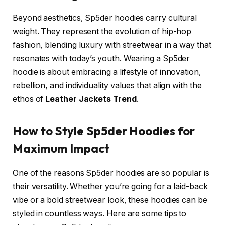
Beyond aesthetics, Sp5der hoodies carry cultural
weight. They represent the evolution of hip-hop
fashion, blending luxury with streetwear in a way that
resonates with today’s youth. Wearing a Sp5der
hoodie is about embracing a lifestyle of innovation,
rebellion, and individuality values that align with the
ethos of
Leather Jackets Trend
.
How to Style Sp5der Hoodies for
Maximum Impact
One of the reasons Sp5der hoodies are so popular is
their versatility. Whether you’re going for a laid-back
vibe or a bold streetwear look, these hoodies can be
styled in countless ways. Here are some tips to