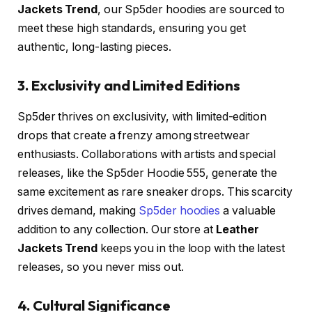
Jackets Trend
, our Sp5der hoodies are sourced to
meet these high standards, ensuring you get
authentic, long-lasting pieces.
3. Exclusivity and Limited Editions
Sp5der thrives on exclusivity, with limited-edition
drops that create a frenzy among streetwear
enthusiasts. Collaborations with artists and special
releases, like the Sp5der Hoodie 555, generate the
same excitement as rare sneaker drops. This scarcity
drives demand, making
Sp5der hoodies
a valuable
addition to any collection. Our store at
Leather
Jackets Trend
keeps you in the loop with the latest
releases, so you never miss out.
4. Cultural Significance