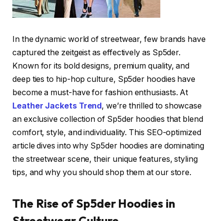
In the dynamic world of streetwear, few brands have
captured the zeitgeist as effectively as Sp5der.
Known for its bold designs, premium quality, and
deep ties to hip-hop culture, Sp5der hoodies have
become a must-have for fashion enthusiasts. At
Leather Jackets Trend
, we’re thrilled to showcase
an exclusive collection of Sp5der hoodies that blend
comfort, style, and individuality. This SEO-optimized
article dives into why Sp5der hoodies are dominating
the streetwear scene, their unique features, styling
tips, and why you should shop them at our store.
The Rise of Sp5der Hoodies in
Streetwear Culture