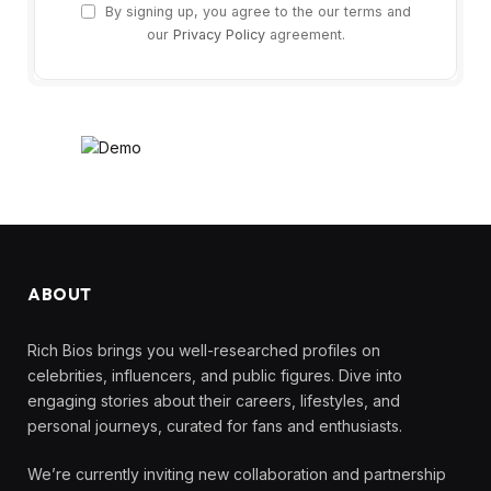
By signing up, you agree to the our terms and
our
Privacy Policy
agreement.
ABOUT
Rich Bios brings you well-researched profiles on
celebrities, influencers, and public figures. Dive into
engaging stories about their careers, lifestyles, and
personal journeys, curated for fans and enthusiasts.
We’re currently inviting new collaboration and partnership