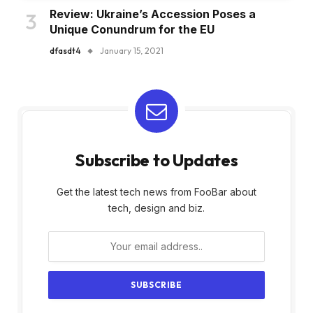
Review: Ukraine’s Accession Poses a
Unique Conundrum for the EU
dfasdt4
January 15, 2021
Subscribe to Updates
Get the latest tech news from FooBar about
tech, design and biz.