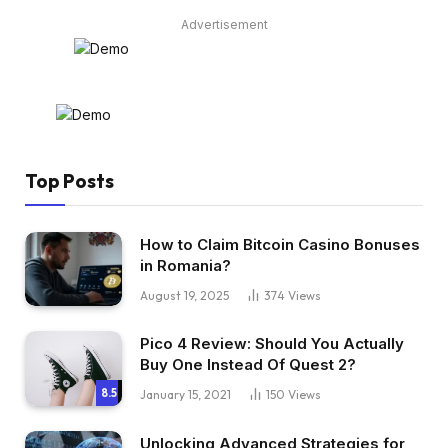
Advertisement
Top Posts
How to Claim Bitcoin Casino Bonuses
in Romania?
August 19, 2025
374
Views
Pico 4 Review: Should You Actually
Buy One Instead Of Quest 2?
8.5
January 15, 2021
150
Views
Unlocking Advanced Strategies for