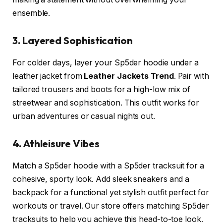
ensemble.
3. Layered Sophistication
For colder days, layer your Sp5der hoodie under a
leather jacket from
Leather Jackets Trend
. Pair with
tailored trousers and boots for a high-low mix of
streetwear and sophistication. This outfit works for
urban adventures or casual nights out.
4. Athleisure Vibes
Match a Sp5der hoodie with a Sp5der tracksuit for a
cohesive, sporty look. Add sleek sneakers and a
backpack for a functional yet stylish outfit perfect for
workouts or travel. Our store offers matching Sp5der
tracksuits to help you achieve this head-to-toe look.