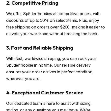
2. Competitive Pricing
We offer Sp5der hoodies at competitive prices, with
discounts of up to 50% on select items. Plus, enjoy
free shipping on orders over $200, making it easier to
elevate your wardrobe without breaking the bank.
3. Fast and Reliable Shipping
With fast, worldwide shipping, you can rock your
Sp5der hoodie in no time. Our reliable delivery
ensures your order arrives in perfect condition,
wherever you are.
4. Exceptional Customer Service
Our dedicated team is here to assist with sizing,
styling, or any questions you may have. We’re