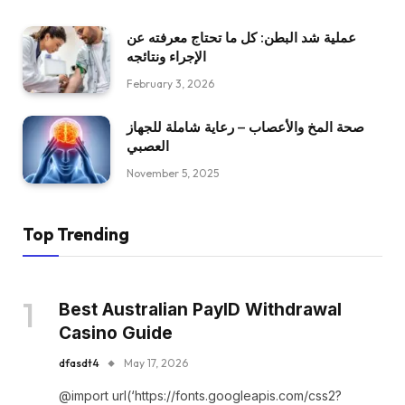
عملية شد البطن: كل ما تحتاج معرفته عن
الإجراء ونتائجه
February 3, 2026
صحة المخ والأعصاب – رعاية شاملة للجهاز
العصبي
November 5, 2025
Top Trending
Best Australian PayID Withdrawal
Casino Guide
dfasdt4
May 17, 2026
@import url(‘https://fonts.googleapis.com/css2?