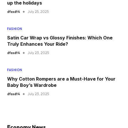
up the holidays
dfasdt4
July 25, 2025
FASHION
Satin Car Wrap vs Glossy Finishes: Which One
Truly Enhances Your Ride?
dfasdt4
July 23, 2025
FASHION
Why Cotton Rompers are a Must-Have for Your
Baby Boy’s Wardrobe
dfasdt4
July 23, 2025
Economy News