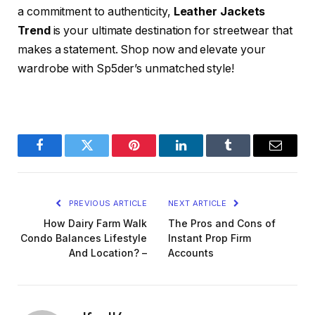
a commitment to authenticity,
Leather Jackets
Trend
is your ultimate destination for streetwear that
makes a statement. Shop now and elevate your
wardrobe with Sp5der’s unmatched style!
Facebook
Twitter
Pinterest
LinkedIn
Tumblr
Email
PREVIOUS ARTICLE
NEXT ARTICLE
How Dairy Farm Walk
The Pros and Cons of
Condo Balances Lifestyle
Instant Prop Firm
And Location? –
Accounts