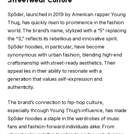
Sp5der, launched in 2019 by American rapper Young
Thug, has quickly risen to prominence in the fashion
world. The brand’s name, stylized with a “5” replacing
the “S,” reflects its rebellious and innovative spirit.
Sp5der hoodies, in particular, have become
synonymous with urban fashion, blending high-end
craftsmanship with street-ready aesthetics. Their
appeal lies in their ability to resonate with a
generation that values self-expression and
authenticity.
The brand’s connection to hip-hop culture,
especially through Young Thug’s influence, has made
Sp5der hoodies a staple in the wardrobes of music
fans and fashion-forward individuals alike. From