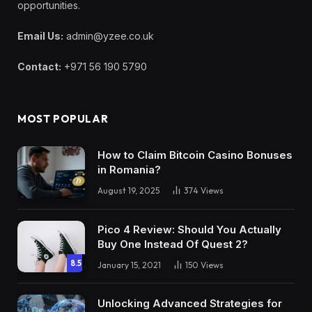
opportunities.
Email Us:
admin@yzee.co.uk
Contact:
+971 56 190 5790
MOST POPULAR
How to Claim Bitcoin Casino Bonuses
in Romania?
August 19, 2025
374
Views
Pico 4 Review: Should You Actually
Buy One Instead Of Quest 2?
8.5
January 15, 2021
150
Views
Unlocking Advanced Strategies for