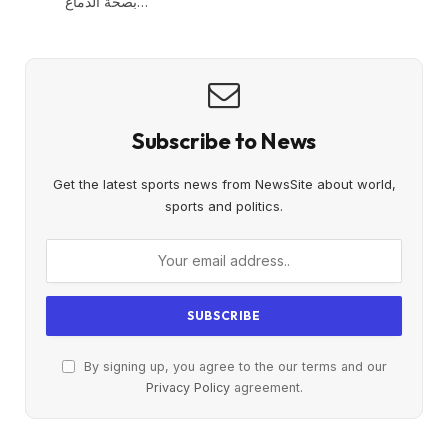
بصحة الدماغ…
Subscribe to News
Get the latest sports news from NewsSite about world,
sports and politics.
By signing up, you agree to the our terms and our
Privacy Policy
agreement.