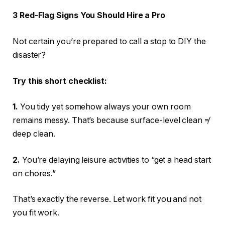
3 Red-Flag Signs You Should Hire a Pro
Not certain you’re prepared to call a stop to DIY the
disaster?
Try this short checklist:
1.
You tidy yet somehow always your own room
remains messy. That’s because surface-level clean ≠
deep clean.
2.
You’re delaying leisure activities to “get a head start
on chores.”
That’s exactly the reverse. Let work fit you and not
you fit work.