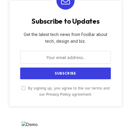
Subscribe to Updates
Get the latest tech news from FooBar about
tech, design and biz.
By signing up, you agree to the our terms and
our
Privacy Policy
agreement.