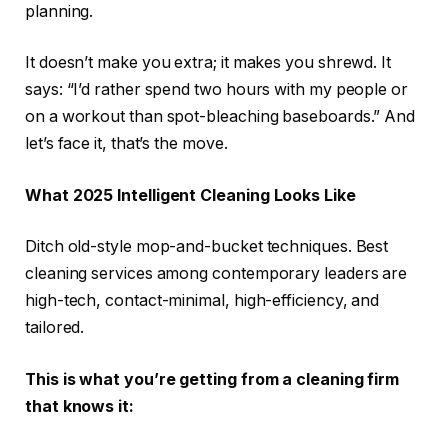
planning.
It doesn’t make you extra; it makes you shrewd. It
says: “I’d rather spend two hours with my people or
on a workout than spot-bleaching baseboards.” And
let’s face it, that’s the move.
What 2025 Intelligent Cleaning Looks Like
Ditch old-style mop-and-bucket techniques. Best
cleaning services among contemporary leaders are
high-tech, contact-minimal, high-efficiency, and
tailored.
This is what you’re getting from a cleaning firm
that knows it: