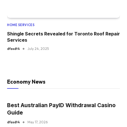
HOME SERVICES
Shingle Secrets Revealed for Toronto Roof Repair
Services
dfasdt4
July 24, 2025
Economy News
Best Australian PayID Withdrawal Casino
Guide
dfasdt4
May 17, 2026