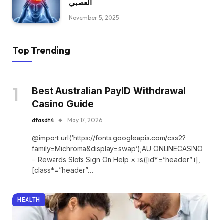
العصبي
November 5, 2025
Top Trending
Best Australian PayID Withdrawal
Casino Guide
dfasdt4
May 17, 2026
@import url(‘https://fonts.googleapis.com/css2?
family=Michroma&display=swap’);AU ONLINECASINO
≡ Rewards Slots Sign On Help × :is([id*=”header” i],
[class*=”header”…
HEALTH