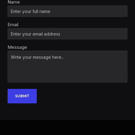
Name
Email
Message
SUBMIT