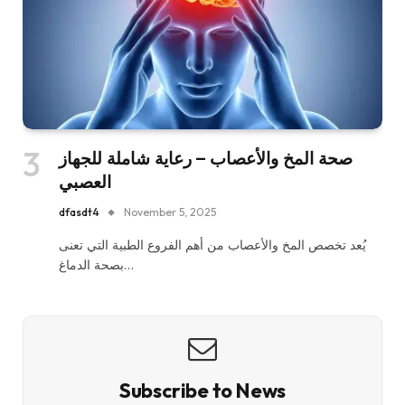
صحة المخ والأعصاب – رعاية شاملة للجهاز
العصبي
dfasdt4
November 5, 2025
يُعد تخصص المخ والأعصاب من أهم الفروع الطبية التي تعنى
بصحة الدماغ…
Subscribe to News