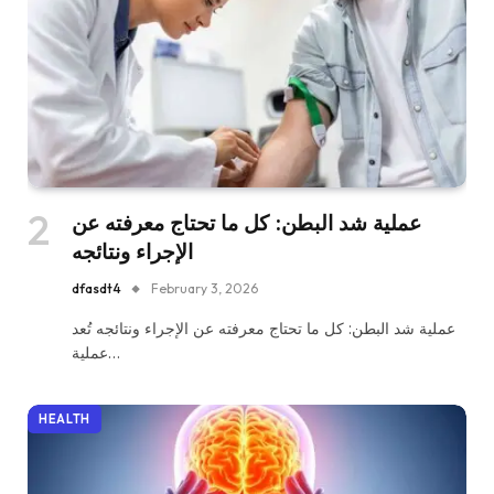
عملية شد البطن: كل ما تحتاج معرفته عن
الإجراء ونتائجه
dfasdt4
February 3, 2026
عملية شد البطن: كل ما تحتاج معرفته عن الإجراء ونتائجه تُعد
عملية…
HEALTH