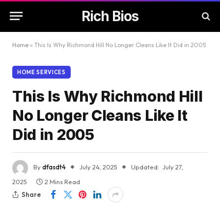
Rich Bios
Home
»
This Is Why Richmond Hill No Longer Cleans Like It Did in 2005
HOME SERVICES
This Is Why Richmond Hill
No Longer Cleans Like It
Did in 2005
By
dfasdt4
July 24, 2025
Updated:
July 27,
2025
2 Mins Read
Share