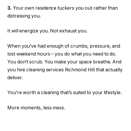
3.
Your own residence tuckers you out rather than
distressing you.
It will energize you. Not exhaust you.
When you’ve had enough of crumbs, pressure, and
lost weekend hours – you do what you need to do.
You don’t scrub. You make your space breathe. And
you hire cleaning services Richmond Hill that actually
deliver.
You’re worth a cleaning that’s suited to your lifestyle.
More moments, less mess.