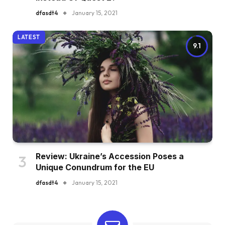
dfasdt4
January 15, 2021
LATEST
9.1
Review: Ukraine’s Accession Poses a
Unique Conundrum for the EU
dfasdt4
January 15, 2021