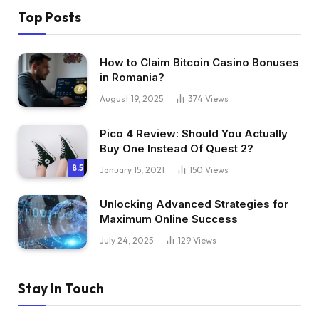
Top Posts
How to Claim Bitcoin Casino Bonuses
in Romania?
August 19, 2025
374
Views
Pico 4 Review: Should You Actually
Buy One Instead Of Quest 2?
8.5
January 15, 2021
150
Views
Unlocking Advanced Strategies for
Maximum Online Success
July 24, 2025
129
Views
Stay In Touch