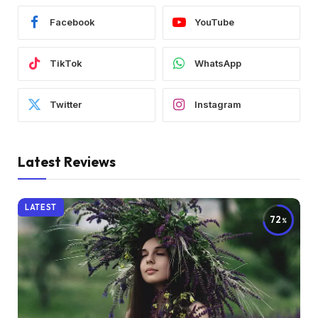
Facebook
YouTube
TikTok
WhatsApp
Twitter
Instagram
Latest Reviews
LATEST
72