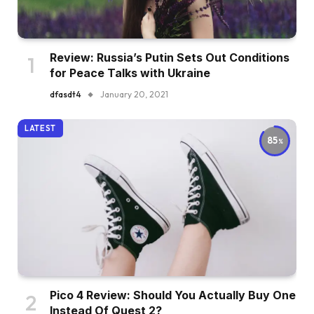
Review: Russia’s Putin Sets Out Conditions
for Peace Talks with Ukraine
dfasdt4
January 20, 2021
LATEST
85
Pico 4 Review: Should You Actually Buy One
Instead Of Quest 2?