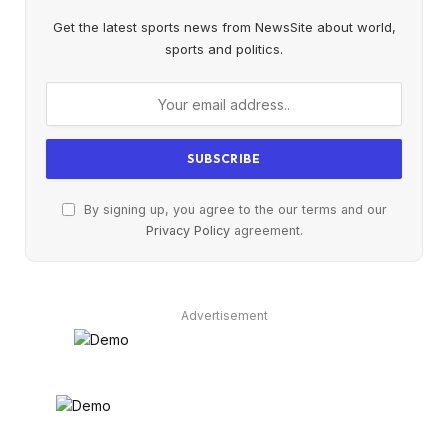
Get the latest sports news from NewsSite about world,
sports and politics.
By signing up, you agree to the our terms and our
Privacy Policy
agreement.
Advertisement