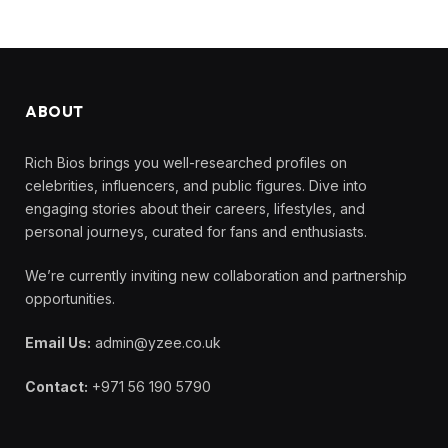
ABOUT
Rich Bios brings you well-researched profiles on
celebrities, influencers, and public figures. Dive into
engaging stories about their careers, lifestyles, and
personal journeys, curated for fans and enthusiasts.
We’re currently inviting new collaboration and partnership
opportunities.
Email Us:
admin@yzee.co.uk
Contact:
+971 56 190 5790