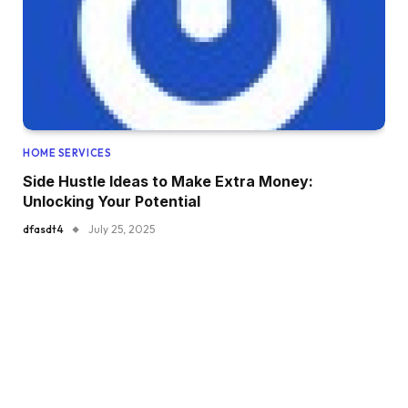
HOME SERVICES
Side Hustle Ideas to Make Extra Money:
Unlocking Your Potential
dfasdt4
July 25, 2025