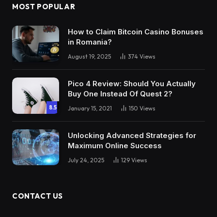
MOST POPULAR
How to Claim Bitcoin Casino Bonuses
in Romania?
August 19, 2025
374
Views
Pico 4 Review: Should You Actually
Buy One Instead Of Quest 2?
8.5
January 15, 2021
150
Views
Unlocking Advanced Strategies for
Maximum Online Success
July 24, 2025
129
Views
CONTACT US