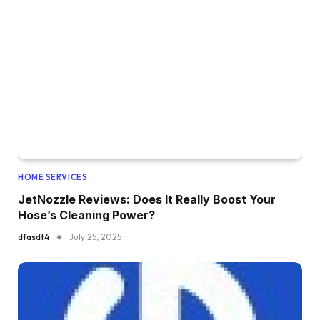
HOME SERVICES
JetNozzle Reviews: Does It Really Boost Your
Hose’s Cleaning Power?
dfasdt4
July 25, 2025