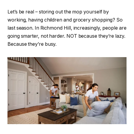
Let’s be real – storing out the mop yourself by
working, having children and grocery shopping? So
last season. In Richmond Hill, increasingly, people are
going smarter, not harder. NOT because they’re lazy.
Because they’re busy.