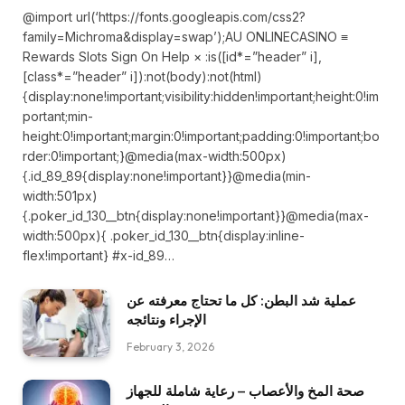
@import url(‘https://fonts.googleapis.com/css2?
family=Michroma&display=swap’);AU ONLINECASINO ≡
Rewards Slots Sign On Help × :is([id*=”header” i],
[class*=”header” i]):not(body):not(html)
{display:none!important;visibility:hidden!important;height:0!im
portant;min-
height:0!important;margin:0!important;padding:0!important;bo
rder:0!important;}@media(max-width:500px)
{.id_89_89{display:none!important}}@media(min-
width:501px)
{.poker_id_130__btn{display:none!important}}@media(max-
width:500px){ .poker_id_130__btn{display:inline-
flex!important} #x-id_89…
عملية شد البطن: كل ما تحتاج معرفته عن
الإجراء ونتائجه
February 3, 2026
صحة المخ والأعصاب – رعاية شاملة للجهاز