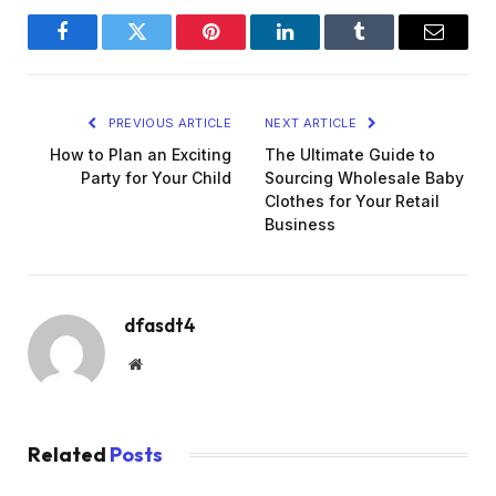
Facebook
Twitter
Pinterest
LinkedIn
Tumblr
Email
PREVIOUS ARTICLE
NEXT ARTICLE
How to Plan an Exciting
The Ultimate Guide to
Party for Your Child
Sourcing Wholesale Baby
Clothes for Your Retail
Business
dfasdt4
Website
Related
Posts