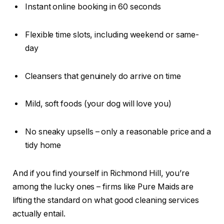
Instant online booking in 60 seconds
Flexible time slots, including weekend or same-
day
Cleansers that genuinely do arrive on time
Mild, soft foods (your dog will love you)
No sneaky upsells – only a reasonable price and a
tidy home
And if you find yourself in Richmond Hill, you’re
among the lucky ones – firms like Pure Maids are
lifting the standard on what good cleaning services
actually entail.