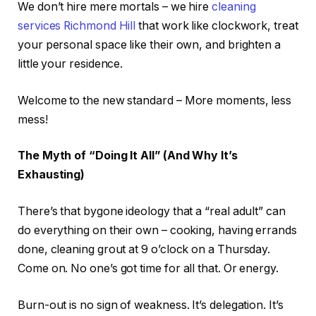
We don’t hire mere mortals – we hire
cleaning
services Richmond Hill
that work like clockwork, treat
your personal space like their own, and brighten a
little your residence.
Welcome to the new standard – More moments, less
mess!
The Myth of “Doing It All” (And Why It’s
Exhausting)
There’s that bygone ideology that a “real adult” can
do everything on their own – cooking, having errands
done, cleaning grout at 9 o’clock on a Thursday.
Come on. No one’s got time for all that. Or energy.
Burn-out is no sign of weakness. It’s delegation. It’s