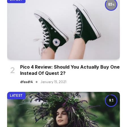
85
Pico 4 Review: Should You Actually Buy One
Instead Of Quest 2?
dfasdt4
January 15, 2021
LATEST
9.1