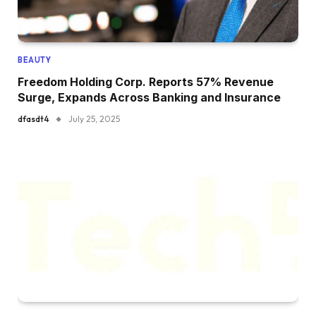
BEAUTY
Freedom Holding Corp. Reports 57% Revenue
Surge, Expands Across Banking and Insurance
dfasdt4
July 25, 2025