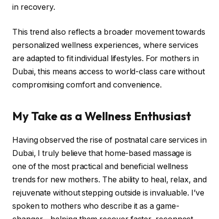
in recovery.
This trend also reflects a broader movement towards
personalized wellness experiences, where services
are adapted to fit individual lifestyles. For mothers in
Dubai, this means access to world-class care without
compromising comfort and convenience.
My Take as a Wellness Enthusiast
Having observed the rise of postnatal care services in
Dubai, I truly believe that home-based massage is
one of the most practical and beneficial wellness
trends for new mothers. The ability to heal, relax, and
rejuvenate without stepping outside is invaluable. I’ve
spoken to mothers who describe it as a game-