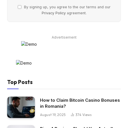
By signing up, you agree to the our terms and our
Privacy Policy
agreement.
Advertisement
Top Posts
How to Claim Bitcoin Casino Bonuses
in Romania?
August 19, 2025
374
Views