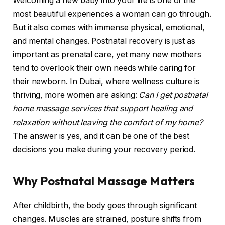
Welcoming a new baby into your life is one of the
most beautiful experiences a woman can go through.
But it also comes with immense physical, emotional,
and mental changes. Postnatal recovery is just as
important as prenatal care, yet many new mothers
tend to overlook their own needs while caring for
their newborn. In Dubai, where wellness culture is
thriving, more women are asking:
Can I get postnatal
home massage services that support healing and
relaxation without leaving the comfort of my home?
The answer is yes, and it can be one of the best
decisions you make during your recovery period.
Why Postnatal Massage Matters
After childbirth, the body goes through significant
changes. Muscles are strained, posture shifts from