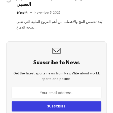
العصبي
dfasdt4
November 5, 2025
يُعد تخصص المخ والأعصاب من أهم الفروع الطبية التي تعنى
بصحة الدماغ…
Subscribe to News
Get the latest sports news from NewsSite about world,
sports and politics.