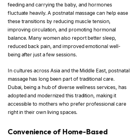
feeding and carrying the baby, and hormones
fluctuate heavily. A postnatal massage can help ease
these transitions by reducing muscle tension,
improving circulation, and promoting hormonal
balance. Many women also report better sleep,
reduced back pain, and improved emotional well-
being after just a few sessions.
In cultures across Asia and the Middle East, postnatal
massage has long been part of traditional care.
Dubai, being a hub of diverse wellness services, has
adopted and modernized this tradition, making it
accessible to mothers who prefer professional care
right in their own living spaces.
Convenience of Home-Based