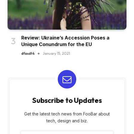
Review: Ukraine’s Accession Poses a
Unique Conundrum for the EU
dfasdt4
January 15, 2021
Subscribe to Updates
Get the latest tech news from FooBar about
tech, design and biz.