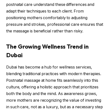
postnatal care understand these differences and
adapt their techniques to each client. From
positioning mothers comfortably to adjusting
pressure and strokes, professional care ensures that
the massage is beneficial rather than risky.
The Growing Wellness Trend in
Dubai
Dubai has become a hub for wellness services,
blending traditional practices with modern therapies.
Postnatal massage at home fits seamlessly into this
culture, offering a holistic approach that prioritizes
both the body and the mind. As awareness grows,
more mothers are recognizing the value of investing
in such care, not as a luxury, but as a necessary step