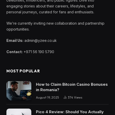
celebrities, influencers, and public figures. Dive into
engaging stories about their careers, lifestyles, and
personal journeys, curated for fans and enthusiasts.
We’re currently inviting new collaboration and partnership
opportunities.
Email Us:
admin@yzee.co.uk
Contact:
+971 56 190 5790
MOST POPULAR
How to Claim Bitcoin Casino Bonuses
in Romania?
August 19, 2025
374
Views
Pico 4 Review: Should You Actually