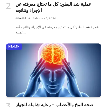
عملية شد البطن: كل ما تحتاج معرفته عن
الإجراء ونتائجه
dfasdt4
February 3, 2026
عملية شد البطن: كل ما تحتاج معرفته عن الإجراء ونتائجه تُعد
عملية…
HEALTH
صحة المخ والأعصاب – رعاية شاملة للجهاز