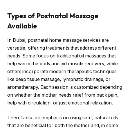
Types of Postnatal Massage
Available
In Dubai, postnatal home massage services are
versatile, offering treatments that address different
needs. Some focus on traditional oil massages that
help warm the body and aid muscle recovery, while
others incorporate modern therapeutic techniques
like deep tissue massage, lymphatic drainage, or
aromatherapy. Each session is customized depending
on whether the mother needs relief from back pain,
help with circulation, or just emotional relaxation.
There’s also an emphasis on using safe, natural oils
that are beneficial for both the mother and, in some