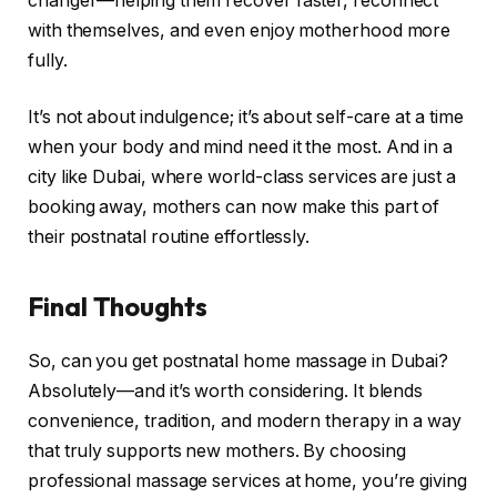
changer—helping them recover faster, reconnect
with themselves, and even enjoy motherhood more
fully.
It’s not about indulgence; it’s about self-care at a time
when your body and mind need it the most. And in a
city like Dubai, where world-class services are just a
booking away, mothers can now make this part of
their postnatal routine effortlessly.
Final Thoughts
So, can you get postnatal home massage in Dubai?
Absolutely—and it’s worth considering. It blends
convenience, tradition, and modern therapy in a way
that truly supports new mothers. By choosing
professional massage services at home, you’re giving