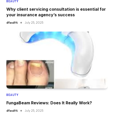
BEAUTY
Why client servicing consultation is essential for
your insurance agency’s success
dfasdt4
July 25, 2025
BEAUTY
FungaBeam Reviews: Does It Really Work?
dfasdt4
July 25, 2025