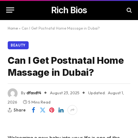
Rich Bios
Home
»
Can I Get Postnatal Home Massage in Dubai?
BEAUTY
Can I Get Postnatal Home
Massage in Dubai?
By
dfasdt4
August 23, 2025
Updated:
August 1,
2026
5 Mins Read
Share