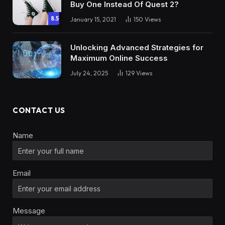
Buy One Instead Of Quest 2?
8.5
January 15, 2021
150
Views
Unlocking Advanced Strategies for
Maximum Online Success
July 24, 2025
129
Views
CONTACT US
Name
Email
Message