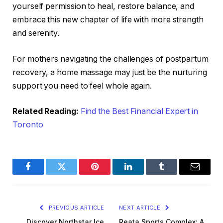
yourself permission to heal, restore balance, and
embrace this new chapter of life with more strength
and serenity.
For mothers navigating the challenges of postpartum
recovery, a home massage may just be the nurturing
support you need to feel whole again.
Related Reading:
Find the Best Financial Expert in
Toronto
Facebook
Twitter
Pinterest
LinkedIn
Tumblr
Email
PREVIOUS ARTICLE
NEXT ARTICLE
Discover Northstar Ice
Reata Sports Complex: A