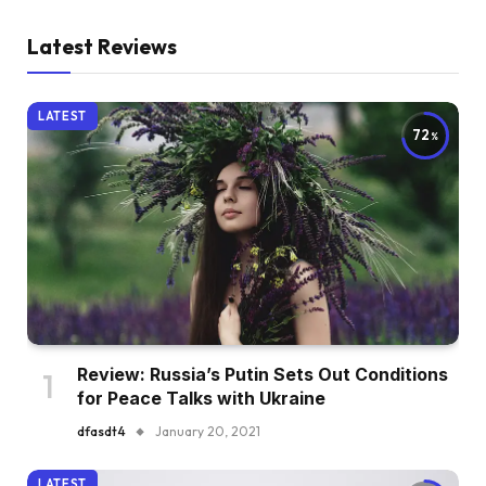
Latest Reviews
LATEST
72
Review: Russia’s Putin Sets Out Conditions
for Peace Talks with Ukraine
dfasdt4
January 20, 2021
LATEST