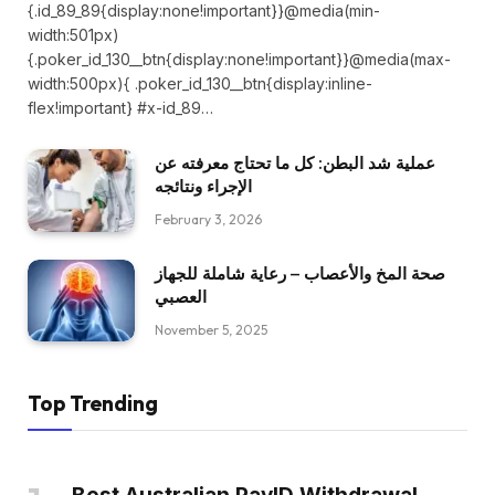
{.id_89_89{display:none!important}}@media(min-
width:501px)
{.poker_id_130__btn{display:none!important}}@media(max-
width:500px){ .poker_id_130__btn{display:inline-
flex!important} #x-id_89…
عملية شد البطن: كل ما تحتاج معرفته عن
الإجراء ونتائجه
February 3, 2026
صحة المخ والأعصاب – رعاية شاملة للجهاز
العصبي
November 5, 2025
Top Trending