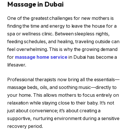
Massage in Dubai
One of the greatest challenges for new mothers is
finding the time and energy to leave the house for a
spa or wellness clinic. Between sleepless nights,
feeding schedules, and healing, traveling outside can
feel overwhelming. This is why the growing demand
for
massage home service
in Dubai has become a
lifesaver.
Professional therapists now bring all the essentials—
massage beds, oils, and soothing music—directly to
your home. This allows mothers to focus entirely on
relaxation while staying close to their baby. It’s not
just about convenience; it’s about creating a
supportive, nurturing environment during a sensitive
recovery period.