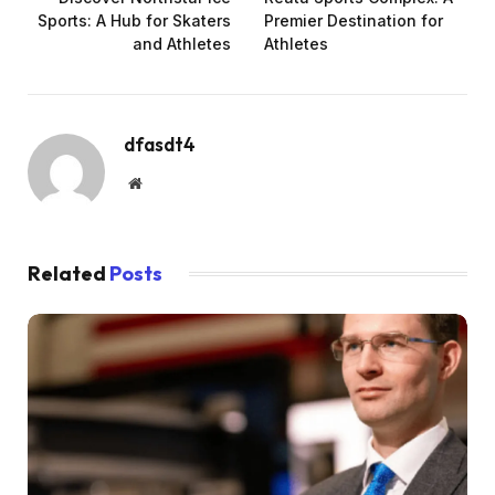
Sports: A Hub for Skaters
Premier Destination for
and Athletes
Athletes
dfasdt4
Website
Related
Posts