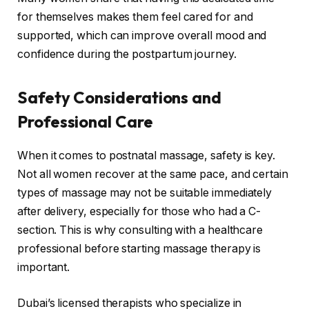
for themselves makes them feel cared for and
supported, which can improve overall mood and
confidence during the postpartum journey.
Safety Considerations and
Professional Care
When it comes to postnatal massage, safety is key.
Not all women recover at the same pace, and certain
types of massage may not be suitable immediately
after delivery, especially for those who had a C-
section. This is why consulting with a healthcare
professional before starting massage therapy is
important.
Dubai’s licensed therapists who specialize in