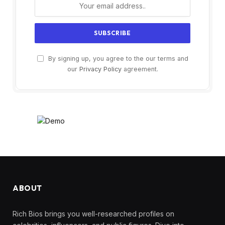
By signing up, you agree to the our terms and
our
Privacy Policy
agreement.
ABOUT
Rich Bios brings you well-researched profiles on