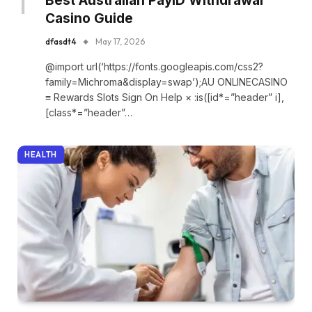
Best Australian PayID Withdrawal
Casino Guide
dfasdt4
May 17, 2026
@import url(‘https://fonts.googleapis.com/css2?
family=Michroma&display=swap’);AU ONLINECASINO
≡ Rewards Slots Sign On Help × :is([id*=”header” i],
[class*=”header”…
HEALTH