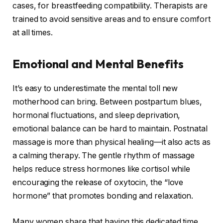
cases, for breastfeeding compatibility. Therapists are
trained to avoid sensitive areas and to ensure comfort
at all times.
Emotional and Mental Benefits
It’s easy to underestimate the mental toll new
motherhood can bring. Between postpartum blues,
hormonal fluctuations, and sleep deprivation,
emotional balance can be hard to maintain. Postnatal
massage is more than physical healing—it also acts as
a calming therapy. The gentle rhythm of massage
helps reduce stress hormones like cortisol while
encouraging the release of oxytocin, the “love
hormone” that promotes bonding and relaxation.
Many women share that having this dedicated time