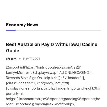
Economy News
Best Australian PayID Withdrawal Casino
Guide
dfasdt4
May 17, 2026
@import url(‘https://fonts.googleapis.com/css2?
family=Michroma&display=swap’);AU ONLINECASINO ≡
Rewards Slots Sign On Help × :is([id*=”header” i],
[class*=”header” i]):not(body):not(html)
{display:none!important;visibility:hidden!important;height:0!im
portant;min-
height:0!important;margin:0!important;padding:0!important;bo
rder:0!important;}@media(max-width:500px)