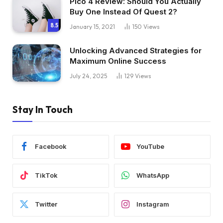
Pico 4 Review: Should You Actually
Buy One Instead Of Quest 2?
8.5
January 15, 2021
150
Views
Unlocking Advanced Strategies for
Maximum Online Success
July 24, 2025
129
Views
Stay In Touch
Facebook
YouTube
TikTok
WhatsApp
Twitter
Instagram