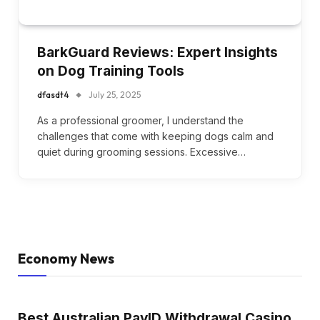
BarkGuard Reviews: Expert Insights
on Dog Training Tools
dfasdt4
July 25, 2025
As a professional groomer, I understand the
challenges that come with keeping dogs calm and
quiet during grooming sessions. Excessive…
Economy News
Best Australian PayID Withdrawal Casino