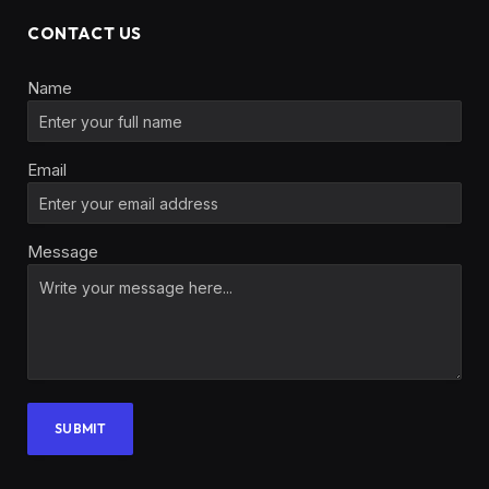
CONTACT US
Name
Email
Message
SUBMIT