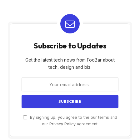
Subscribe to Updates
Get the latest tech news from FooBar about
tech, design and biz.
By signing up, you agree to the our terms and
our
Privacy Policy
agreement.