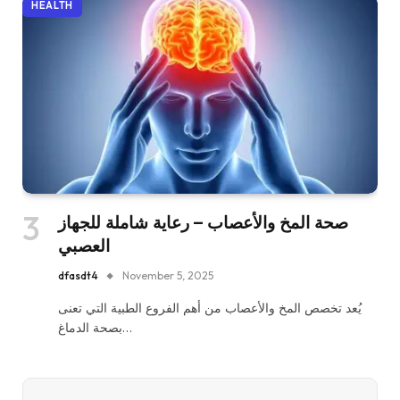
HEALTH
صحة المخ والأعصاب – رعاية شاملة للجهاز
العصبي
dfasdt4
November 5, 2025
يُعد تخصص المخ والأعصاب من أهم الفروع الطبية التي تعنى
بصحة الدماغ…