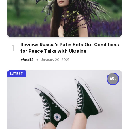
Review: Russia’s Putin Sets Out Conditions
for Peace Talks with Ukraine
dfasdt4
January 20, 2021
LATEST
85