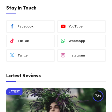
Stay In Touch
Facebook
YouTube
TikTok
WhatsApp
Twitter
Instagram
Latest Reviews
LATEST
72