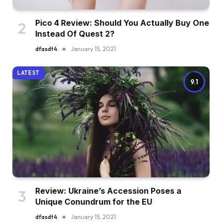
Pico 4 Review: Should You Actually Buy One
Instead Of Quest 2?
dfasdt4
January 15, 2021
LATEST
9.1
Review: Ukraine’s Accession Poses a
Unique Conundrum for the EU
dfasdt4
January 15, 2021