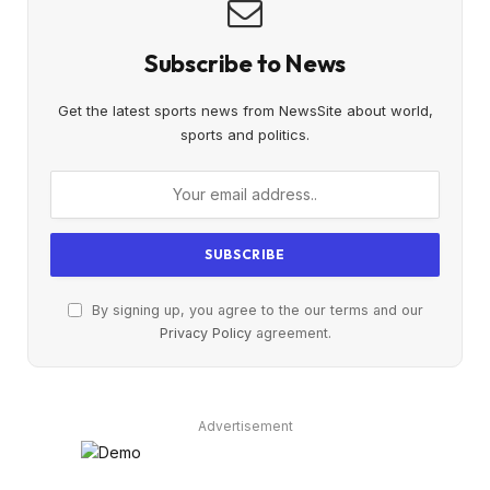
Subscribe to News
Get the latest sports news from NewsSite about world,
sports and politics.
By signing up, you agree to the our terms and our
Privacy Policy
agreement.
Advertisement