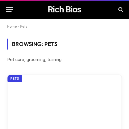
Rich Bios
Home
»
Pets
BROWSING:
PETS
Pet care, grooming, training
PETS