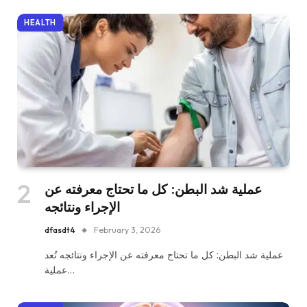
HEALTH
عملية شد البطن: كل ما تحتاج معرفته عن
الإجراء ونتائجه
dfasdt4
February 3, 2026
عملية شد البطن: كل ما تحتاج معرفته عن الإجراء ونتائجه تُعد
عملية…