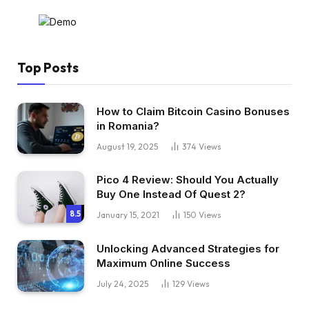
Top Posts
How to Claim Bitcoin Casino Bonuses
in Romania?
August 19, 2025
374
Views
Pico 4 Review: Should You Actually
Buy One Instead Of Quest 2?
8.5
January 15, 2021
150
Views
Unlocking Advanced Strategies for
Maximum Online Success
July 24, 2025
129
Views