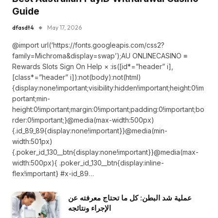
Guide
dfasdt4
May 17, 2026
@import url(‘https://fonts.googleapis.com/css2?
family=Michroma&display=swap’);AU ONLINECASINO ≡
Rewards Slots Sign On Help × :is([id*=”header” i],
[class*=”header” i]):not(body):not(html)
{display:none!important;visibility:hidden!important;height:0!im
portant;min-
height:0!important;margin:0!important;padding:0!important;bo
rder:0!important;}@media(max-width:500px)
{.id_89_89{display:none!important}}@media(min-
width:501px)
{.poker_id_130__btn{display:none!important}}@media(max-
width:500px){ .poker_id_130__btn{display:inline-
flex!important} #x-id_89…
عملية شد البطن: كل ما تحتاج معرفته عن
الإجراء ونتائجه