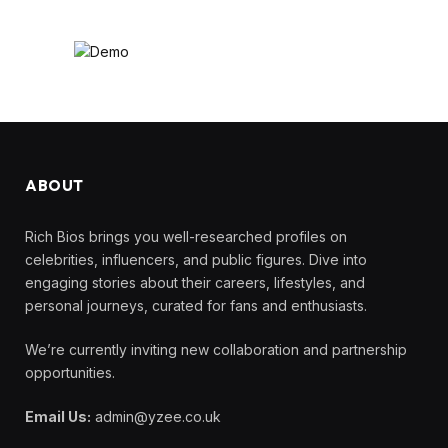
ABOUT
Rich Bios brings you well-researched profiles on
celebrities, influencers, and public figures. Dive into
engaging stories about their careers, lifestyles, and
personal journeys, curated for fans and enthusiasts.
We’re currently inviting new collaboration and partnership
opportunities.
Email Us:
admin@yzee.co.uk