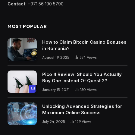
Contact:
+971 56 190 5790
MOST POPULAR
How to Claim Bitcoin Casino Bonuses
in Romania?
August 19, 2025
374
Views
Pico 4 Review: Should You Actually
Buy One Instead Of Quest 2?
8.5
January 15, 2021
150
Views
Unlocking Advanced Strategies for
Maximum Online Success
July 24, 2025
129
Views