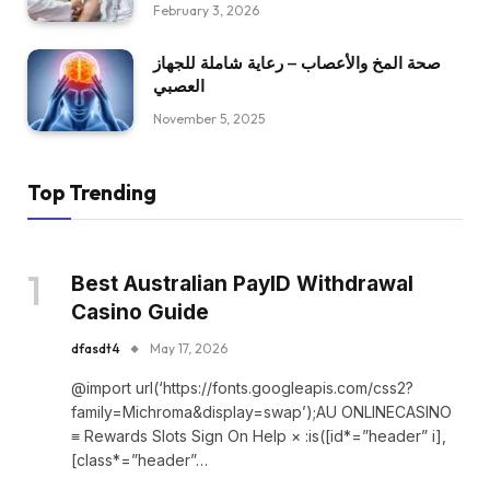
February 3, 2026
صحة المخ والأعصاب – رعاية شاملة للجهاز
العصبي
November 5, 2025
Top Trending
Best Australian PayID Withdrawal
Casino Guide
dfasdt4
May 17, 2026
@import url(‘https://fonts.googleapis.com/css2?
family=Michroma&display=swap’);AU ONLINECASINO
≡ Rewards Slots Sign On Help × :is([id*=”header” i],
[class*=”header”…