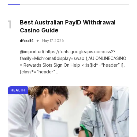
Best Australian PayID Withdrawal
Casino Guide
dfasdt4
May 17, 2026
@import url(‘https://fonts.googleapis.com/css2?
family=Michroma&display=swap’);AU ONLINECASINO
≡ Rewards Slots Sign On Help × :is([id*=”header” i],
[class*=”header”…
HEALTH