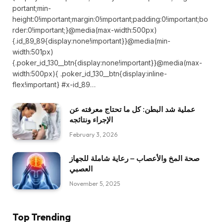
portant;min-
height:0!important;margin:0!important;padding:0!important;bo
rder:0!important;}@media(max-width:500px)
{.id_89_89{display:none!important}}@media(min-
width:501px)
{.poker_id_130__btn{display:none!important}}@media(max-
width:500px){ .poker_id_130__btn{display:inline-
flex!important} #x-id_89…
عملية شد البطن: كل ما تحتاج معرفته عن
الإجراء ونتائجه
February 3, 2026
صحة المخ والأعصاب – رعاية شاملة للجهاز
العصبي
November 5, 2025
Top Trending