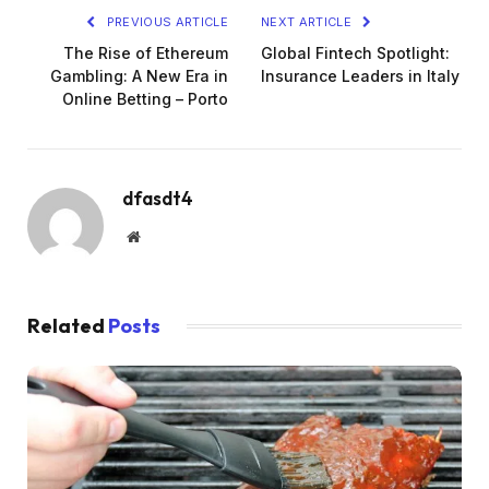
PREVIOUS ARTICLE
NEXT ARTICLE
The Rise of Ethereum
Global Fintech Spotlight:
Gambling: A New Era in
Insurance Leaders in Italy
Online Betting – Porto
dfasdt4
Website
Related
Posts