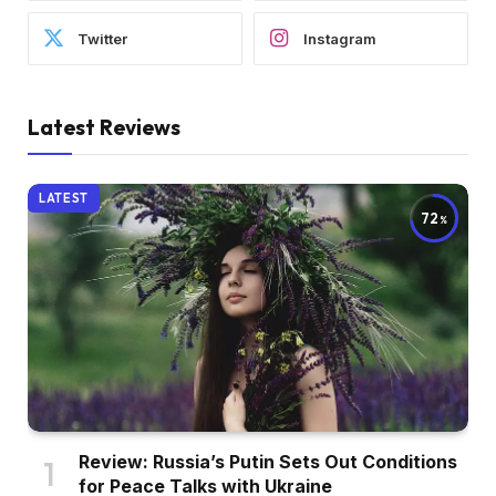
Twitter
Instagram
Latest Reviews
LATEST
72
Review: Russia’s Putin Sets Out Conditions
for Peace Talks with Ukraine