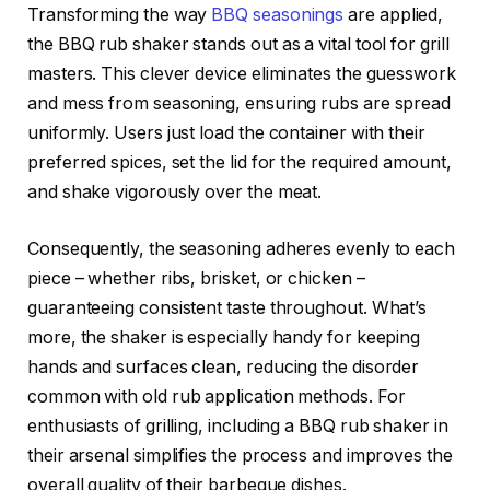
Transforming the way
BBQ seasonings
are applied,
the BBQ rub shaker stands out as a vital tool for grill
masters. This clever device eliminates the guesswork
and mess from seasoning, ensuring rubs are spread
uniformly. Users just load the container with their
preferred spices, set the lid for the required amount,
and shake vigorously over the meat.
Consequently, the seasoning adheres evenly to each
piece – whether ribs, brisket, or chicken –
guaranteeing consistent taste throughout. What’s
more, the shaker is especially handy for keeping
hands and surfaces clean, reducing the disorder
common with old rub application methods. For
enthusiasts of grilling, including a BBQ rub shaker in
their arsenal simplifies the process and improves the
overall quality of their barbeque dishes.