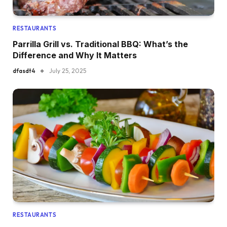
RESTAURANTS
Parrilla Grill vs. Traditional BBQ: What’s the
Difference and Why It Matters
dfasdt4
July 25, 2025
RESTAURANTS