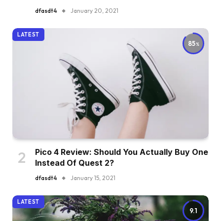
dfasdt4
January 20, 2021
LATEST
85
Pico 4 Review: Should You Actually Buy One
Instead Of Quest 2?
dfasdt4
January 15, 2021
LATEST
9.1