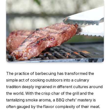
The practice of barbecuing has transformed the
simple act of cooking outdoors into a culinary
tradition deeply ingrained in different cultures around
the world. With the crisp char of the grill and the
tantalizing smoke aroma, a BBQ chefs’ mastery is
often gauged by the flavor complexity of their meat.