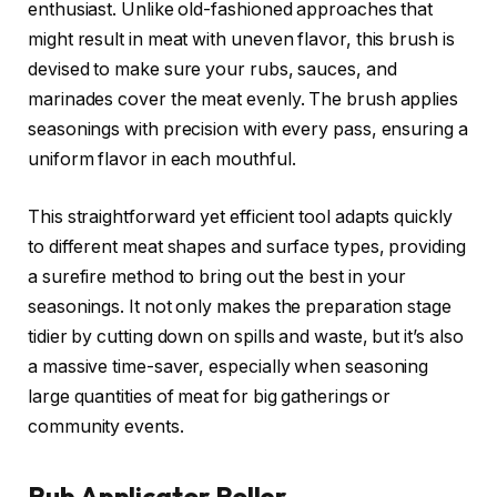
enthusiast. Unlike old-fashioned approaches that
might result in meat with uneven flavor, this brush is
devised to make sure your rubs, sauces, and
marinades cover the meat evenly. The brush applies
seasonings with precision with every pass, ensuring a
uniform flavor in each mouthful.
This straightforward yet efficient tool adapts quickly
to different meat shapes and surface types, providing
a surefire method to bring out the best in your
seasonings. It not only makes the preparation stage
tidier by cutting down on spills and waste, but it’s also
a massive time-saver, especially when seasoning
large quantities of meat for big gatherings or
community events.
Rub Applicator Roller