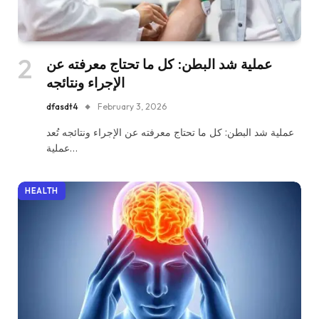
عملية شد البطن: كل ما تحتاج معرفته عن
الإجراء ونتائجه
dfasdt4
February 3, 2026
عملية شد البطن: كل ما تحتاج معرفته عن الإجراء ونتائجه تُعد
عملية…
HEALTH