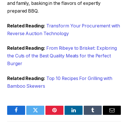
and family, basking in the flavors of expertly
prepared BBQ.
Related Reading:
Transform Your Procurement with
Reverse Auction Technology
Related Reading:
From Ribeye to Brisket: Exploring
the Cuts of the Best Quality Meats for the Perfect
Burger
Related Reading:
Top 10 Recipes For Grilling with
Bamboo Skewers
Facebook
Twitter
Pinterest
LinkedIn
Tumblr
Email