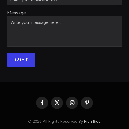
Message
SUBMIT
Facebook
X
Instagram
Pinterest
(Twitter)
© 2026 All Rights Reserved By
Rich Bios
.