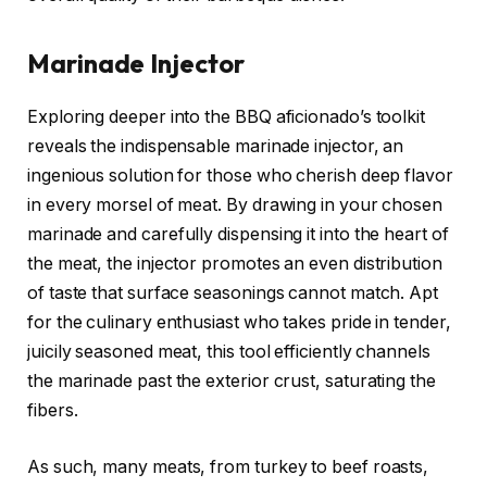
Marinade Injector
Exploring deeper into the BBQ aficionado’s toolkit
reveals the indispensable marinade injector, an
ingenious solution for those who cherish deep flavor
in every morsel of meat. By drawing in your chosen
marinade and carefully dispensing it into the heart of
the meat, the injector promotes an even distribution
of taste that surface seasonings cannot match. Apt
for the culinary enthusiast who takes pride in tender,
juicily seasoned meat, this tool efficiently channels
the marinade past the exterior crust, saturating the
fibers.
As such, many meats, from turkey to beef roasts,