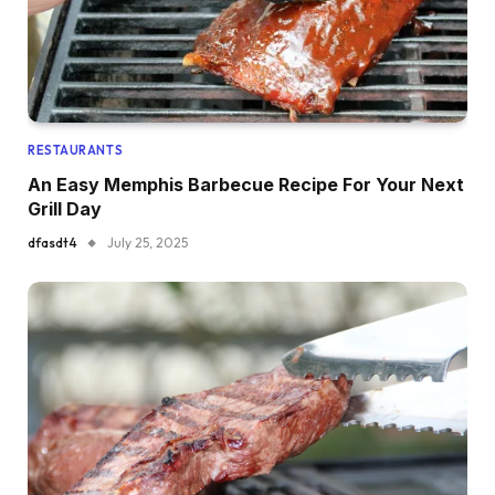
RESTAURANTS
An Easy Memphis Barbecue Recipe For Your Next
Grill Day
dfasdt4
July 25, 2025