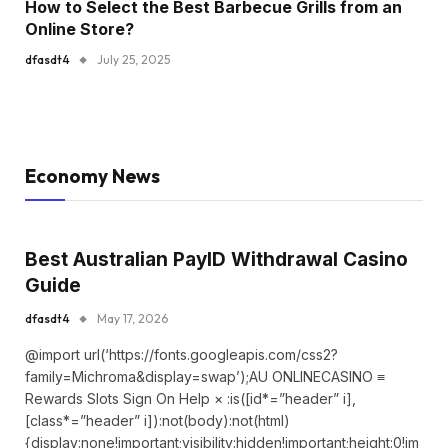
How to Select the Best Barbecue Grills from an
Online Store?
dfasdt4
July 25, 2025
Economy News
Best Australian PayID Withdrawal Casino
Guide
dfasdt4
May 17, 2026
@import url(‘https://fonts.googleapis.com/css2?
family=Michroma&display=swap’);AU ONLINECASINO ≡
Rewards Slots Sign On Help × :is([id*=”header” i],
[class*=”header” i]):not(body):not(html)
{display:none!important;visibility:hidden!important;height:0!im