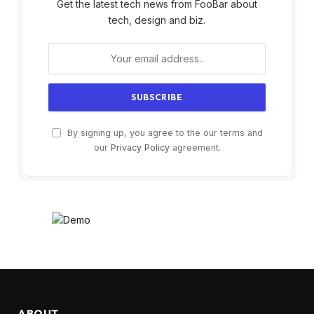
Get the latest tech news from FooBar about
tech, design and biz.
By signing up, you agree to the our terms and
our
Privacy Policy
agreement.
ABOUT