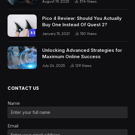
August 19, 2025
374
Views
Pico 4 Review: Should You Actually
Buy One Instead Of Quest 2?
8.5
January 15, 2021
150
Views
Unlocking Advanced Strategies for
Maximum Online Success
July 24, 2025
129
Views
CONTACT US
Name
Email