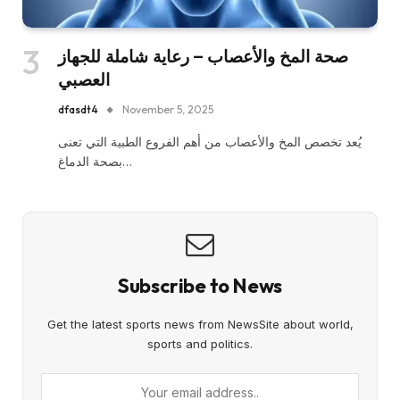
صحة المخ والأعصاب – رعاية شاملة للجهاز
العصبي
dfasdt4
November 5, 2025
يُعد تخصص المخ والأعصاب من أهم الفروع الطبية التي تعنى
بصحة الدماغ…
Subscribe to News
Get the latest sports news from NewsSite about world,
sports and politics.