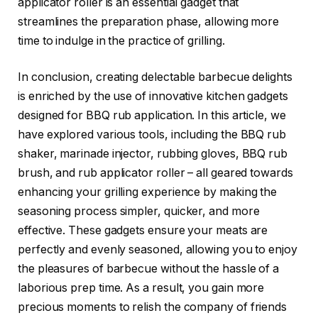
applicator roller is an essential gadget that
streamlines the preparation phase, allowing more
time to indulge in the practice of grilling.
In conclusion, creating delectable barbecue delights
is enriched by the use of innovative kitchen gadgets
designed for BBQ rub application. In this article, we
have explored various tools, including the BBQ rub
shaker, marinade injector, rubbing gloves, BBQ rub
brush, and rub applicator roller – all geared towards
enhancing your grilling experience by making the
seasoning process simpler, quicker, and more
effective. These gadgets ensure your meats are
perfectly and evenly seasoned, allowing you to enjoy
the pleasures of barbecue without the hassle of a
laborious prep time. As a result, you gain more
precious moments to relish the company of friends