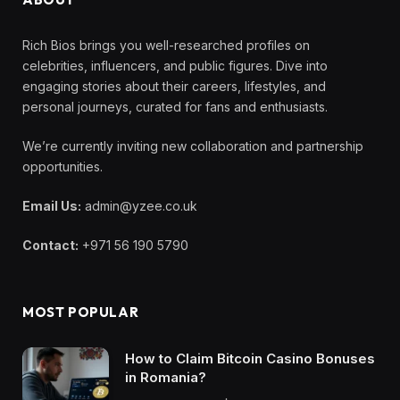
Rich Bios brings you well-researched profiles on
celebrities, influencers, and public figures. Dive into
engaging stories about their careers, lifestyles, and
personal journeys, curated for fans and enthusiasts.
We’re currently inviting new collaboration and partnership
opportunities.
Email Us:
admin@yzee.co.uk
Contact:
+971 56 190 5790
MOST POPULAR
How to Claim Bitcoin Casino Bonuses
in Romania?