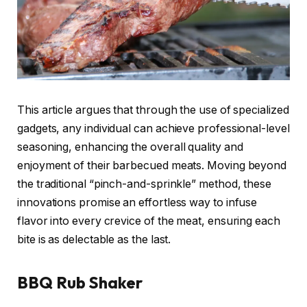
This article argues that through the use of specialized
gadgets, any individual can achieve professional-level
seasoning, enhancing the overall quality and
enjoyment of their barbecued meats. Moving beyond
the traditional “pinch-and-sprinkle” method, these
innovations promise an effortless way to infuse
flavor into every crevice of the meat, ensuring each
bite is as delectable as the last.
BBQ Rub Shaker