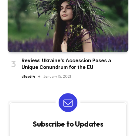
Review: Ukraine’s Accession Poses a
Unique Conundrum for the EU
dfasdt4
January 15, 2021
Subscribe to Updates