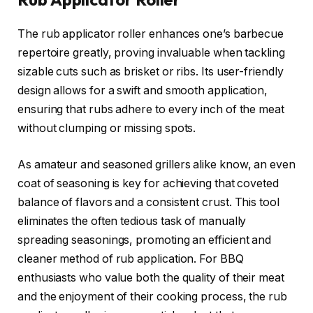
The rub applicator roller enhances one’s barbecue
repertoire greatly, proving invaluable when tackling
sizable cuts such as brisket or ribs. Its user-friendly
design allows for a swift and smooth application,
ensuring that rubs adhere to every inch of the meat
without clumping or missing spots.
As amateur and seasoned grillers alike know, an even
coat of seasoning is key for achieving that coveted
balance of flavors and a consistent crust. This tool
eliminates the often tedious task of manually
spreading seasonings, promoting an efficient and
cleaner method of rub application. For BBQ
enthusiasts who value both the quality of their meat
and the enjoyment of their cooking process, the rub