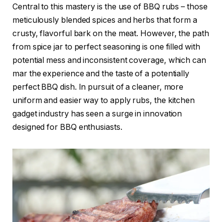
Central to this mastery is the use of BBQ rubs – those
meticulously blended spices and herbs that form a
crusty, flavorful bark on the meat. However, the path
from spice jar to perfect seasoning is one filled with
potential mess and inconsistent coverage, which can
mar the experience and the taste of a potentially
perfect BBQ dish. In pursuit of a cleaner, more
uniform and easier way to apply rubs, the kitchen
gadget industry has seen a surge in innovation
designed for BBQ enthusiasts.