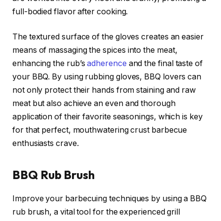
full-bodied flavor after cooking.
The textured surface of the gloves creates an easier
means of massaging the spices into the meat,
enhancing the rub’s
adherence
and the final taste of
your BBQ. By using rubbing gloves, BBQ lovers can
not only protect their hands from staining and raw
meat but also achieve an even and thorough
application of their favorite seasonings, which is key
for that perfect, mouthwatering crust barbecue
enthusiasts crave.
BBQ Rub Brush
Improve your barbecuing techniques by using a BBQ
rub brush, a vital tool for the experienced grill