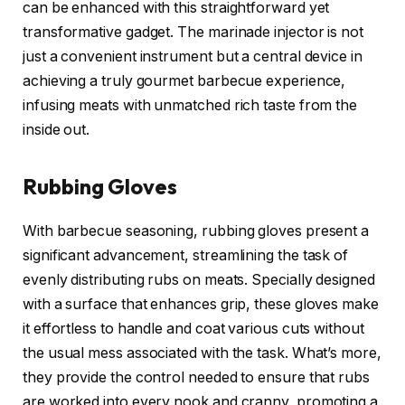
can be enhanced with this straightforward yet
transformative gadget. The marinade injector is not
just a convenient instrument but a central device in
achieving a truly gourmet barbecue experience,
infusing meats with unmatched rich taste from the
inside out.
Rubbing Gloves
With barbecue seasoning, rubbing gloves present a
significant advancement, streamlining the task of
evenly distributing rubs on meats. Specially designed
with a surface that enhances grip, these gloves make
it effortless to handle and coat various cuts without
the usual mess associated with the task. What’s more,
they provide the control needed to ensure that rubs
are worked into every nook and cranny, promoting a