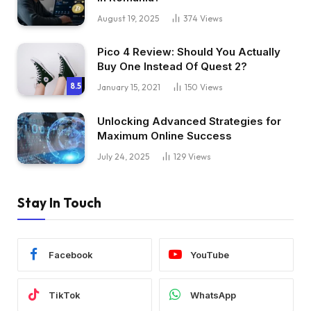
August 19, 2025
374
Views
Pico 4 Review: Should You Actually
Buy One Instead Of Quest 2?
8.5
January 15, 2021
150
Views
Unlocking Advanced Strategies for
Maximum Online Success
July 24, 2025
129
Views
Stay In Touch
Facebook
YouTube
TikTok
WhatsApp