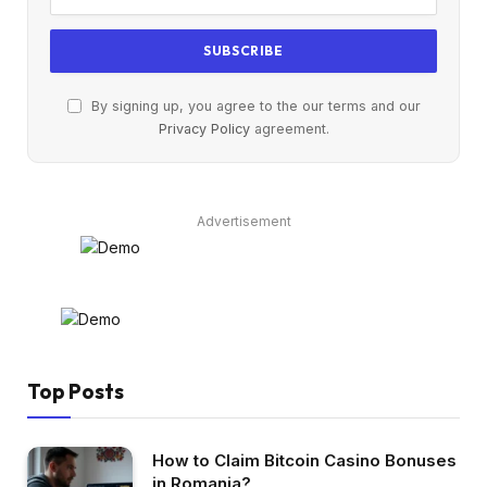
By signing up, you agree to the our terms and our
Privacy Policy
agreement.
Advertisement
Top Posts
How to Claim Bitcoin Casino Bonuses
in Romania?