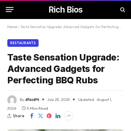
Rich Bios
Home
»
Taste Sensation Upgrade: Advanced Gadgets for Perfecting BBQ Rubs
RESTAURANTS
Taste Sensation Upgrade:
Advanced Gadgets for
Perfecting BBQ Rubs
By
dfasdt4
July 25, 2025
Updated:
August 1,
2026
5 Mins Read
Share