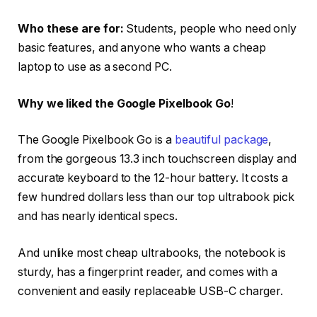
Who these are for:
Students, people who need only
basic features, and anyone who wants a cheap
laptop to use as a second PC.
Why we liked the Google Pixelbook Go
!
The Google Pixelbook Go is a
beautiful package
,
from the gorgeous 13.3 inch touchscreen display and
accurate keyboard to the 12-hour battery. It costs a
few hundred dollars less than our top ultrabook pick
and has nearly identical specs.
And unlike most cheap ultrabooks, the notebook is
sturdy, has a fingerprint reader, and comes with a
convenient and easily replaceable USB-C charger.