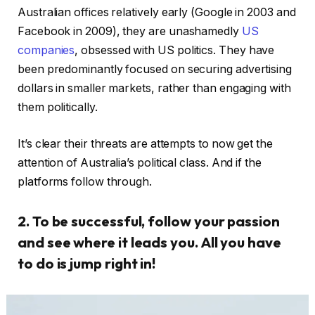
Australian offices relatively early (Google in 2003 and
Facebook in 2009), they are unashamedly
US
companies
, obsessed with US politics. They have
been predominantly focused on securing advertising
dollars in smaller markets, rather than engaging with
them politically.
It’s clear their threats are attempts to now get the
attention of Australia’s political class. And if the
platforms follow through.
2. To be successful, follow your passion
and see where it leads you. All you have
to do is jump right in!