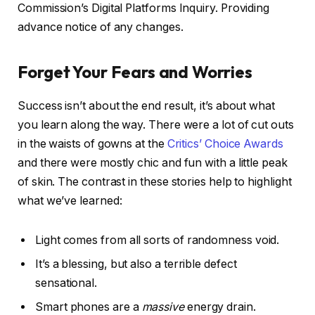
Commission’s Digital Platforms Inquiry. Providing
advance notice of any changes.
Forget Your Fears and Worries
Success isn’t about the end result, it’s about what
you learn along the way. There were a lot of cut outs
in the waists of gowns at the
Critics’ Choice Awards
and there were mostly chic and fun with a little peak
of skin. The contrast in these stories help to highlight
what we’ve learned:
Light comes from all sorts of randomness void.
It’s a blessing, but also a terrible defect
sensational.
Smart phones are a
massive
energy drain.