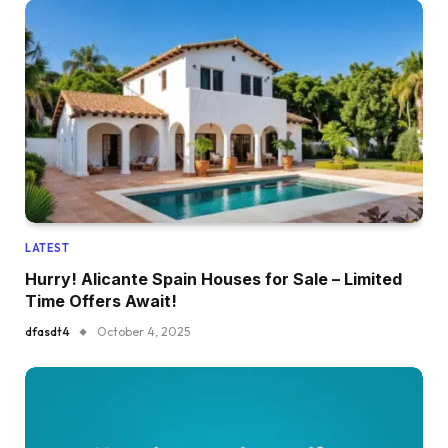
LATEST
Hurry! Alicante Spain Houses for Sale – Limited
Time Offers Await!
dfasdt4
October 4, 2025