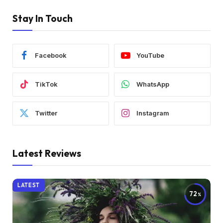
Stay In Touch
Facebook
YouTube
TikTok
WhatsApp
Twitter
Instagram
Latest Reviews
LATEST
72