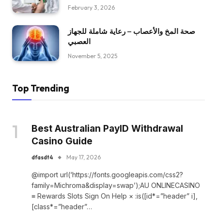
February 3, 2026
صحة المخ والأعصاب – رعاية شاملة للجهاز
العصبي
November 5, 2025
Top Trending
Best Australian PayID Withdrawal
Casino Guide
dfasdt4
May 17, 2026
@import url(‘https://fonts.googleapis.com/css2?
family=Michroma&display=swap’);AU ONLINECASINO
≡ Rewards Slots Sign On Help × :is([id*=”header” i],
[class*=”header”…