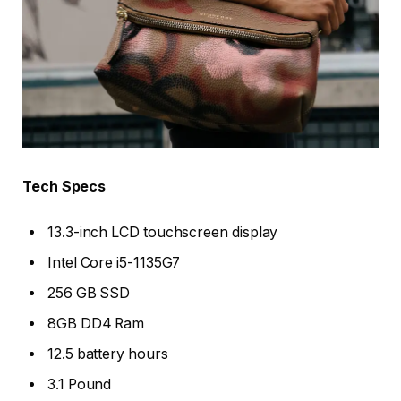
Tech Specs
13.3-inch LCD touchscreen display
Intel Core i5-1135G7
256 GB SSD
8GB DD4 Ram
12.5 battery hours
3.1 Pound