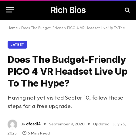
Rich Bios
Home
»
Does The Budget-Friendly PICO 4 VR Headset Live Up To The Hype?
LATEST
Does The Budget-Friendly
PICO 4 VR Headset Live Up
To The Hype?
Having not yet visited Sector 10, follow these
steps for a free upgrade.
By
dfasdt4
September 9, 2020
Updated:
July 25,
2025
6 Mins Read