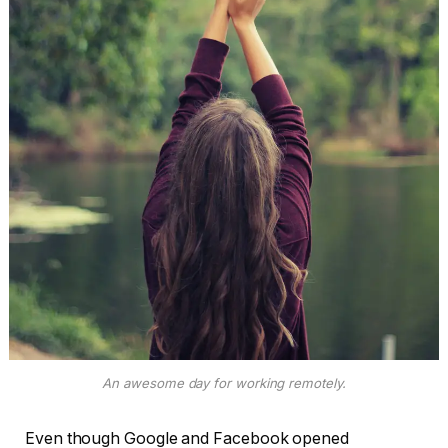
An awesome day for working remotely.
Even though Google and Facebook opened