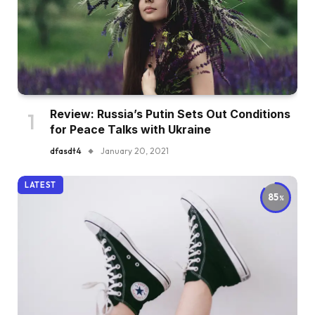
Review: Russia’s Putin Sets Out Conditions
for Peace Talks with Ukraine
dfasdt4
January 20, 2021
LATEST
85