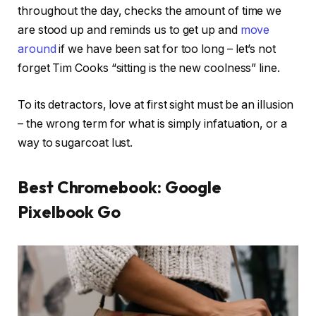
throughout the day, checks the amount of time we
are stood up and reminds us to get up and
move
around
if we have been sat for too long – let’s not
forget Tim Cooks “sitting is the new coolness” line.
To its detractors, love at first sight must be an illusion
– the wrong term for what is simply infatuation, or a
way to sugarcoat lust.
Best Chromebook: Google
Pixelbook Go