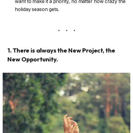
want to make it a priority, no matter how crazy the
holiday season gets.
1. There is always the New Project, the
New Opportunity.