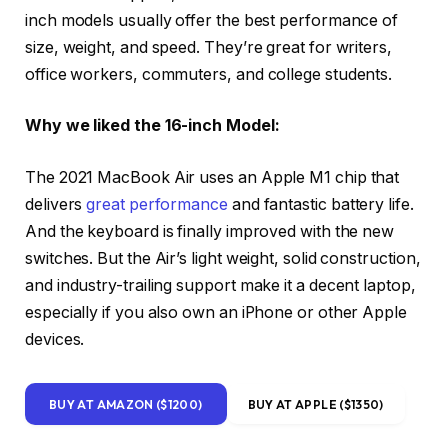
inch models usually offer the best performance of
size, weight, and speed. They’re great for writers,
office workers, commuters, and college students.
Why we liked the 16-inch Model:
The 2021 MacBook Air uses an Apple M1 chip that
delivers
great performance
and fantastic battery life.
And the keyboard is finally improved with the new
switches. But the Air’s light weight, solid construction,
and industry-trailing support make it a decent laptop,
especially if you also own an iPhone or other Apple
devices.
BUY AT AMAZON ($1200)
BUY AT APPLE ($1350)