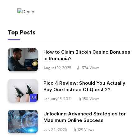
Top Posts
How to Claim Bitcoin Casino Bonuses
in Romania?
August 19, 2025
374
Views
Pico 4 Review: Should You Actually
Buy One Instead Of Quest 2?
8.5
January 15, 2021
150
Views
Unlocking Advanced Strategies for
Maximum Online Success
July 24, 2025
129
Views