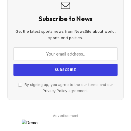
Subscribe to News
Get the latest sports news from NewsSite about world,
sports and politics.
By signing up, you agree to the our terms and our
Privacy Policy
agreement.
Advertisement