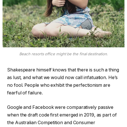
Beach resorts office might be the final destination.
Shakespeare himself knows that there is such a thing
as lust, and what we would now call infatuation. He’s
no fool. People who exhibit the perfectionism are
fearful of failure.
Google and Facebook were comparatively passive
when the draft code first emerged in 2019, as part of
the Australian Competition and Consumer