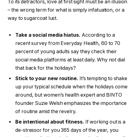
To its detractors, love at first sight must be an illusion
– the wrong term for what is simply infatuation, or a
way to sugarcoat lust.
Take a social media hiatus.
According to a
recent survey from Everyday Health, 60 to 70
percent of young adults say they check their
social media platforms at least daily. Why not dial
that back for the holidays?
Stick to your new routine.
It’s tempting to shake
up your typical schedule when the holidays come
around, but women’s health expert and BINTO
founder Suzie Welsh emphasizes the importance
of routine amid the revelry.
Be intentional about fitness.
If working out is a
de-stressor for you 365 days of the year, you