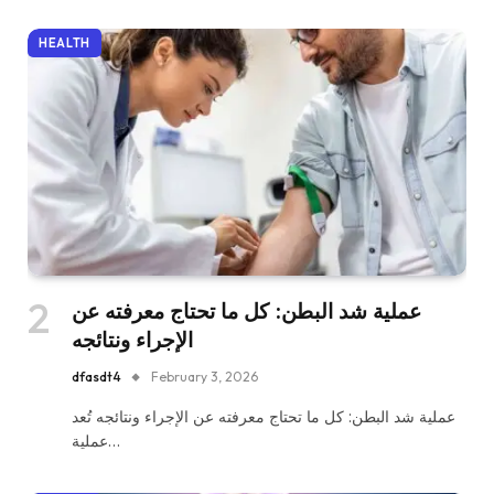
HEALTH
عملية شد البطن: كل ما تحتاج معرفته عن
الإجراء ونتائجه
dfasdt4
February 3, 2026
عملية شد البطن: كل ما تحتاج معرفته عن الإجراء ونتائجه تُعد
عملية…