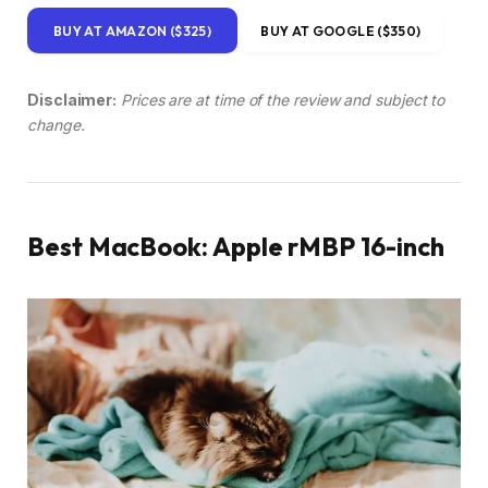
BUY AT AMAZON ($325)
BUY AT GOOGLE ($350)
Disclaimer:
Prices are at time of the review and subject to
change.
Best MacBook: Apple rMBP 16-inch