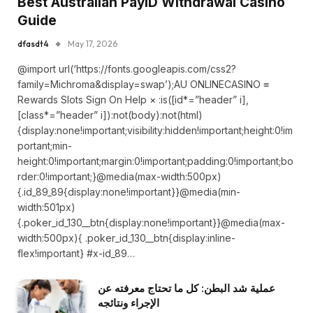
Best Australian PayID Withdrawal Casino
Guide
dfasdt4
May 17, 2026
@import url(‘https://fonts.googleapis.com/css2?
family=Michroma&display=swap’);AU ONLINECASINO ≡
Rewards Slots Sign On Help × :is([id*=”header” i],
[class*=”header” i]):not(body):not(html)
{display:none!important;visibility:hidden!important;height:0!im
portant;min-
height:0!important;margin:0!important;padding:0!important;bo
rder:0!important;}@media(max-width:500px)
{.id_89_89{display:none!important}}@media(min-
width:501px)
{.poker_id_130__btn{display:none!important}}@media(max-
width:500px){ .poker_id_130__btn{display:inline-
flex!important} #x-id_89…
عملية شد البطن: كل ما تحتاج معرفته عن
الإجراء ونتائجه