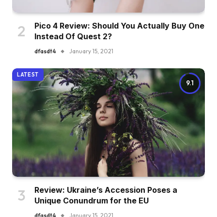
Pico 4 Review: Should You Actually Buy One
Instead Of Quest 2?
dfasdt4
January 15, 2021
LATEST
9.1
Review: Ukraine’s Accession Poses a
Unique Conundrum for the EU
dfasdt4
January 15, 2021