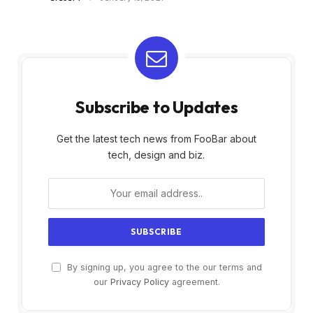
Subscribe to Updates
Get the latest tech news from FooBar about
tech, design and biz.
By signing up, you agree to the our terms and
our
Privacy Policy
agreement.