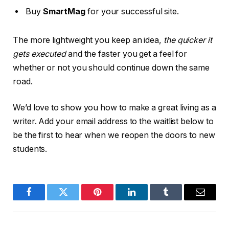
Buy
SmartMag
for your successful site.
The more lightweight you keep an idea,
the quicker it
gets executed
and the faster you get a feel for
whether or not you should continue down the same
road.
We’d love to show you how to make a great living as a
writer. Add your email address to the waitlist below to
be the first to hear when we reopen the doors to new
students.
Facebook
Twitter
Pinterest
LinkedIn
Tumblr
Email