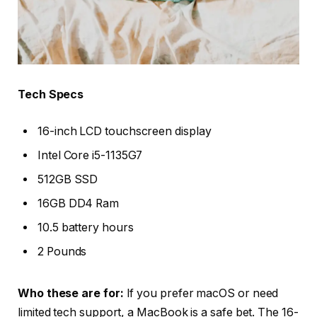
Tech Specs
16-inch LCD touchscreen display
Intel Core i5-1135G7
512GB SSD
16GB DD4 Ram
10.5 battery hours
2 Pounds
Who these are for:
If you prefer macOS or need
limited tech support, a MacBook is a safe bet. The 16-