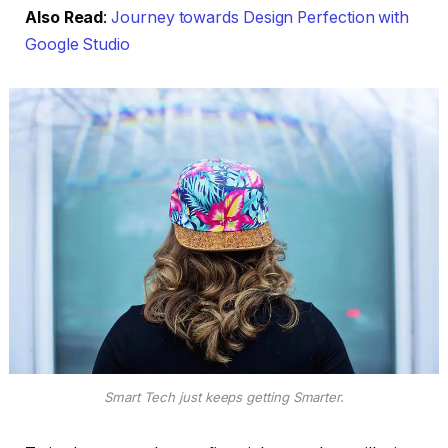
Also Read
:
Journey towards Design Perfection with
Google Studio
Smart Tech just keeps getting Smarter.