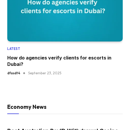
LATEST
How do agencies verify clients for escorts in
Dubai?
dfasdt4
September 23, 2025
Economy News