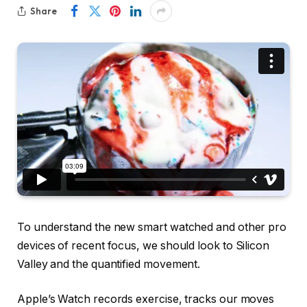
Share
To understand the new smart watched and other pro
devices of recent focus, we should look to Silicon
Valley and the quantified movement.
Apple’s Watch records exercise, tracks our moves