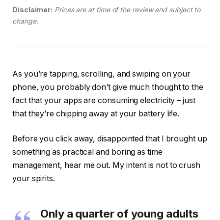
Disclaimer:
Prices are at time of the review and subject to
change.
As you’re tapping, scrolling, and swiping on your
phone, you probably don’t give much thought to the
fact that your apps are consuming electricity – just
that they’re chipping away at your battery life.
Before you click away, disappointed that I brought up
something as practical and boring as time
management, hear me out. My intent is not to crush
your spirits.
Only a quarter of young adults