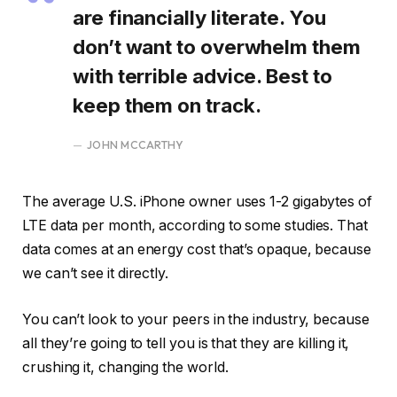
are financially literate. You
don’t want to overwhelm them
with terrible advice. Best to
keep them on track.
JOHN MCCARTHY
The average U.S. iPhone owner uses 1-2 gigabytes of
LTE data per month, according to some studies. That
data comes at an energy cost that’s opaque, because
we can’t see it directly.
You can’t look to your peers in the industry, because
all they’re going to tell you is that they are killing it,
crushing it, changing the world.