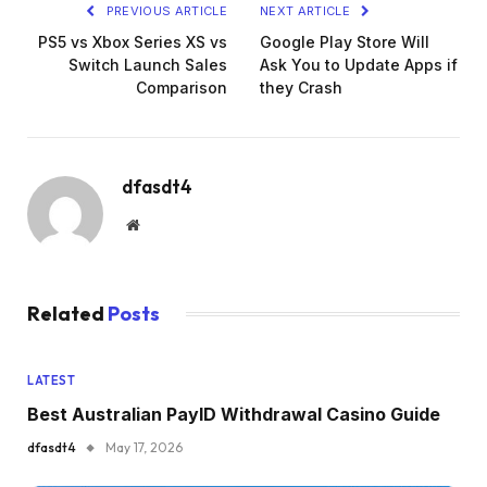
PREVIOUS ARTICLE
NEXT ARTICLE
PS5 vs Xbox Series XS vs
Google Play Store Will
Switch Launch Sales
Ask You to Update Apps if
Comparison
they Crash
dfasdt4
Website
Related
Posts
LATEST
Best Australian PayID Withdrawal Casino Guide
dfasdt4
May 17, 2026