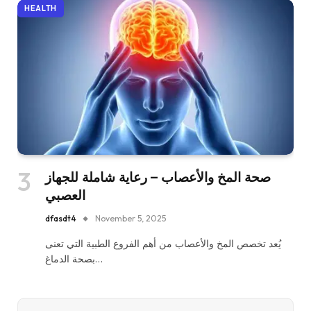
HEALTH
صحة المخ والأعصاب – رعاية شاملة للجهاز
العصبي
dfasdt4
November 5, 2025
يُعد تخصص المخ والأعصاب من أهم الفروع الطبية التي تعنى
بصحة الدماغ…