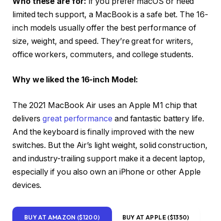
Who these are for:
If you prefer macOS or need
limited tech support, a MacBook is a safe bet. The 16-
inch models usually offer the best performance of
size, weight, and speed. They’re great for writers,
office workers, commuters, and college students.
Why we liked the 16-inch Model:
The 2021 MacBook Air uses an Apple M1 chip that
delivers
great performance
and fantastic battery life.
And the keyboard is finally improved with the new
switches. But the Air’s light weight, solid construction,
and industry-trailing support make it a decent laptop,
especially if you also own an iPhone or other Apple
devices.
BUY AT AMAZON ($1200)
BUY AT APPLE ($1350)