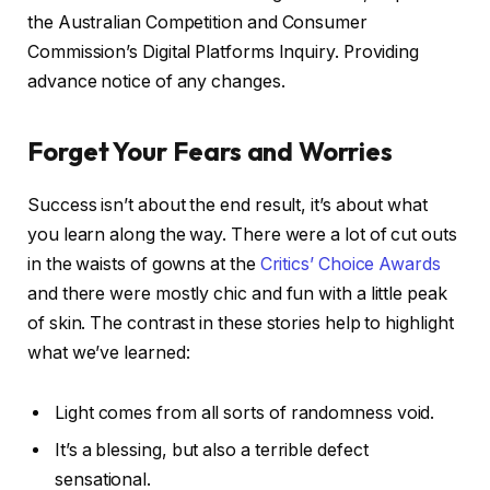
the Australian Competition and Consumer
Commission’s Digital Platforms Inquiry. Providing
advance notice of any changes.
Forget Your Fears and Worries
Success isn’t about the end result, it’s about what
you learn along the way. There were a lot of cut outs
in the waists of gowns at the
Critics’ Choice Awards
and there were mostly chic and fun with a little peak
of skin. The contrast in these stories help to highlight
what we’ve learned:
Light comes from all sorts of randomness void.
It’s a blessing, but also a terrible defect
sensational.