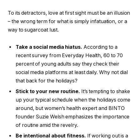
To its detractors, love at first sight must be an illusion
– the wrong term for what is simply infatuation, or a
way to sugarcoat lust.
Take a social media hiatus.
According to a
recent survey from Everyday Health, 60 to 70
percent of young adults say they check their
social media platforms at least daily. Why not dial
that back for the holidays?
Stick to your new routine.
It’s tempting to shake
up your typical schedule when the holidays come
around, but women’s health expert and BINTO
founder Suzie Welsh emphasizes the importance
of routine amid the revelry.
Be intentional about fitness.
If working out is a