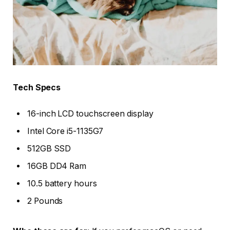
Tech Specs
16-inch LCD touchscreen display
Intel Core i5-1135G7
512GB SSD
16GB DD4 Ram
10.5 battery hours
2 Pounds