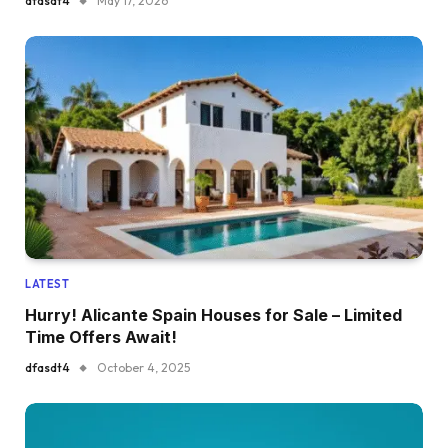
dfasdt4
May 17, 2026
LATEST
Hurry! Alicante Spain Houses for Sale – Limited
Time Offers Await!
dfasdt4
October 4, 2025