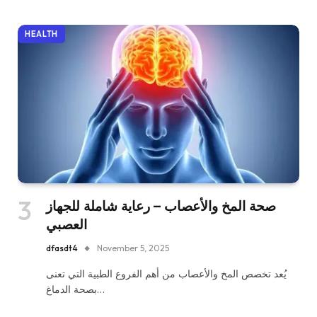
HEALTH
صحة المخ والأعصاب – رعاية شاملة للجهاز
العصبي
dfasdt4
November 5, 2025
يُعد تخصص المخ والأعصاب من أهم الفروع الطبية التي تعنى
بصحة الدماغ…