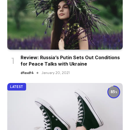
Review: Russia’s Putin Sets Out Conditions
for Peace Talks with Ukraine
dfasdt4
January 20, 2021
LATEST
85