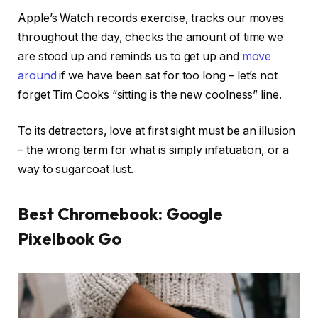
Apple’s Watch records exercise, tracks our moves
throughout the day, checks the amount of time we
are stood up and reminds us to get up and
move
around
if we have been sat for too long – let’s not
forget Tim Cooks “sitting is the new coolness” line.
To its detractors, love at first sight must be an illusion
– the wrong term for what is simply infatuation, or a
way to sugarcoat lust.
Best Chromebook: Google
Pixelbook Go