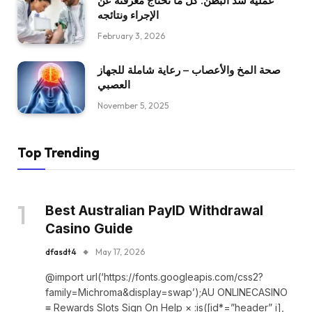
عملية شد البطن: كل ما تحتاج معرفته عن
الإجراء ونتائجه
February 3, 2026
صحة المخ والأعصاب – رعاية شاملة للجهاز
العصبي
November 5, 2025
Top Trending
Best Australian PayID Withdrawal
Casino Guide
dfasdt4
May 17, 2026
@import url(‘https://fonts.googleapis.com/css2?
family=Michroma&display=swap’);AU ONLINECASINO
≡ Rewards Slots Sign On Help × :is([id*=”header” i],