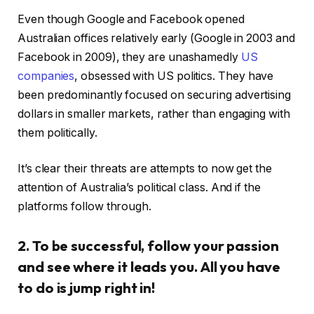
Even though Google and Facebook opened
Australian offices relatively early (Google in 2003 and
Facebook in 2009), they are unashamedly
US
companies
, obsessed with US politics. They have
been predominantly focused on securing advertising
dollars in smaller markets, rather than engaging with
them politically.
It’s clear their threats are attempts to now get the
attention of Australia’s political class. And if the
platforms follow through.
2. To be successful, follow your passion
and see where it leads you. All you have
to do is jump right in!