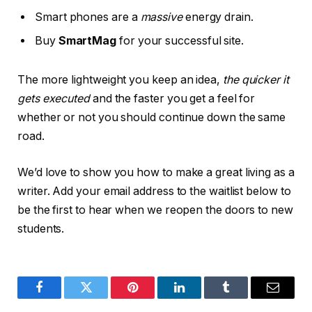
Smart phones are a
massive
energy drain.
Buy
SmartMag
for your successful site.
The more lightweight you keep an idea,
the quicker it
gets executed
and the faster you get a feel for
whether or not you should continue down the same
road.
We’d love to show you how to make a great living as a
writer. Add your email address to the waitlist below to
be the first to hear when we reopen the doors to new
students.
Facebook
Twitter
Pinterest
LinkedIn
Tumblr
Email