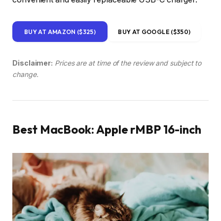
BUY AT AMAZON ($325)
BUY AT GOOGLE ($350)
Disclaimer:
Prices are at time of the review and subject to
change.
Best MacBook: Apple rMBP 16-inch