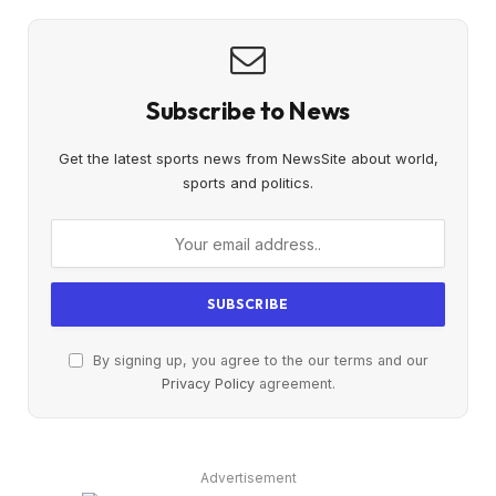
Subscribe to News
Get the latest sports news from NewsSite about world,
sports and politics.
By signing up, you agree to the our terms and our
Privacy Policy
agreement.
Advertisement