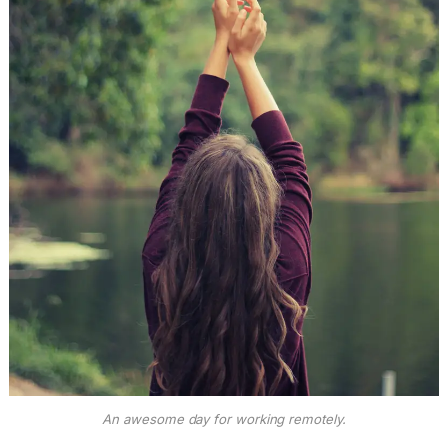
An awesome day for working remotely.