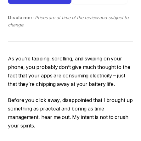
Disclaimer:
Prices are at time of the review and subject to
change.
As you’re tapping, scrolling, and swiping on your
phone, you probably don’t give much thought to the
fact that your apps are consuming electricity – just
that they’re chipping away at your battery life.
Before you click away, disappointed that I brought up
something as practical and boring as time
management, hear me out. My intent is not to crush
your spirits.