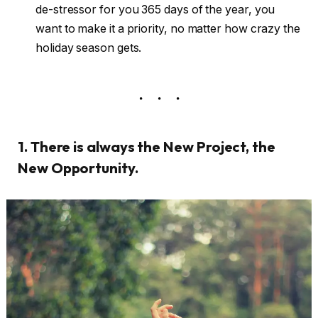
de-stressor for you 365 days of the year, you
want to make it a priority, no matter how crazy the
holiday season gets.
1. There is always the New Project, the
New Opportunity.