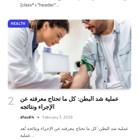
[class*=”header”…
HEALTH
عملية شد البطن: كل ما تحتاج معرفته عن
الإجراء ونتائجه
dfasdt4
February 3, 2026
عملية شد البطن: كل ما تحتاج معرفته عن الإجراء ونتائجه تُعد
عملية…