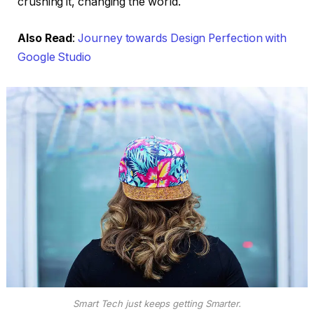
crushing it, changing the world.
Also Read
:
Journey towards Design Perfection with
Google Studio
Smart Tech just keeps getting Smarter.