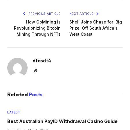
PREVIOUS ARTICLE
NEXT ARTICLE
How GoMining is
Shell Joins Chase for ‘Big
Revolutionizing Bitcoin
Prize’ Off South Africa’s
Mining Through NFTs
West Coast
dfasdt4
Website
Related
Posts
LATEST
Best Australian PayID Withdrawal Casino Guide