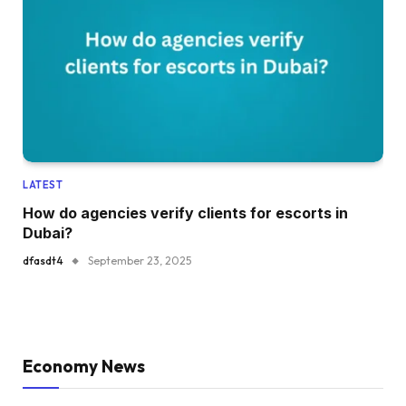
LATEST
How do agencies verify clients for escorts in
Dubai?
dfasdt4
September 23, 2025
Economy News