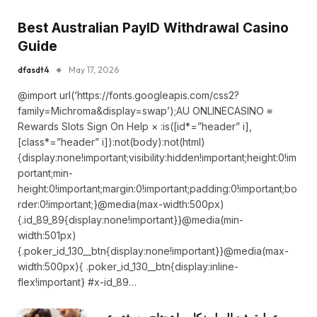
Best Australian PayID Withdrawal Casino
Guide
dfasdt4
May 17, 2026
@import url(‘https://fonts.googleapis.com/css2?
family=Michroma&display=swap’);AU ONLINECASINO ≡
Rewards Slots Sign On Help × :is([id*=”header” i],
[class*=”header” i]):not(body):not(html)
{display:none!important;visibility:hidden!important;height:0!im
portant;min-
height:0!important;margin:0!important;padding:0!important;bo
rder:0!important;}@media(max-width:500px)
{.id_89_89{display:none!important}}@media(min-
width:501px)
{.poker_id_130__btn{display:none!important}}@media(max-
width:500px){ .poker_id_130__btn{display:inline-
flex!important} #x-id_89…