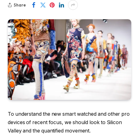
Share
To understand the new smart watched and other pro
devices of recent focus, we should look to Silicon
Valley and the quantified movement.