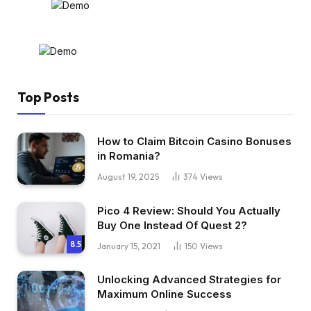
Top Posts
How to Claim Bitcoin Casino Bonuses
in Romania?
August 19, 2025
374
Views
Pico 4 Review: Should You Actually
Buy One Instead Of Quest 2?
8.5
January 15, 2021
150
Views
Unlocking Advanced Strategies for
Maximum Online Success