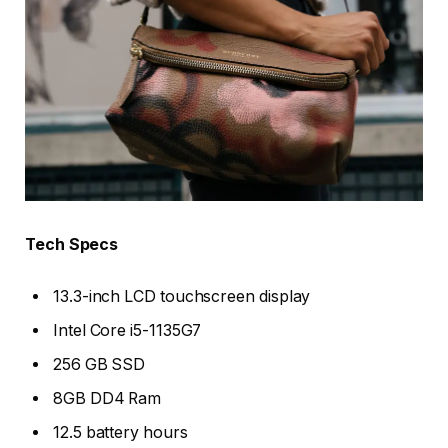
Tech Specs
13.3-inch LCD touchscreen display
Intel Core i5-1135G7
256 GB SSD
8GB DD4 Ram
12.5 battery hours