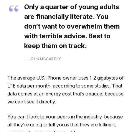
Only a quarter of young adults
are financially literate. You
don’t want to overwhelm them
with terrible advice. Best to
keep them on track.
JOHN MCCARTHY
The average U.S. iPhone owner uses 1-2 gigabytes of
LTE data per month, according to some studies. That
data comes at an energy cost that’s opaque, because
we can’t see it directly.
You can’t look to your peers in the industry, because
all they’re going to tell you is that they are killing it,