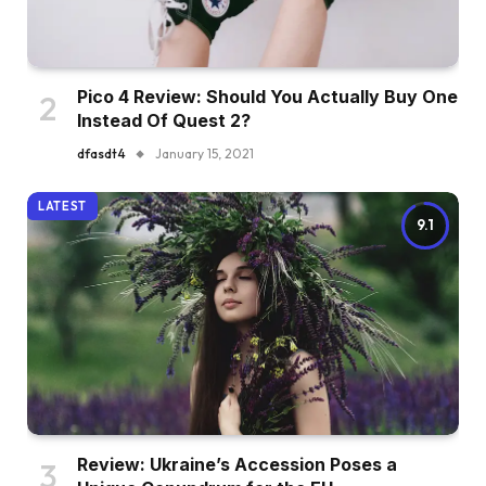
Pico 4 Review: Should You Actually Buy One
Instead Of Quest 2?
dfasdt4
January 15, 2021
LATEST
9.1
Review: Ukraine’s Accession Poses a