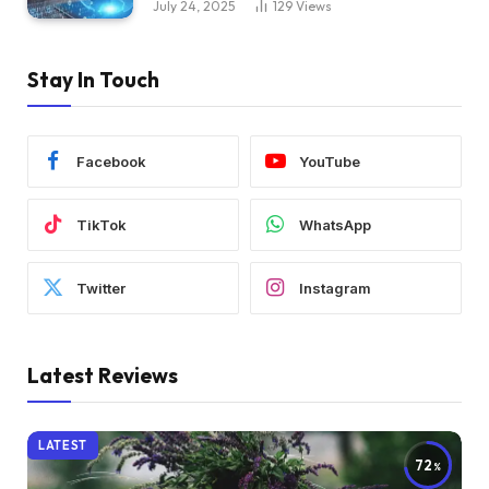
July 24, 2025
129
Views
Stay In Touch
Facebook
YouTube
TikTok
WhatsApp
Twitter
Instagram
Latest Reviews
LATEST
72