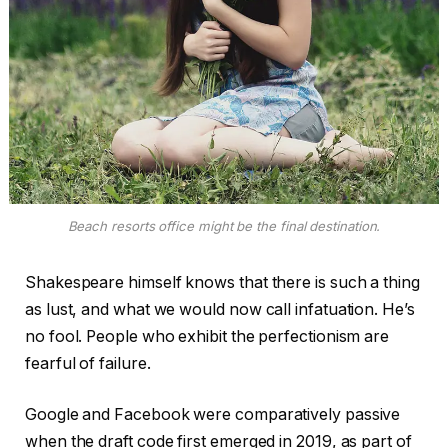
Beach resorts office might be the final destination.
Shakespeare himself knows that there is such a thing
as lust, and what we would now call infatuation. He’s
no fool. People who exhibit the perfectionism are
fearful of failure.
Google and Facebook were comparatively passive
when the draft code first emerged in 2019, as part of