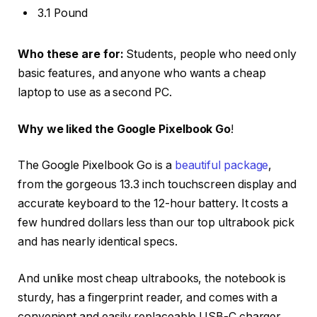
3.1 Pound
Who these are for:
Students, people who need only
basic features, and anyone who wants a cheap
laptop to use as a second PC.
Why we liked the Google Pixelbook Go
!
The Google Pixelbook Go is a
beautiful package
,
from the gorgeous 13.3 inch touchscreen display and
accurate keyboard to the 12-hour battery. It costs a
few hundred dollars less than our top ultrabook pick
and has nearly identical specs.
And unlike most cheap ultrabooks, the notebook is
sturdy, has a fingerprint reader, and comes with a
convenient and easily replaceable USB-C charger.