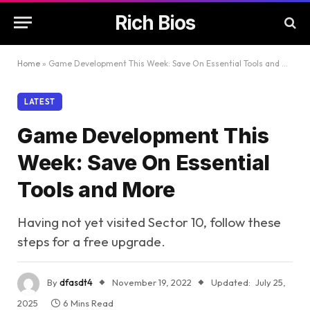
Rich Bios
Home
»
Game Development This Week: Save On Essential Tools and More
LATEST
Game Development This
Week: Save On Essential
Tools and More
Having not yet visited Sector 10, follow these
steps for a free upgrade.
By
dfasdt4
November 19, 2022
Updated:
July 25,
2025
6 Mins Read