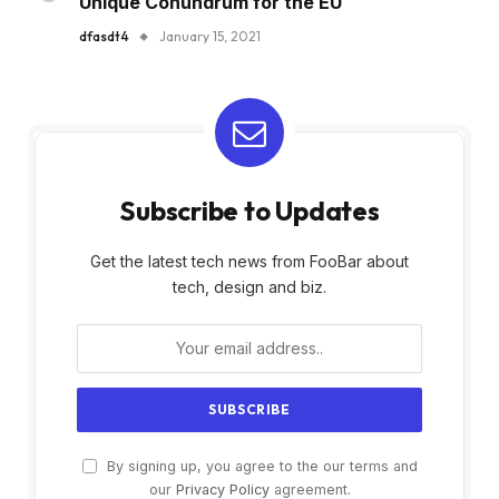
Unique Conundrum for the EU
dfasdt4
January 15, 2021
Subscribe to Updates
Get the latest tech news from FooBar about
tech, design and biz.
By signing up, you agree to the our terms and
our
Privacy Policy
agreement.