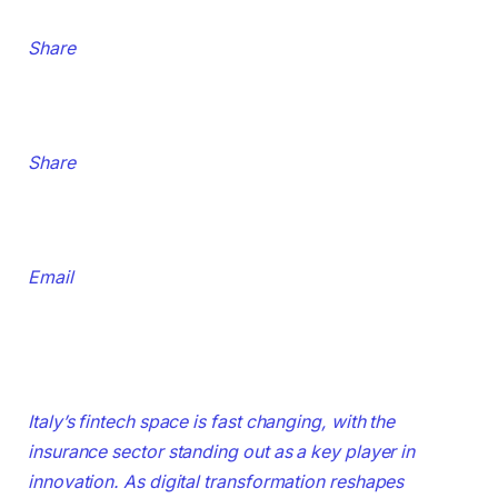
Share
Share
Email
Italy’s fintech space is fast changing, with the
insurance sector standing out as a key player in
innovation. As digital transformation reshapes