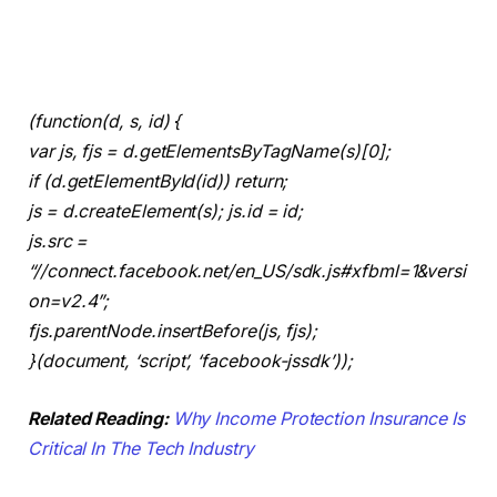
(function(d, s, id) {
var js, fjs = d.getElementsByTagName(s)[0];
if (d.getElementById(id)) return;
js = d.createElement(s); js.id = id;
js.src =
“//connect.facebook.net/en_US/sdk.js#xfbml=1&versi
on=v2.4”;
fjs.parentNode.insertBefore(js, fjs);
}(document, ‘script’, ‘facebook-jssdk’));
Related Reading:
Why Income Protection Insurance Is
Critical In The Tech Industry