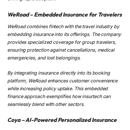
WeRoad – Embedded Insurance for Travelers
WeRoad combines fintech with the travel industry by
embedding insurance into its offerings. The company
provides specialized coverage for group travelers,
ensuring protection against cancellations, medical
emergencies, and lost belongings.
By integrating insurance directly into its booking
platform, WeRoad enhances customer convenience
while increasing policy uptake. This embedded
finance approach exemplifies how insurtech can
seamlessly blend with other sectors.
Coya – AI-Powered Personalized Insurance