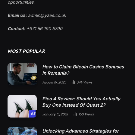
opportunities.
Email Us:
admin@yzee.co.uk
Contact:
+971 56 190 5790
MOST POPULAR
How to Claim Bitcoin Casino Bonuses
in Romania?
August 19, 2025
374
Views
Pico 4 Review: Should You Actually
Buy One Instead Of Quest 2?
8.5
January 15, 2021
150
Views
Unlocking Advanced Strategies for