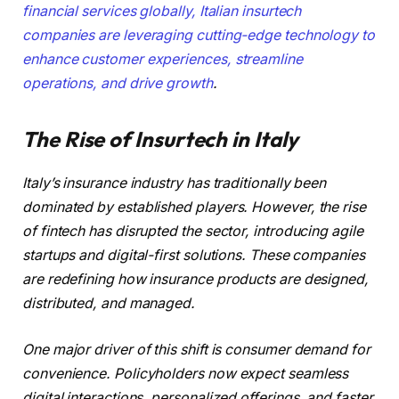
financial services globally, Italian insurtech
companies are leveraging cutting-edge technology to
enhance customer experiences, streamline
operations, and
drive growth
.
The Rise of Insurtech in Italy
Italy’s insurance industry has traditionally been
dominated by established players. However, the rise
of fintech has disrupted the sector, introducing agile
startups and digital-first solutions. These companies
are redefining how insurance products are designed,
distributed, and managed.
One major driver of this shift is consumer demand for
convenience. Policyholders now expect seamless
digital interactions, personalized offerings, and faster