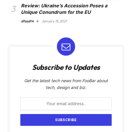
Review: Ukraine’s Accession Poses a
Unique Conundrum for the EU
dfasdt4
January 15, 2021
Subscribe to Updates
Get the latest tech news from FooBar about
tech, design and biz.