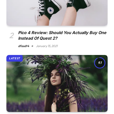
Pico 4 Review: Should You Actually Buy One
Instead Of Quest 2?
dfasdt4
January 15, 2021
LATEST
9.1