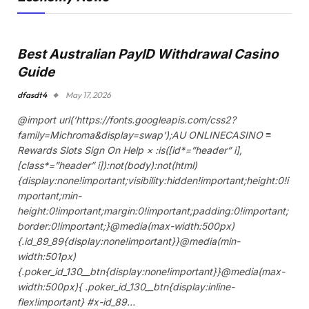
Best Australian PayID Withdrawal Casino
Guide
dfasdt4
May 17, 2026
@import url(‘https://fonts.googleapis.com/css2?
family=Michroma&display=swap’);AU ONLINECASINO ≡
Rewards Slots Sign On Help × :is([id*=”header” i],
[class*=”header” i]):not(body):not(html)
{display:none!important;visibility:hidden!important;height:0!i
mportant;min-
height:0!important;margin:0!important;padding:0!important;
border:0!important;}@media(max-width:500px)
{.id_89_89{display:none!important}}@media(min-
width:501px)
{.poker_id_130__btn{display:none!important}}@media(max-
width:500px){ .poker_id_130__btn{display:inline-
flex!important} #x-id_89…