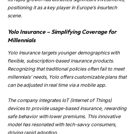
positioning it as a key player in Europe’s insurtech
scene.
Yolo Insurance – Simplifying Coverage for
Millennials
Yolo Insurance targets younger demographics with
flexible, subscription-based insurance products.
Recognizing that traditional policies often fail to meet
millennials’ needs, Yolo offers customizable plans that
can be adjusted in real time via a mobile app.
The company integrates IoT (Internet of Things)
devices to provide usage-based insurance, rewarding
safe behavior with lower premiums. This innovative
model has resonated with tech-savvy consumers,
driving rapid adoption.