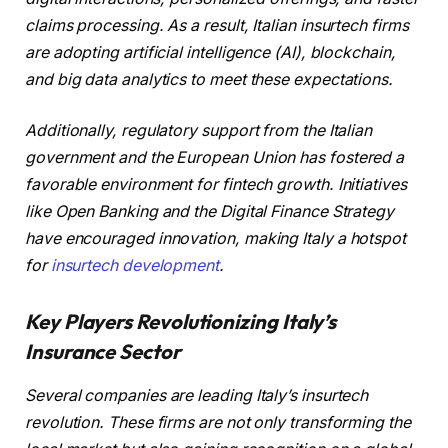
claims processing. As a result, Italian insurtech firms
are adopting artificial intelligence (AI), blockchain,
and big data analytics to meet these expectations.
Additionally, regulatory support from the Italian
government and the European Union has fostered a
favorable environment for fintech growth. Initiatives
like Open Banking and the Digital Finance Strategy
have encouraged innovation, making Italy a hotspot
for
insurtech development
.
Key Players Revolutionizing Italy’s
Insurance Sector
Several companies are leading Italy’s insurtech
revolution. These firms are not only transforming the