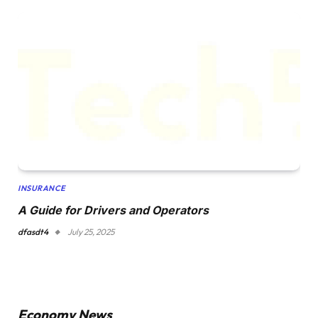
INSURANCE
A Guide for Drivers and Operators
dfasdt4
July 25, 2025
Economy News