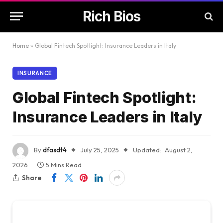
Rich Bios
Home
»
Global Fintech Spotlight: Insurance Leaders in Italy
INSURANCE
Global Fintech Spotlight:
Insurance Leaders in Italy
By
dfasdt4
July 25, 2025
Updated:
August 2,
2026
5 Mins Read
Share