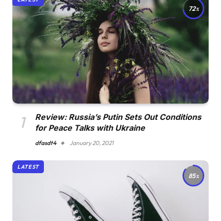
72
Review: Russia’s Putin Sets Out Conditions
for Peace Talks with Ukraine
dfasdt4
January 20, 2021
LATEST
85