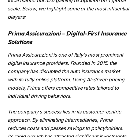
local market but also gaining recognition on a global
scale. Below, we highlight some of the most influential
players:
Prima Assicurazioni – Digital-First Insurance
Solutions
Prima Assicurazioni is one of Italy’s most prominent
digital insurance providers. Founded in 2015, the
company has disrupted the auto insurance market
with its fully online platform. Using AI-driven pricing
models, Prima offers competitive rates tailored to
individual driving behaviors.
The company’s success lies in its customer-centric
approach. By eliminating intermediaries, Prima
reduces costs and passes savings to policyholders.
Its rapid growth has attracted significant investments,