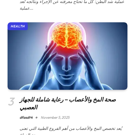
عملية شد البطن: كل ما تحتاج معرفته عن الإجراء ونتائجه تُعد
عملية…
HEALTH
صحة المخ والأعصاب – رعاية شاملة للجهاز
العصبي
dfasdt4
November 5, 2025
يُعد تخصص المخ والأعصاب من أهم الفروع الطبية التي تعنى
بصحة الدماغ…