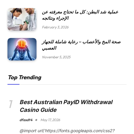
عملية شد البطن: كل ما تحتاج معرفته عن
الإجراء ونتائجه
February 3, 2026
صحة المخ والأعصاب – رعاية شاملة للجهاز
العصبي
November 5, 2025
Top Trending
Best Australian PayID Withdrawal
Casino Guide
dfasdt4
May 17, 2026
@import url(‘https://fonts.googleapis.com/css2?