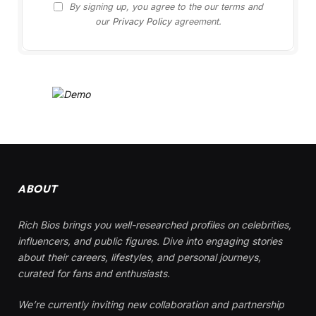
By signing up, you agree to the our terms and
our
Privacy Policy
agreement.
ABOUT
Rich Bios brings you well-researched profiles on celebrities,
influencers, and public figures. Dive into engaging stories
about their careers, lifestyles, and personal journeys,
curated for fans and enthusiasts.
We’re currently inviting new collaboration and partnership