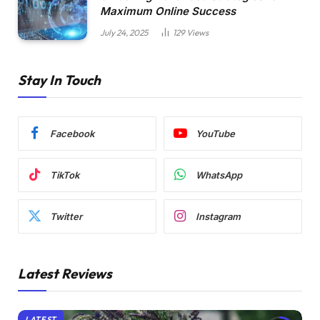
Maximum Online Success
July 24, 2025
129
Views
Stay In Touch
Facebook
YouTube
TikTok
WhatsApp
Twitter
Instagram
Latest Reviews
LATEST