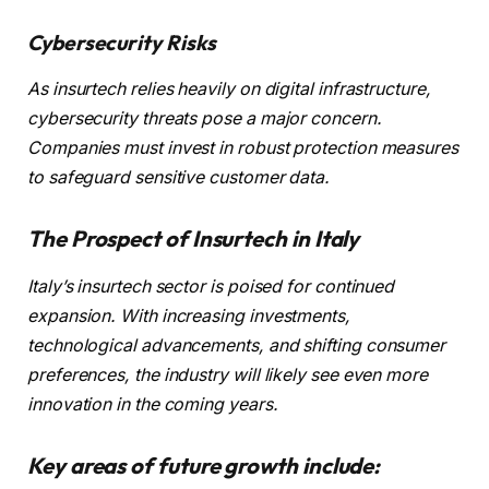
Cybersecurity Risks
As insurtech relies heavily on digital infrastructure,
cybersecurity threats pose a major concern.
Companies must invest in robust protection measures
to safeguard sensitive customer data.
The Prospect of Insurtech in Italy
Italy’s insurtech sector is poised for continued
expansion. With increasing investments,
technological advancements, and shifting consumer
preferences, the industry will likely see even more
innovation in the coming years.
Key areas of future growth include: