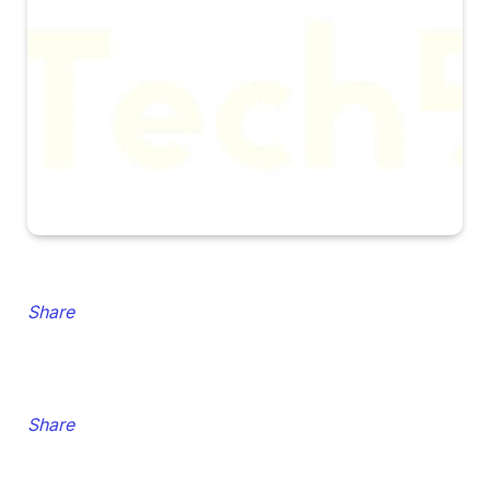
Share
Share