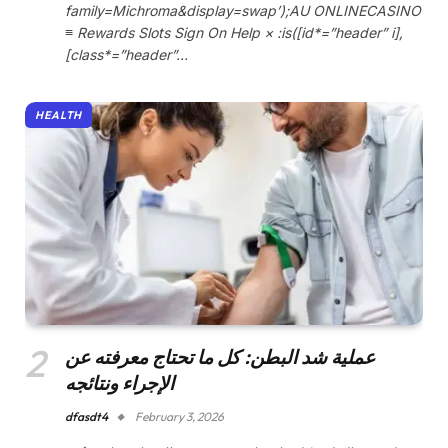
family=Michroma&display=swap’);AU ONLINECASINO
≡ Rewards Slots Sign On Help × :is([id*=”header” i],
[class*=”header”…
HEALTH
عملية شد البطن: كل ما تحتاج معرفته عن
الإجراء ونتائجه
dfasdt4
February 3, 2026