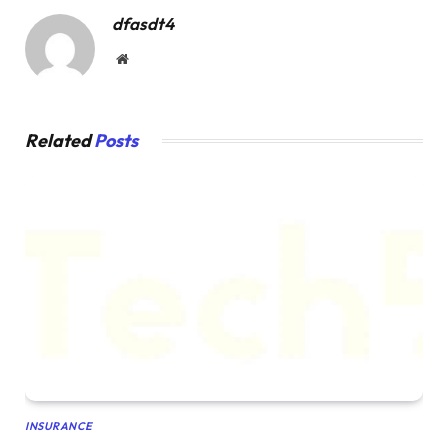
dfasdt4
Website
Related
Posts
INSURANCE