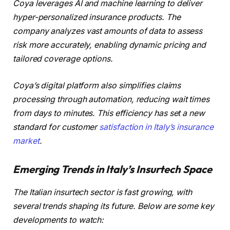
Coya leverages AI and machine learning to deliver
hyper-personalized insurance products. The
company analyzes vast amounts of data to assess
risk more accurately, enabling dynamic pricing and
tailored coverage options.
Coya’s digital platform also simplifies claims
processing through automation, reducing wait times
from days to minutes. This efficiency has set a new
standard for customer
satisfaction in Italy’s insurance
market
.
Emerging Trends in Italy’s Insurtech Space
The Italian insurtech sector is fast growing, with
several trends shaping its future. Below are some key
developments to watch: