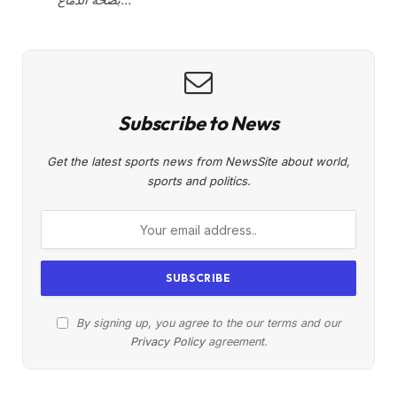
Subscribe to News
Get the latest sports news from NewsSite about world,
sports and politics.
By signing up, you agree to the our terms and our
Privacy Policy
agreement.