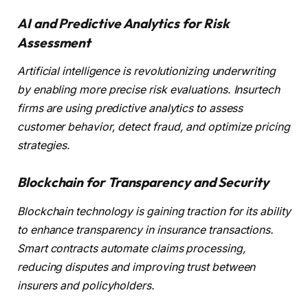
AI and Predictive Analytics for Risk
Assessment
Artificial intelligence is revolutionizing underwriting
by enabling more precise risk evaluations. Insurtech
firms are using predictive analytics to assess
customer behavior, detect fraud, and optimize pricing
strategies.
Blockchain for Transparency and Security
Blockchain technology is gaining traction for its ability
to enhance transparency in insurance transactions.
Smart contracts automate claims processing,
reducing disputes and improving trust between
insurers and policyholders.