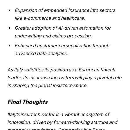
Expansion of embedded insurance into sectors
like e-commerce and healthcare.
Greater adoption of AI-driven automation for
underwriting and claims processing.
Enhanced customer personalization through
advanced data analytics.
As Italy solidifies its position as a European fintech
leader, its insurance innovators will play a pivotal role
in shaping the global insurtech space.
Final Thoughts
Italy’s insurtech sector is a vibrant ecosystem of
innovation, driven by forward-thinking startups and