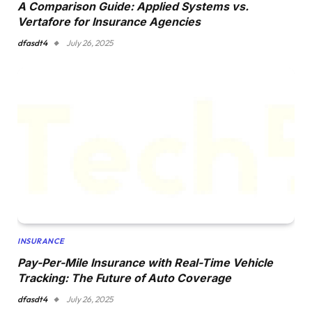
A Comparison Guide: Applied Systems vs.
Vertafore for Insurance Agencies
dfasdt4
July 26, 2025
INSURANCE
Pay-Per-Mile Insurance with Real-Time Vehicle
Tracking: The Future of Auto Coverage
dfasdt4
July 26, 2025