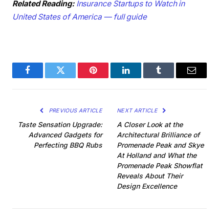
Related Reading:
Insurance Startups to Watch in
United States of America — full guide
Facebook
Twitter
Pinterest
LinkedIn
Tumblr
Email
PREVIOUS ARTICLE
NEXT ARTICLE
Taste Sensation Upgrade:
A Closer Look at the
Advanced Gadgets for
Architectural Brilliance of
Perfecting BBQ Rubs
Promenade Peak and Skye
At Holland and What the
Promenade Peak Showflat
Reveals About Their
Design Excellence