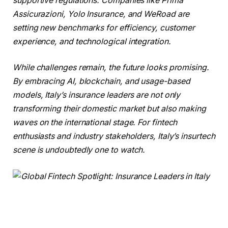
supportive regulations. Companies like Prima
Assicurazioni, Yolo Insurance, and WeRoad are
setting new benchmarks for efficiency, customer
experience, and technological integration.
While challenges remain, the future looks promising.
By embracing AI, blockchain, and usage-based
models, Italy’s insurance leaders are not only
transforming their domestic market but also making
waves on the international stage. For fintech
enthusiasts and industry stakeholders, Italy’s insurtech
scene is undoubtedly one to watch.