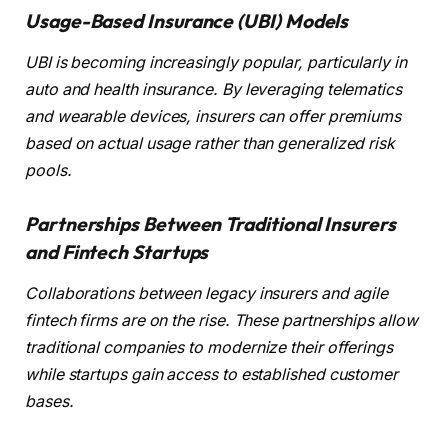
Usage-Based Insurance (UBI) Models
UBI is becoming increasingly popular, particularly in
auto and health insurance. By leveraging telematics
and wearable devices, insurers can offer premiums
based on actual usage rather than generalized risk
pools.
Partnerships Between Traditional Insurers
and Fintech Startups
Collaborations between legacy insurers and agile
fintech firms are on the rise. These partnerships allow
traditional companies to modernize their offerings
while startups gain access to established customer
bases.