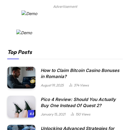
Advertisement
Top Posts
How to Claim Bitcoin Casino Bonuses
in Romania?
August 19, 2025
374
Views
Pico 4 Review: Should You Actually
Buy One Instead Of Quest 2?
8.5
January 15, 2021
150
Views
Unlocking Advanced Strategies for