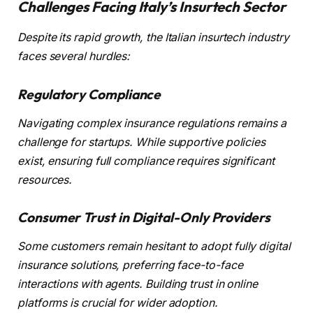
Challenges Facing Italy’s Insurtech Sector
Despite its rapid growth, the Italian insurtech industry
faces several hurdles:
Regulatory Compliance
Navigating complex insurance regulations remains a
challenge for startups. While supportive policies
exist, ensuring full compliance requires significant
resources.
Consumer Trust in Digital-Only Providers
Some customers remain hesitant to adopt fully digital
insurance solutions, preferring face-to-face
interactions with agents. Building trust in online
platforms is crucial for wider adoption.