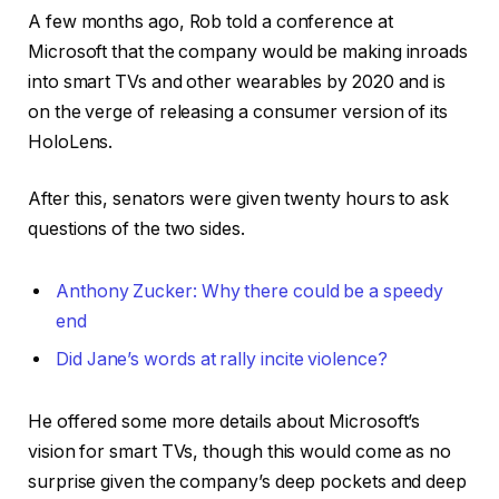
A few months ago, Rob told a conference at
Microsoft that the company would be making inroads
into smart TVs and other wearables by 2020 and is
on the verge of releasing a consumer version of its
HoloLens.
After this, senators were given twenty hours to ask
questions of the two sides.
Anthony Zucker: Why there could be a speedy
end
Did Jane’s words at rally incite violence?
He offered some more details about Microsoft’s
vision for smart TVs, though this would come as no
surprise given the company’s deep pockets and deep