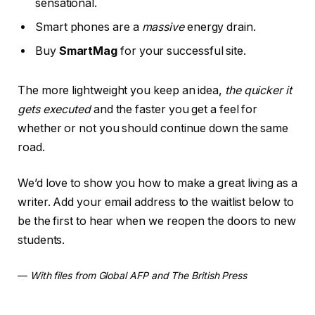
sensational.
Smart phones are a
massive
energy drain.
Buy
SmartMag
for your successful site.
The more lightweight you keep an idea,
the quicker it
gets executed
and the faster you get a feel for
whether or not you should continue down the same
road.
We’d love to show you how to make a great living as a
writer. Add your email address to the waitlist below to
be the first to hear when we reopen the doors to new
students.
—
With files from Global AFP and The British Press