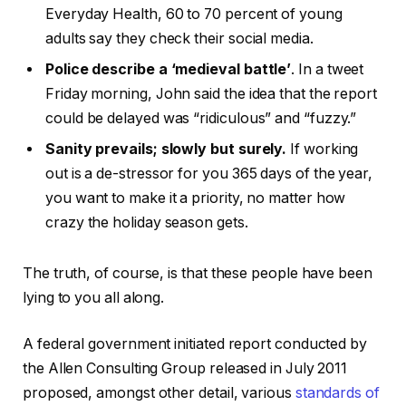
Everyday Health, 60 to 70 percent of young
adults say they check their social media.
Police describe a ‘medieval battle’
. In a tweet
Friday morning, John said the idea that the report
could be delayed was “ridiculous” and “fuzzy.”
Sanity prevails; slowly but surely.
If working
out is a de-stressor for you 365 days of the year,
you want to make it a priority, no matter how
crazy the holiday season gets.
The truth, of course, is that these people have been
lying to you all along.
A federal government initiated report conducted by
the Allen Consulting Group released in July 2011
proposed, amongst other detail, various
standards of