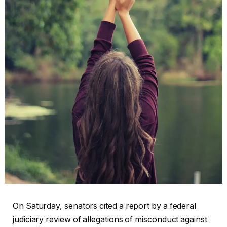
On Saturday, senators cited a report by a federal
judiciary review of allegations of misconduct against