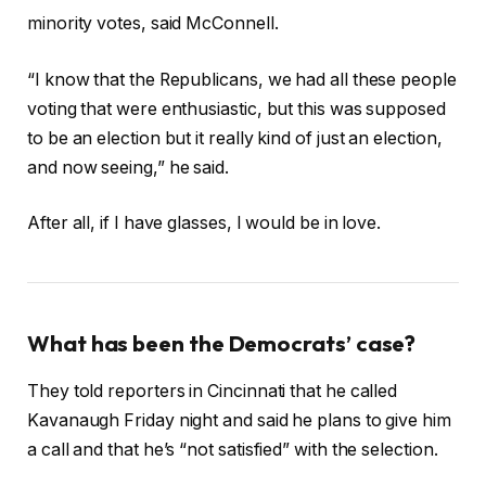
minority votes, said McConnell.
“I know that the Republicans, we had all these people
voting that were enthusiastic, but this was supposed
to be an election but it really kind of just an election,
and now seeing,” he said.
After all, if I have glasses, I would be in love.
What has been the Democrats’ case?
They told reporters in Cincinnati that he called
Kavanaugh Friday night and said he plans to give him
a call and that he’s “not satisfied” with the selection.