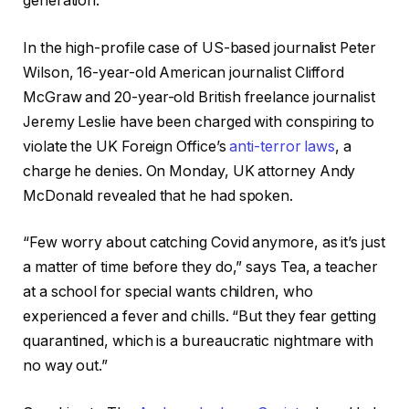
generation.
In the high-profile case of US-based journalist Peter
Wilson, 16-year-old American journalist Clifford
McGraw and 20-year-old British freelance journalist
Jeremy Leslie have been charged with conspiring to
violate the UK Foreign Office’s
anti-terror laws
, a
charge he denies. On Monday, UK attorney Andy
McDonald revealed that he had spoken.
“Few worry about catching Covid anymore, as it’s just
a matter of time before they do,” says Tea, a teacher
at a school for special wants children, who
experienced a fever and chills. “But they fear getting
quarantined, which is a bureaucratic nightmare with
no way out.”