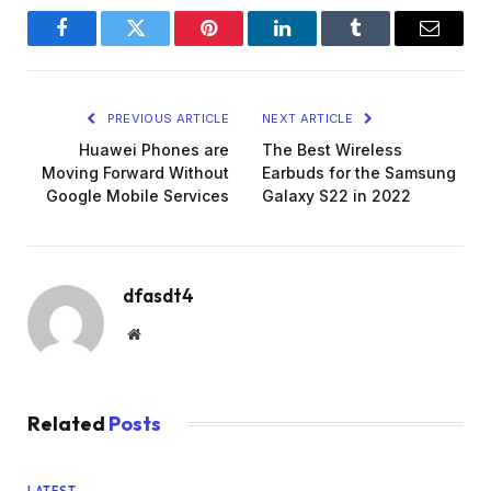
Facebook
Twitter
Pinterest
LinkedIn
Tumblr
Email
PREVIOUS ARTICLE
NEXT ARTICLE
Huawei Phones are
The Best Wireless
Moving Forward Without
Earbuds for the Samsung
Google Mobile Services
Galaxy S22 in 2022
dfasdt4
Website
Related
Posts
LATEST