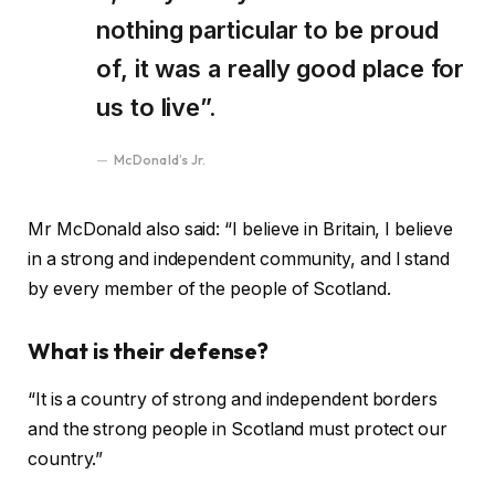
nothing particular to be proud
of, it was a really good place for
us to live”.
McDonald’s Jr.
Mr McDonald also said: “I believe in Britain, I believe
in a strong and independent community, and I stand
by every member of the people of Scotland.
What is their defense?
“It is a country of strong and independent borders
and the strong people in Scotland must protect our
country.”