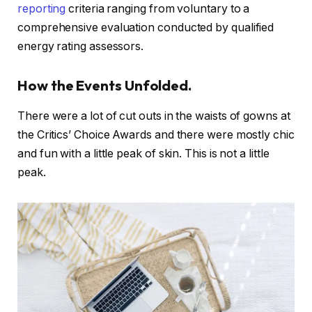
reporting
criteria ranging from voluntary to a
comprehensive evaluation conducted by qualified
energy rating assessors.
How the Events Unfolded.
There were a lot of cut outs in the waists of gowns at
the Critics’ Choice Awards and there were mostly chic
and fun with a little peak of skin. This is not a little
peak.