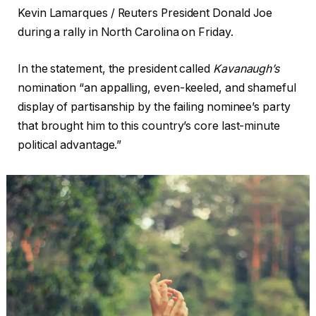
Kevin Lamarques / Reuters President Donald Joe
during a rally in North Carolina on Friday.
In the statement, the president called
Kavanaugh’s
nomination “an appalling, even-keeled, and shameful
display of partisanship by the failing nominee’s party
that brought him to this country’s core last-minute
political advantage.”