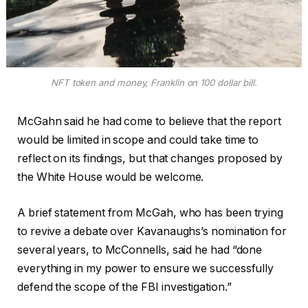
NFT token and money, Franklin on 100 dollar bill.
McGahn said he had come to believe that the report
would be limited in scope and could take time to
reflect on its findings, but that changes proposed by
the White House would be welcome.
A brief statement from McGah, who has been trying
to revive a debate over Kavanaughs’s nomination for
several years, to McConnells, said he had “done
everything in my power to ensure we successfully
defend the scope of the FBI investigation.”