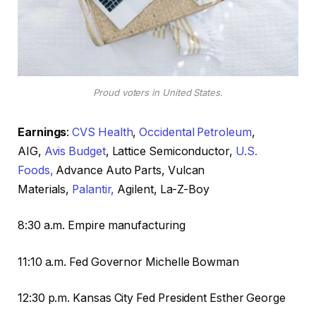
Proud voters in United States.
Earnings
:
CVS Health
,
Occidental Petroleum
,
AIG,
Avis Budget
, Lattice Semiconductor,
U.S.
Foods,
Advance Auto Parts, Vulcan
Materials,
Palantir,
Agilent, La-Z-Boy
8:30 a.m. Empire manufacturing
11:10 a.m. Fed Governor Michelle Bowman
12:30 p.m. Kansas City Fed President Esther George