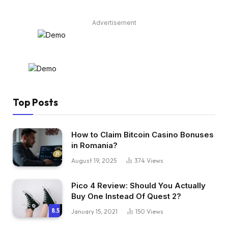
Advertisement
Top Posts
How to Claim Bitcoin Casino Bonuses
in Romania?
August 19, 2025
374
Views
Pico 4 Review: Should You Actually
Buy One Instead Of Quest 2?
8.5
January 15, 2021
150
Views