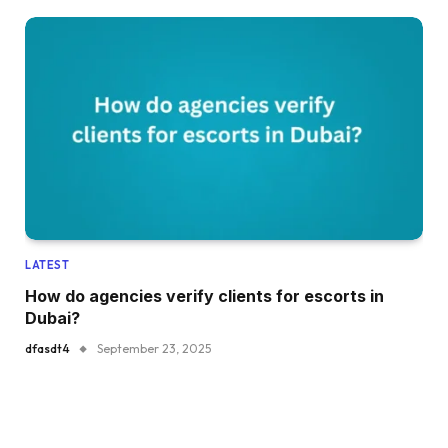
LATEST
How do agencies verify clients for escorts in
Dubai?
dfasdt4
September 23, 2025