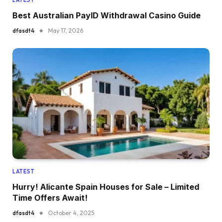
Best Australian PayID Withdrawal Casino Guide
dfasdt4
May 17, 2026
LATEST
Hurry! Alicante Spain Houses for Sale – Limited
Time Offers Await!
dfasdt4
October 4, 2025