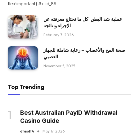
flex!important} #x-id_89…
عملية شد البطن: كل ما تحتاج معرفته عن
الإجراء ونتائجه
February 3, 2026
صحة المخ والأعصاب – رعاية شاملة للجهاز
العصبي
November 5, 2025
Top Trending
Best Australian PayID Withdrawal
Casino Guide
dfasdt4
May 17, 2026