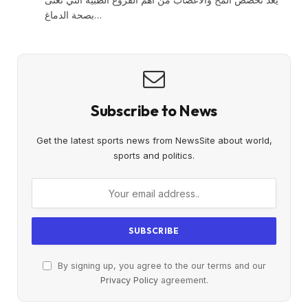
بصحة الدماغ…
Subscribe to News
Get the latest sports news from NewsSite about world,
sports and politics.
By signing up, you agree to the our terms and our
Privacy Policy
agreement.