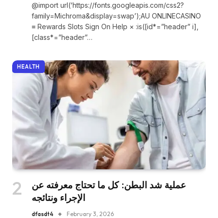
@import url(‘https://fonts.googleapis.com/css2?
family=Michroma&display=swap’);AU ONLINECASINO
≡ Rewards Slots Sign On Help × :is([id*=”header” i],
[class*=”header”…
HEALTH
عملية شد البطن: كل ما تحتاج معرفته عن
الإجراء ونتائجه
dfasdt4
February 3, 2026