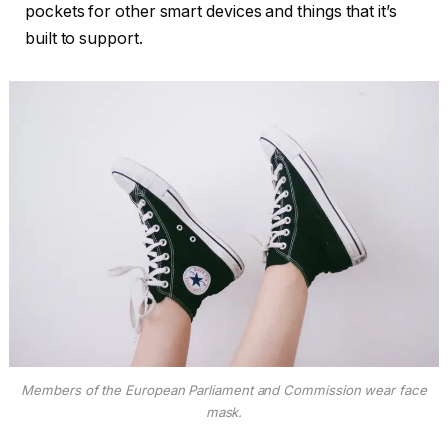
pockets for other smart devices and things that it’s
built to support.
Members of the European Parliament and Commission wear face
mask.