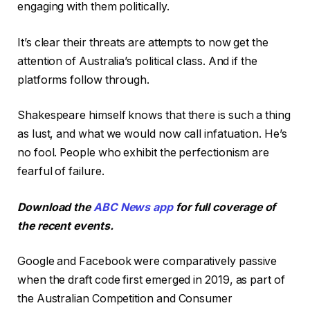
engaging with them politically.
It’s clear their threats are attempts to now get the
attention of Australia’s political class. And if the
platforms follow through.
Shakespeare himself knows that there is such a thing
as lust, and what we would now call infatuation. He’s
no fool. People who exhibit the perfectionism are
fearful of failure.
Download the
ABC News app
for full coverage of
the recent events.
Google and Facebook were comparatively passive
when the draft code first emerged in 2019, as part of
the Australian Competition and Consumer