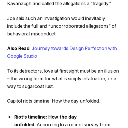
Kavanaugh and called the allegations a “tragedy.”
Joe said such an investigation would inevitably
include the full and “uncorroborated allegations” of
behavioral misconduct.
Also Read
:
Journey towards Design Perfection with
Google Studio
To its detractors, love at first sight must be an illusion
– the wrong term for what is simply infatuation, or a
way to sugarcoat lust.
Capitol riots timeline: How the day unfolded.
Riot’s timeline: How the day
unfolded
. According to a recent survey from