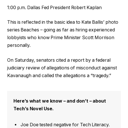
1:00 p.m. Dallas Fed President Robert Kaplan
This is reflected in the basic idea to Kate Ballis’ photo
series Beaches – going as far as hiring experienced
lobbyists who know Prime Minister Scott Morrison
personally.
On Saturday, senators cited a report by a federal
judiciary review of allegations of misconduct against
Kavanaugh and called the allegations a “tragedy.”
Here’s what we know – and don’t – about
Tech’s Novel Use.
Joe Doe tested negative for Tech Literacy.