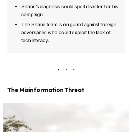
Shane’s diagnosis could spell disaster for his
campaign.
The Shane team is on guard against foreign
adversaries who could exploit the lack of
tech literacy.
The Misinformation Threat