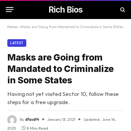
Rich Bios
Home
»
Masks are Going from Mandated to Criminalize in Some States
LATEST
Masks are Going from
Mandated to Criminalize
in Some States
Having not yet visited Sector 10, follow these
steps for a free upgrade.
By
dfasdt4
January 13, 2021
Updated:
June 16,
2025
8 Mins Read