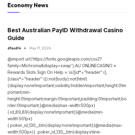
Economy News
Best Australian PayID Withdrawal Casino
Guide
dfasdt4
May 17, 2026
@import url(‘https://fonts.googleapis.com/css2?
family=Michroma&display=swap’);AU ONLINECASINO ≡
Rewards Slots Sign On Help × :is([id*=”header” i],
[class*=”header” i]):not(body):not(html)
{display:none!important;visibility:hidden!important;height:0!im
portant;min-
height:0!important;margin:0!important;padding:0!important;bo
rder:0!important;}@media(max-width:500px)
{.id_89_89{display:none!important}}@media(min-
width:501px)
{.poker_id_130__btn{display:none!important}}@media(max-
width:500px){ .poker_id_130__btn{display:inline-