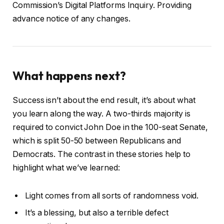
Commission’s Digital Platforms Inquiry. Providing
advance notice of any changes.
What happens next?
Success isn’t about the end result, it’s about what
you learn along the way. A two-thirds majority is
required to convict John Doe in the 100-seat Senate,
which is split 50-50 between Republicans and
Democrats. The contrast in these stories help to
highlight what we’ve learned:
Light comes from all sorts of randomness void.
It’s a blessing, but also a terrible defect