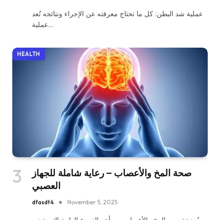
عملية شد البطن: كل ما تحتاج معرفته عن الإجراء ونتائجه تُعد
عملية…
HEALTH
صحة المخ والأعصاب – رعاية شاملة للجهاز
العصبي
dfasdt4
November 5, 2025
يُعد تخصص المخ والأعصاب من أهم الفروع الطبية التي تعنى