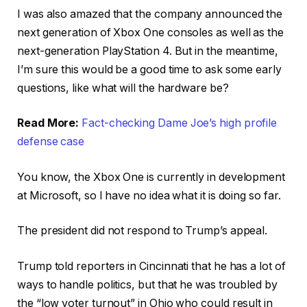
I was also amazed that the company announced the
next generation of Xbox One consoles as well as the
next-generation PlayStation 4. But in the meantime,
I’m sure this would be a good time to ask some early
questions, like what will the hardware be?
Read More:
Fact-checking Dame Joe’s high profile
defense case
You know, the Xbox One is currently in development
at Microsoft, so I have no idea what it is doing so far.
The president did not respond to Trump’s appeal.
Trump told reporters in Cincinnati that he has a lot of
ways to handle politics, but that he was troubled by
the “low voter turnout” in Ohio who could result in