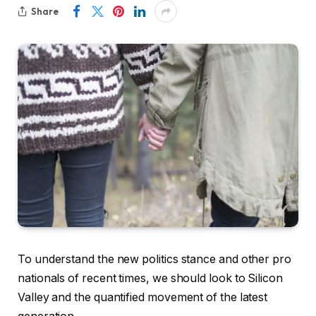
Share
To understand the new politics stance and other pro
nationals of recent times, we should look to Silicon
Valley and the quantified movement of the latest