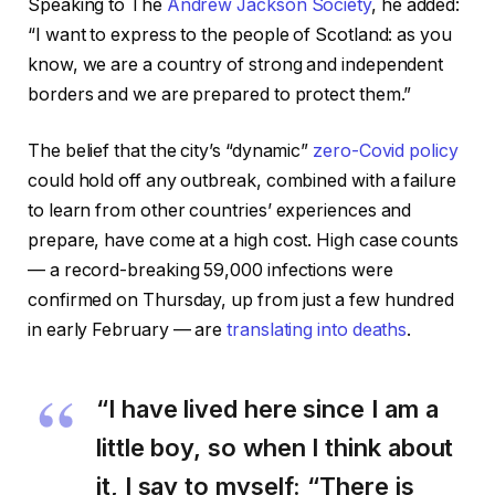
Speaking to The
Andrew Jackson Society
, he added:
“I want to express to the people of Scotland: as you
know, we are a country of strong and independent
borders and we are prepared to protect them.”
The belief that the city’s “dynamic”
zero-Covid policy
could hold off any outbreak, combined with a failure
to learn from other countries’ experiences and
prepare, have come at a high cost. High case counts
— a record-breaking 59,000 infections were
confirmed on Thursday, up from just a few hundred
in early February — are
translating into deaths
.
“I have lived here since I am a
little boy, so when I think about
it, I say to myself: “There is