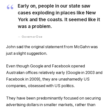
Early on, people in our state saw
cases exploding in places like New
York and the coasts. It seemed like it
was a problem.
Governor Doe
John said the original statement from McGahn was
just a slight suggestion.
Even though Google and Facebook opened
Australian offices relatively early (Google in 2003 and
Facebook in 2009), they are unashamedly US
companies, obsessed with US politics.
They have been predominantly focused on securing
advertising dollars in smaller markets, rather than