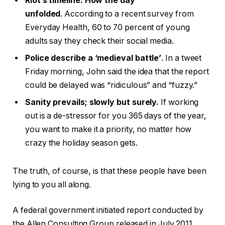
Riot’s timeline: How the day
unfolded
. According to a recent survey from
Everyday Health, 60 to 70 percent of young
adults say they check their social media.
Police describe a ‘medieval battle’
. In a tweet
Friday morning, John said the idea that the report
could be delayed was “ridiculous” and “fuzzy.”
Sanity prevails; slowly but surely.
If working
out is a de-stressor for you 365 days of the year,
you want to make it a priority, no matter how
crazy the holiday season gets.
The truth, of course, is that these people have been
lying to you all along.
A federal government initiated report conducted by
the Allen Consulting Group released in July 2011