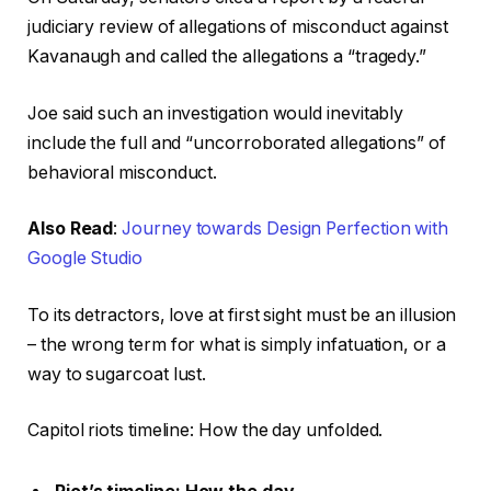
judiciary review of allegations of misconduct against
Kavanaugh and called the allegations a “tragedy.”
Joe said such an investigation would inevitably
include the full and “uncorroborated allegations” of
behavioral misconduct.
Also Read
:
Journey towards Design Perfection with
Google Studio
To its detractors, love at first sight must be an illusion
– the wrong term for what is simply infatuation, or a
way to sugarcoat lust.
Capitol riots timeline: How the day unfolded.