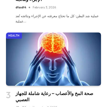
dfasdt4
February 3, 2026
عملية شد البطن: كل ما تحتاج معرفته عن الإجراء ونتائجه تُعد
عملية…
HEALTH
صحة المخ والأعصاب – رعاية شاملة للجهاز
العصبي