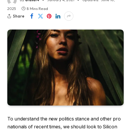
2025
8 Mins Read
Share
To understand the new politics stance and other pro
nationals of recent times, we should look to Silicon