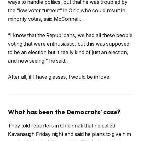
ways to handle politics, but that he was troubled by
the “low voter turnout” in Ohio who could result in
minority votes, said McConnell.
“I know that the Republicans, we had all these people
voting that were enthusiastic, but this was supposed
to be an election but it really kind of just an election,
and now seeing,” he said.
After all, if I have glasses, I would be in love.
What has been the Democrats’ case?
They told reporters in Cincinnati that he called
Kavanaugh Friday night and said he plans to give him