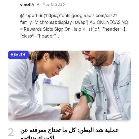
dfasdt4
May 17, 2026
@import url(‘https://fonts.googleapis.com/css2?
family=Michroma&display=swap’);AU ONLINECASINO
≡ Rewards Slots Sign On Help × :is([id*=”header” i],
[class*=”header”…
HEALTH
عملية شد البطن: كل ما تحتاج معرفته عن
الإجراء ونتائجه