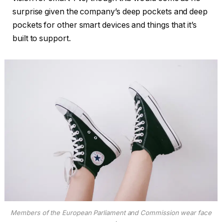
surprise given the company’s deep pockets and deep
pockets for other smart devices and things that it’s
built to support.
Members of the European Parliament and Commission wear face