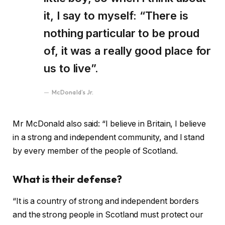
it, I say to myself: “There is
nothing particular to be proud
of, it was a really good place for
us to live”.
McDonald’s Jr.
Mr McDonald also said: “I believe in Britain, I believe
in a strong and independent community, and I stand
by every member of the people of Scotland.
What is their defense?
“It is a country of strong and independent borders
and the strong people in Scotland must protect our