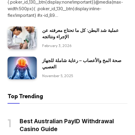
{.poker_id_130__btn{display:none!important}}@media(max-
width:500px){ .poker_id_130__btn{display:inline-
flex!important} #x-id_89…
عملية شد البطن: كل ما تحتاج معرفته عن
الإجراء ونتائجه
February 3, 2026
صحة المخ والأعصاب – رعاية شاملة للجهاز
العصبي
November 5, 2025
Top Trending
Best Australian PayID Withdrawal
Casino Guide