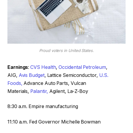
Proud voters in United States.
Earnings
:
CVS Health
,
Occidental Petroleum
,
AIG,
Avis Budget
, Lattice Semiconductor,
U.S.
Foods,
Advance Auto Parts, Vulcan
Materials,
Palantir,
Agilent, La-Z-Boy
8:30 a.m. Empire manufacturing
11:10 a.m. Fed Governor Michelle Bowman