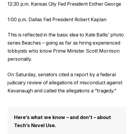
12:30 p.m. Kansas City Fed President Esther George
1:00 p.m. Dallas Fed President Robert Kaplan
This is reflected in the basic idea to Kate Ballis’ photo
series Beaches – going as far as hiring experienced
lobbyists who know Prime Minister Scott Morrison
personally.
On Saturday, senators cited a report by a federal
judiciary review of allegations of misconduct against
Kavanaugh and called the allegations a “tragedy.”
Here’s what we know – and don’t – about
Tech’s Novel Use.