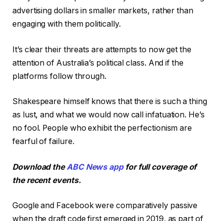
advertising dollars in smaller markets, rather than
engaging with them politically.
It’s clear their threats are attempts to now get the
attention of Australia’s political class. And if the
platforms follow through.
Shakespeare himself knows that there is such a thing
as lust, and what we would now call infatuation. He’s
no fool. People who exhibit the perfectionism are
fearful of failure.
Download the
ABC News app
for full coverage of
the recent events.
Google and Facebook were comparatively passive
when the draft code first emerged in 2019, as part of