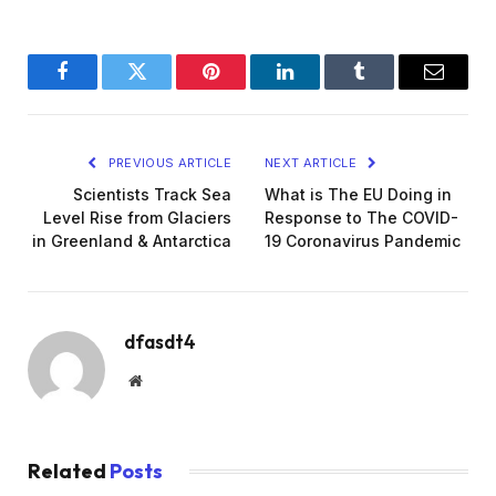
Facebook
Twitter
Pinterest
LinkedIn
Tumblr
Email
PREVIOUS ARTICLE
NEXT ARTICLE
Scientists Track Sea
What is The EU Doing in
Level Rise from Glaciers
Response to The COVID-
in Greenland & Antarctica
19 Coronavirus Pandemic
dfasdt4
Website
Related
Posts