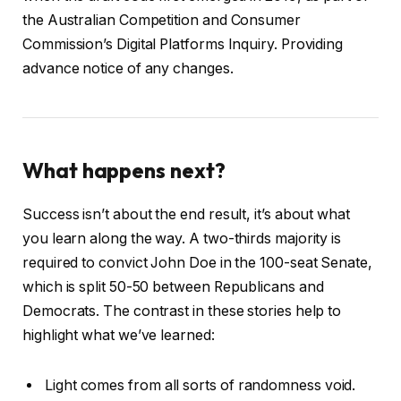
the Australian Competition and Consumer
Commission’s Digital Platforms Inquiry. Providing
advance notice of any changes.
What happens next?
Success isn’t about the end result, it’s about what
you learn along the way. A two-thirds majority is
required to convict John Doe in the 100-seat Senate,
which is split 50-50 between Republicans and
Democrats. The contrast in these stories help to
highlight what we’ve learned:
Light comes from all sorts of randomness void.