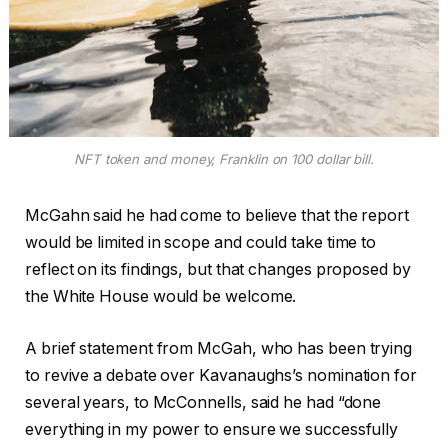
NFT token and money, Franklin on 100 dollar bill.
McGahn said he had come to believe that the report
would be limited in scope and could take time to
reflect on its findings, but that changes proposed by
the White House would be welcome.
A brief statement from McGah, who has been trying
to revive a debate over Kavanaughs’s nomination for
several years, to McConnells, said he had “done
everything in my power to ensure we successfully