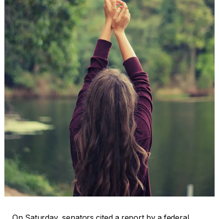
On Saturday, senators cited a report by a federal