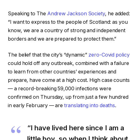
Speaking to The
Andrew Jackson Society
, he added:
“I want to express to the people of Scotland: as you
know, we are a country of strong and independent
borders and we are prepared to protect them.”
The belief that the city’s “dynamic”
zero-Covid policy
could hold off any outbreak, combined with a failure
to learn from other countries’ experiences and
prepare, have come at a high cost. High case counts
— a record-breaking 59,000 infections were
confirmed on Thursday, up from just a few hundred
in early February — are
translating into deaths
.
“I have lived here since I am a
little boy, so when I think about