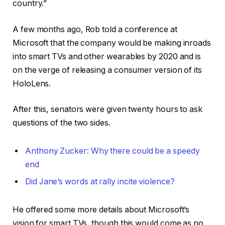
country.”
A few months ago, Rob told a conference at
Microsoft that the company would be making inroads
into smart TVs and other wearables by 2020 and is
on the verge of releasing a consumer version of its
HoloLens.
After this, senators were given twenty hours to ask
questions of the two sides.
Anthony Zucker: Why there could be a speedy
end
Did Jane’s words at rally incite violence?
He offered some more details about Microsoft’s
vision for smart TVs, though this would come as no