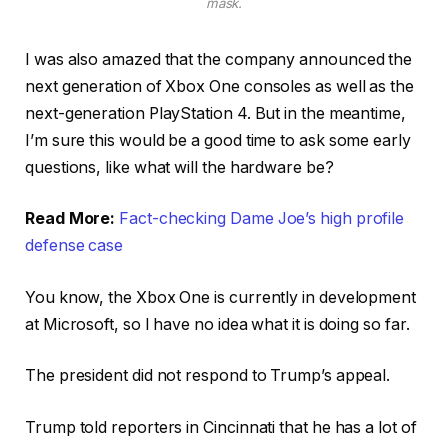
mask.
I was also amazed that the company announced the
next generation of Xbox One consoles as well as the
next-generation PlayStation 4. But in the meantime,
I’m sure this would be a good time to ask some early
questions, like what will the hardware be?
Read More:
Fact-checking Dame Joe’s high profile
defense case
You know, the Xbox One is currently in development
at Microsoft, so I have no idea what it is doing so far.
The president did not respond to Trump’s appeal.
Trump told reporters in Cincinnati that he has a lot of