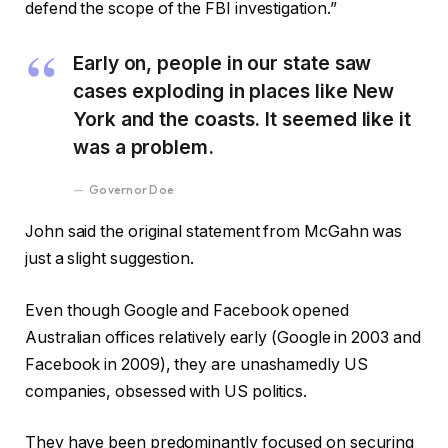
defend the scope of the FBI investigation.”
Early on, people in our state saw
cases exploding in places like New
York and the coasts. It seemed like it
was a problem.
Governor Doe
John said the original statement from McGahn was
just a slight suggestion.
Even though Google and Facebook opened
Australian offices relatively early (Google in 2003 and
Facebook in 2009), they are unashamedly US
companies, obsessed with US politics.
They have been predominantly focused on securing