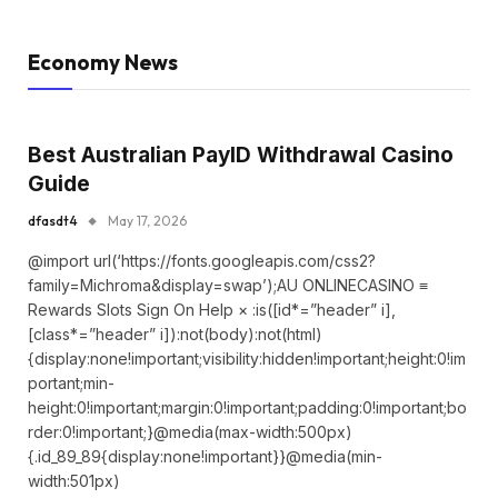
Economy News
Best Australian PayID Withdrawal Casino
Guide
dfasdt4
May 17, 2026
@import url(‘https://fonts.googleapis.com/css2?
family=Michroma&display=swap’);AU ONLINECASINO ≡
Rewards Slots Sign On Help × :is([id*=”header” i],
[class*=”header” i]):not(body):not(html)
{display:none!important;visibility:hidden!important;height:0!im
portant;min-
height:0!important;margin:0!important;padding:0!important;bo
rder:0!important;}@media(max-width:500px)
{.id_89_89{display:none!important}}@media(min-
width:501px)