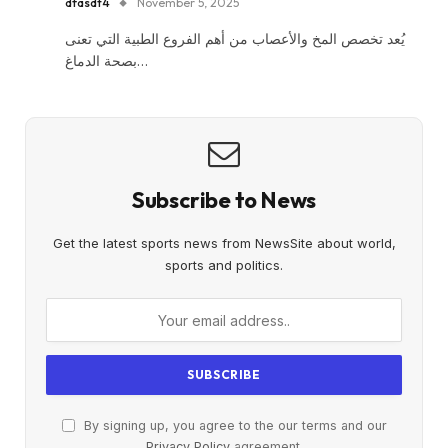
dfasdt4
November 5, 2025
يُعد تخصص المخ والأعصاب من أهم الفروع الطبية التي تعنى
بصحة الدماغ…
Subscribe to News
Get the latest sports news from NewsSite about world,
sports and politics.
By signing up, you agree to the our terms and our
Privacy Policy
agreement.