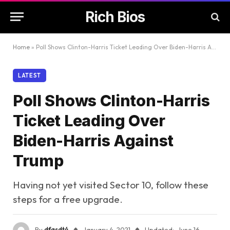
Rich Bios
Home
»
Poll Shows Clinton-Harris Ticket Leading Over Biden-Harris Against Trump
LATEST
Poll Shows Clinton-Harris
Ticket Leading Over
Biden-Harris Against
Trump
Having not yet visited Sector 10, follow these
steps for a free upgrade.
By
dfasdt4
January 4, 2021
Updated:
June 16,