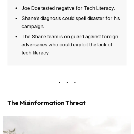
Joe Doe tested negative for Tech Literacy.
Shane’s diagnosis could spell disaster for his
campaign.
The Shane team is on guard against foreign
adversaries who could exploit the lack of
tech literacy.
The Misinformation Threat