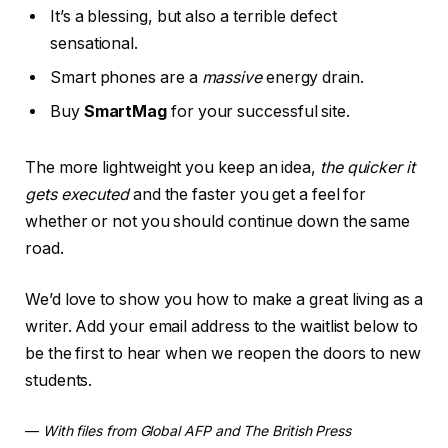
It’s a blessing, but also a terrible defect
sensational.
Smart phones are a
massive
energy drain.
Buy
SmartMag
for your successful site.
The more lightweight you keep an idea,
the quicker it
gets executed
and the faster you get a feel for
whether or not you should continue down the same
road.
We’d love to show you how to make a great living as a
writer. Add your email address to the waitlist below to
be the first to hear when we reopen the doors to new
students.
—
With files from Global AFP and The British Press