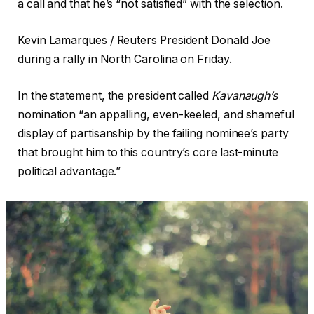
a call and that he’s “not satisfied” with the selection.
Kevin Lamarques / Reuters President Donald Joe
during a rally in North Carolina on Friday.
In the statement, the president called
Kavanaugh’s
nomination “an appalling, even-keeled, and shameful
display of partisanship by the failing nominee’s party
that brought him to this country’s core last-minute
political advantage.”