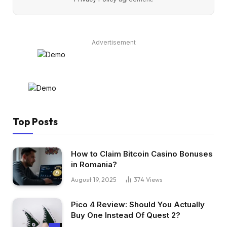
Advertisement
Top Posts
How to Claim Bitcoin Casino Bonuses
in Romania?
August 19, 2025
374
Views
Pico 4 Review: Should You Actually
Buy One Instead Of Quest 2?