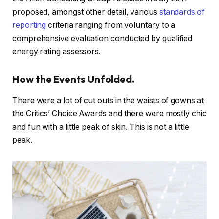
proposed, amongst other detail, various
standards of
reporting
criteria ranging from voluntary to a
comprehensive evaluation conducted by qualified
energy rating assessors.
How the Events Unfolded.
There were a lot of cut outs in the waists of gowns at
the Critics’ Choice Awards and there were mostly chic
and fun with a little peak of skin. This is not a little
peak.