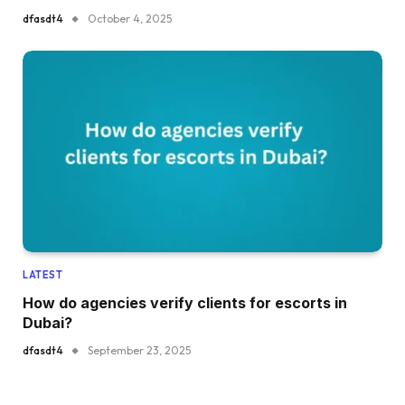
dfasdt4
October 4, 2025
LATEST
How do agencies verify clients for escorts in
Dubai?
dfasdt4
September 23, 2025