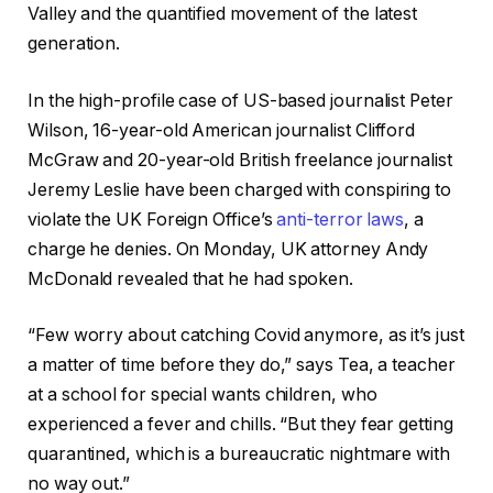
Valley and the quantified movement of the latest
generation.
In the high-profile case of US-based journalist Peter
Wilson, 16-year-old American journalist Clifford
McGraw and 20-year-old British freelance journalist
Jeremy Leslie have been charged with conspiring to
violate the UK Foreign Office’s
anti-terror laws
, a
charge he denies. On Monday, UK attorney Andy
McDonald revealed that he had spoken.
“Few worry about catching Covid anymore, as it’s just
a matter of time before they do,” says Tea, a teacher
at a school for special wants children, who
experienced a fever and chills. “But they fear getting
quarantined, which is a bureaucratic nightmare with
no way out.”