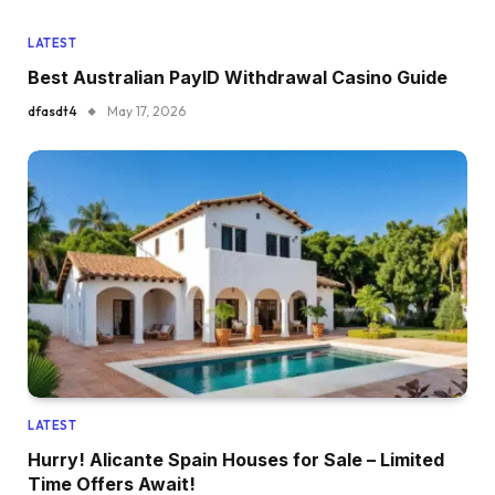
LATEST
Best Australian PayID Withdrawal Casino Guide
dfasdt4
May 17, 2026
LATEST
Hurry! Alicante Spain Houses for Sale – Limited
Time Offers Await!