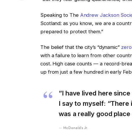
Speaking to The
Andrew Jackson Soci
Scotland: as you know, we are a count
prepared to protect them.”
The belief that the city’s “dynamic”
zero
with a failure to learn from other coun
cost. High case counts — a record-brea
up from just a few hundred in early Fe
“I have lived here since 
I say to myself: “There i
was a really good place f
McDonald’s Jr.