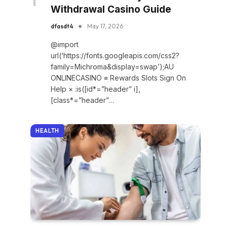
Withdrawal Casino Guide
dfasdt4
May 17, 2026
@import
url(‘https://fonts.googleapis.com/css2?
family=Michroma&display=swap’);AU
ONLINECASINO ≡ Rewards Slots Sign On
Help × :is([id*=”header” i],
[class*=”header”…
HEALTH