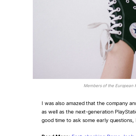
Members of the European 
I was also amazed that the company an
as well as the next-generation PlayStati
good time to ask some early questions, 