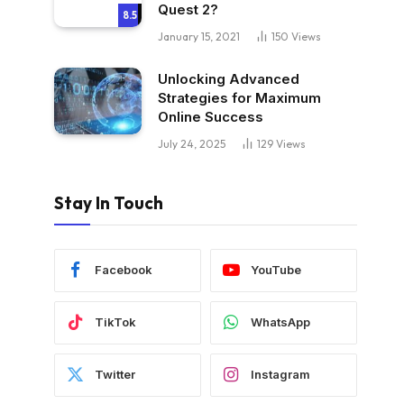
Quest 2?
8.5
January 15, 2021
150
Views
Unlocking Advanced
Strategies for Maximum
Online Success
July 24, 2025
129
Views
Stay In Touch
Facebook
YouTube
TikTok
WhatsApp
Twitter
Instagram