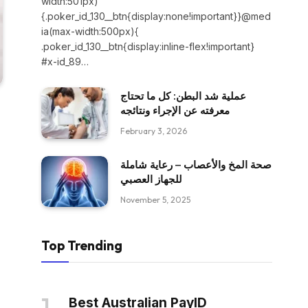
width:501px)
{.poker_id_130__btn{display:none!important}}@med
ia(max-width:500px){
.poker_id_130__btn{display:inline-flex!important}
#x-id_89…
عملية شد البطن: كل ما تحتاج
معرفته عن الإجراء ونتائجه
February 3, 2026
صحة المخ والأعصاب – رعاية شاملة
للجهاز العصبي
November 5, 2025
Top Trending
Best Australian PayID