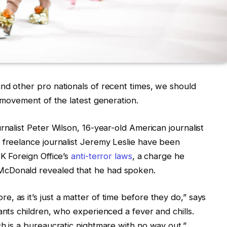
nd other pro nationals of recent times, we should
d movement of the latest generation.
rnalist Peter Wilson, 16-year-old American journalist
 freelance journalist Jeremy Leslie have been
UK Foreign Office’s
anti-terror laws
, a charge he
McDonald revealed that he had spoken.
, as it’s just a matter of time before they do,” says
ants children, who experienced a fever and chills.
ch is a bureaucratic nightmare with no way out.”