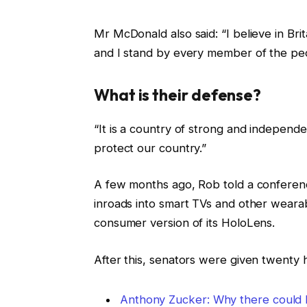
Mr McDonald also said: “I believe in Bri
and I stand by every member of the peo
What is their defense?
“It is a country of strong and independ
protect our country.”
A few months ago, Rob told a conferen
inroads into smart TVs and other wearab
consumer version of its HoloLens.
After this, senators were given twenty 
Anthony Zucker: Why there could