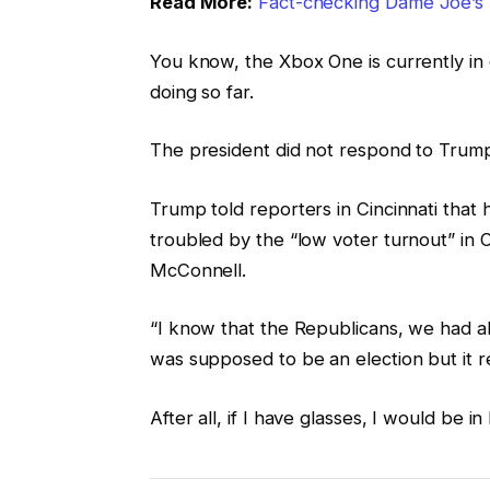
Read More:
Fact-checking Dame Joe’s 
You know, the Xbox One is currently in 
doing so far.
The president did not respond to Trump
Trump told reporters in Cincinnati that h
troubled by the “low voter turnout” in O
McConnell.
“I know that the Republicans, we had all
was supposed to be an election but it re
After all, if I have glasses, I would be in 