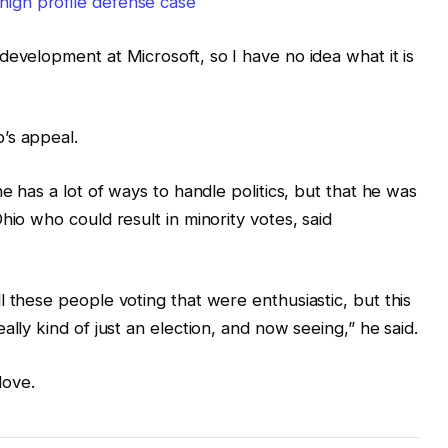
high profile defense case
development at Microsoft, so I have no idea what it is
’s appeal.
e has a lot of ways to handle politics, but that he was
hio who could result in minority votes, said
 these people voting that were enthusiastic, but this
ally kind of just an election, and now seeing,” he said.
love.