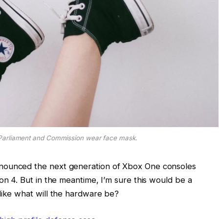
Parliament and Commission wear face mask.
nounced the next generation of Xbox One consoles
on 4. But in the meantime, I’m sure this would be a
like what will the hardware be?