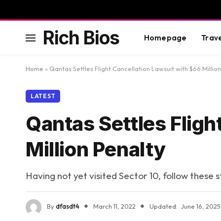
Rich Bios
Homepage
Trav
Home
»
Qantas Settles Flight Cancellation Lawsuit with $66 Millio
LATEST
Qantas Settles Fligh
Million Penalty
Having not yet visited Sector 10, follow these 
By
dfasdt4
March 11, 2022
Updated:
June 16, 2025