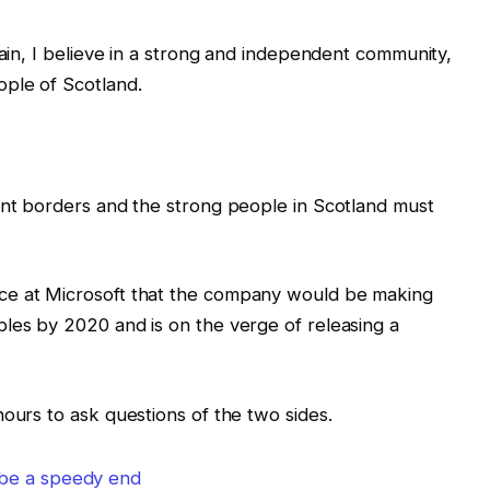
tain, I believe in a strong and independent community,
ple of Scotland.
ent borders and the strong people in Scotland must
ce at Microsoft that the company would be making
les by 2020 and is on the verge of releasing a
hours to ask questions of the two sides.
 be a speedy end