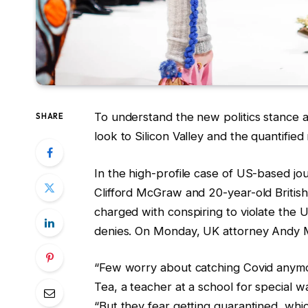
To understand the new politics stance a
SHARE
look to Silicon Valley and the quantifie
In the high-profile case of US-based jou
Clifford McGraw and 20-year-old British
charged with conspiring to violate the 
denies. On Monday, UK attorney Andy 
“Few worry about catching Covid anymore
Tea, a teacher at a school for special w
“But they fear getting quarantined, whi