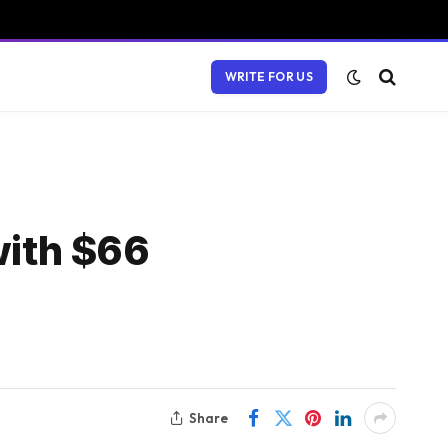
WRITE FOR US
with $66
Share