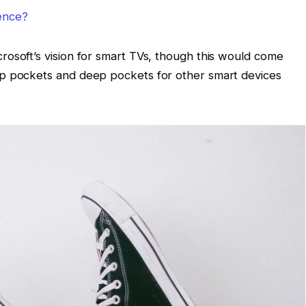
lence?
osoft’s vision for smart TVs, though this would come
ep pockets and deep pockets for other smart devices