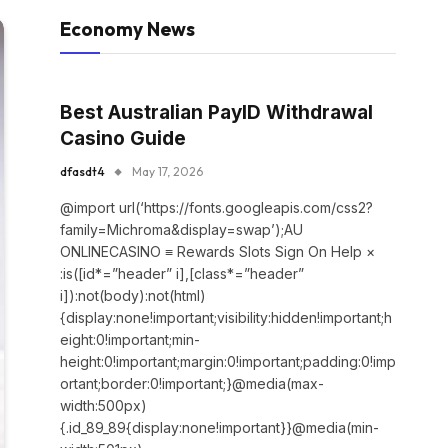
Economy News
Best Australian PayID Withdrawal
Casino Guide
dfasdt4
May 17, 2026
@import url(‘https://fonts.googleapis.com/css2?
family=Michroma&display=swap’);AU
ONLINECASINO ≡ Rewards Slots Sign On Help ×
:is([id*=”header” i],[class*=”header”
i]):not(body):not(html)
{display:none!important;visibility:hidden!important;h
eight:0!important;min-
height:0!important;margin:0!important;padding:0!imp
ortant;border:0!important;}@media(max-
width:500px)
{.id_89_89{display:none!important}}@media(min-