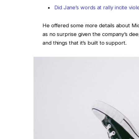
Did Jane’s words at rally incite vio
He offered some more details about Micr
as no surprise given the company’s de
and things that it’s built to support.