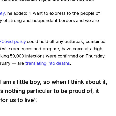
ety
, he added: “I want to express to the people of
ry of strong and independent borders and we are
-Covid policy
could hold off any outbreak, combined
tries’ experiences and prepare, have come at a high
king 59,000 infections were confirmed on Thursday,
bruary — are
translating into deaths
.
I am a little boy, so when I think about it,
s nothing particular to be proud of, it
or us to live”.