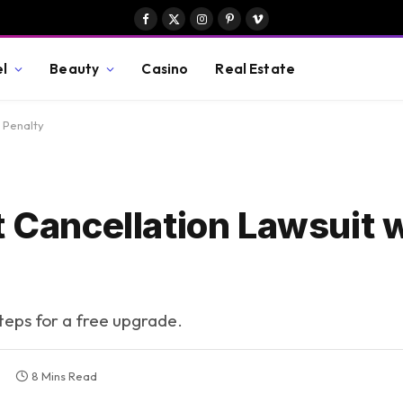
Facebook
X
Instagram
Pinterest
Vimeo
(Twitter)
el
Beauty
Casino
Real Estate
n Penalty
t Cancellation Lawsuit 
steps for a free upgrade.
8 Mins Read