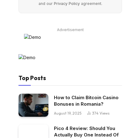
and our
Privacy Policy
agreement.
Advertisement
Top Posts
How to Claim Bitcoin Casino
Bonuses in Romania?
August 19, 2025
374
Views
Pico 4 Review: Should You
Actually Buy One Instead Of