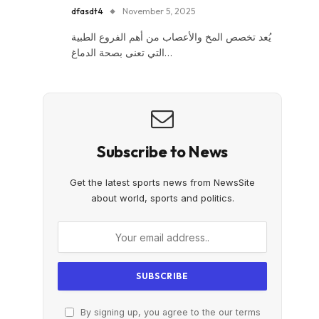
dfasdt4
November 5, 2025
يُعد تخصص المخ والأعصاب من أهم الفروع الطبية
التي تعنى بصحة الدماغ…
Subscribe to News
Get the latest sports news from NewsSite
about world, sports and politics.
By signing up, you agree to the our terms