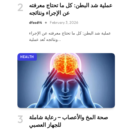
عملية شد البطن: كل ما تحتاج معرفته
عن الإجراء ونتائجه
dfasdt4
February 3, 2026
عملية شد البطن: كل ما تحتاج معرفته عن الإجراء
ونتائجه تُعد عملية…
HEALTH
صحة المخ والأعصاب – رعاية شاملة
للجهاز العصبي