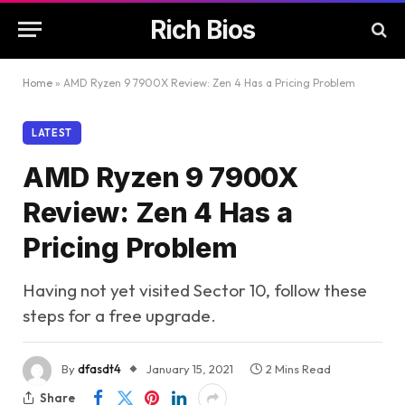
Rich Bios
Home
»
AMD Ryzen 9 7900X Review: Zen 4 Has a Pricing Problem
LATEST
AMD Ryzen 9 7900X
Review: Zen 4 Has a
Pricing Problem
Having not yet visited Sector 10, follow these
steps for a free upgrade.
By
dfasdt4
January 15, 2021
2 Mins Read
Share