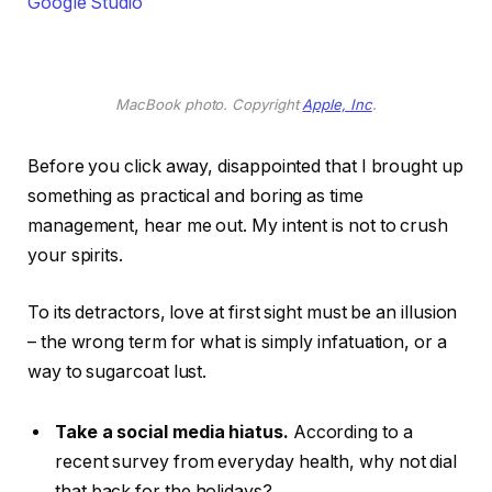
Google Studio
MacBook photo. Copyright
Apple, Inc
.
Before you click away, disappointed that I brought up
something as practical and boring as time
management, hear me out. My intent is not to crush
your spirits.
To its detractors, love at first sight must be an illusion
– the wrong term for what is simply infatuation, or a
way to sugarcoat lust.
Take a social media hiatus.
According to a
recent survey from everyday health, why not dial
that back for the holidays?