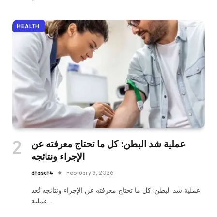
HEALTH
عملية شد البطن: كل ما تحتاج معرفته عن
الإجراء ونتائجه
dfasdt4
February 3, 2026
عملية شد البطن: كل ما تحتاج معرفته عن الإجراء ونتائجه تُعد
عملية…