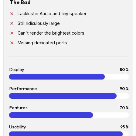
The Bad
Lackluster Audio and tiny speaker
Still ridiculously large
Can't render the brightest colors
Missing dedicated ports
Display
80 %
Performance
90 %
Features
70 %
Usability
95 %