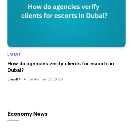
LATEST
How do agencies verify clients for escorts in
Dubai?
dfasdt4
September 23, 2025
Economy News