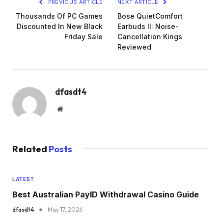
PREVIOUS ARTICLE
NEXT ARTICLE
Thousands Of PC Games
Bose QuietComfort
Discounted In New Black
Earbuds II: Noise-
Friday Sale
Cancellation Kings
Reviewed
dfasdt4
Website
Related
Posts
LATEST
Best Australian PayID Withdrawal Casino Guide
dfasdt4
May 17, 2026