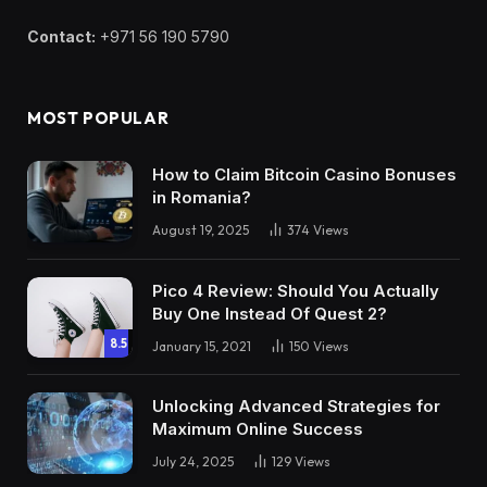
Contact:
+971 56 190 5790
MOST POPULAR
How to Claim Bitcoin Casino Bonuses
in Romania?
August 19, 2025
374
Views
Pico 4 Review: Should You Actually
Buy One Instead Of Quest 2?
8.5
January 15, 2021
150
Views
Unlocking Advanced Strategies for
Maximum Online Success
July 24, 2025
129
Views