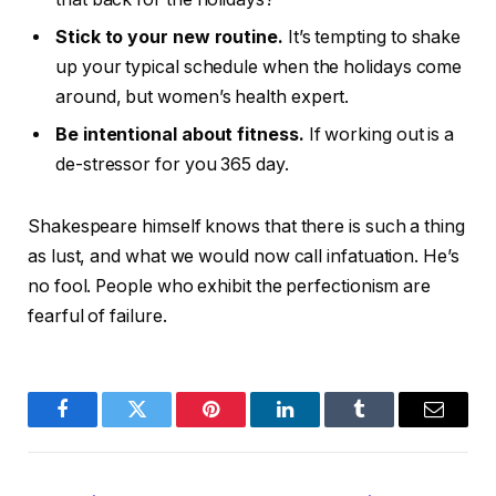
Stick to your new routine.
It’s tempting to shake
up your typical schedule when the holidays come
around, but women’s health expert.
Be intentional about fitness.
If working out is a
de-stressor for you 365 day.
Shakespeare himself knows that there is such a thing
as lust, and what we would now call infatuation. He’s
no fool. People who exhibit the perfectionism are
fearful of failure.
Facebook
Twitter
Pinterest
LinkedIn
Tumblr
Email