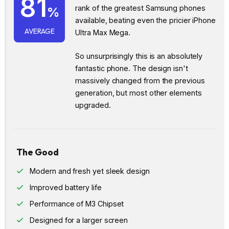
81
rank of the greatest Samsung phones
%
available, beating even the pricier iPhone
AVERAGE
Ultra Max Mega.
So unsurprisingly this is an absolutely
fantastic phone. The design isn't
massively changed from the previous
generation, but most other elements
upgraded.
The Good
Modern and fresh yet sleek design
Improved battery life
Performance of M3 Chipset
Designed for a larger screen