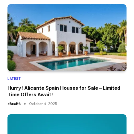
LATEST
Hurry! Alicante Spain Houses for Sale – Limited
Time Offers Await!
dfasdt4
October 4, 2025