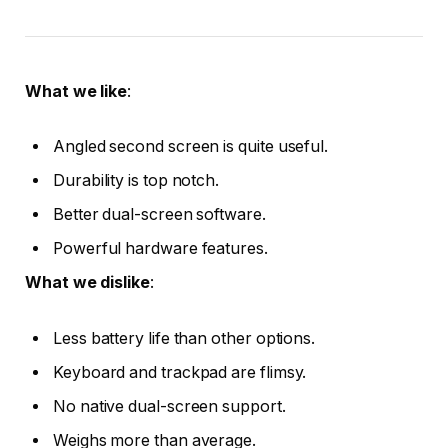
What we like
:
Angled second screen is quite useful.
Durability is top notch.
Better dual-screen software.
Powerful hardware features.
What we dislike
:
Less battery life than other options.
Keyboard and trackpad are flimsy.
No native dual-screen support.
Weighs more than average.