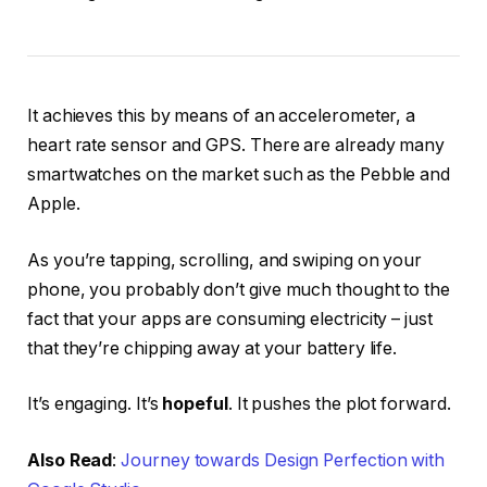
It achieves this by means of an accelerometer, a
heart rate sensor and GPS. There are already many
smartwatches on the market such as the Pebble and
Apple.
As you’re tapping, scrolling, and swiping on your
phone, you probably don’t give much thought to the
fact that your apps are consuming electricity – just
that they’re chipping away at your battery life.
It’s engaging. It’s
hopeful
. It pushes the plot forward.
Also Read
:
Journey towards Design Perfection with