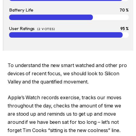
Battery Life
70 %
User Ratings
95 %
(
2
VOTES)
To understand the new smart watched and other pro
devices of recent focus, we should look to Silicon
Valley and the quantified movement.
Apple’s Watch records exercise, tracks our moves
throughout the day, checks the amount of time we
are stood up and reminds us to get up and move
around if we have been sat for too long – let’s not
forget Tim Cooks “sitting is the new coolness” line.