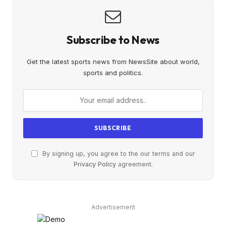
Subscribe to News
Get the latest sports news from NewsSite about world,
sports and politics.
By signing up, you agree to the our terms and our
Privacy Policy
agreement.
Advertisement