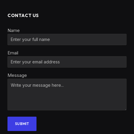
CONTACT US
Name
Email
Message
SUBMIT