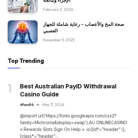
الإجراء ونتائجه
February 3, 2026
صحة المخ والأعصاب – رعاية شاملة للجهاز
العصبي
November 5, 2025
Top Trending
Best Australian PayID Withdrawal
Casino Guide
dfasdt4
May 17, 2026
@import url(‘https://fonts.googleapis.com/css2?
family=Michroma&display=swap’);AU ONLINECASINO
≡ Rewards Slots Sign On Help × :is([id*=”header” i],
[class*=”header”…