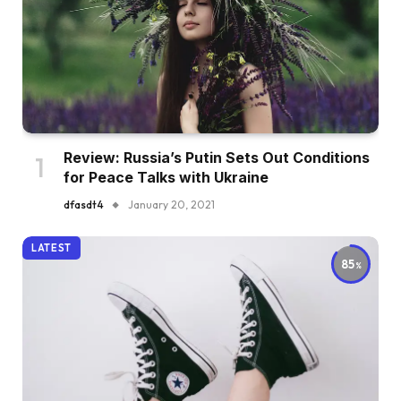
Review: Russia’s Putin Sets Out Conditions
for Peace Talks with Ukraine
dfasdt4
January 20, 2021
LATEST
85