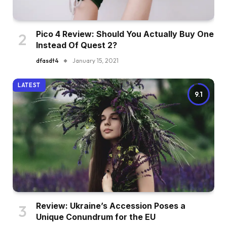
Pico 4 Review: Should You Actually Buy One
Instead Of Quest 2?
dfasdt4
January 15, 2021
LATEST
9.1
Review: Ukraine’s Accession Poses a
Unique Conundrum for the EU