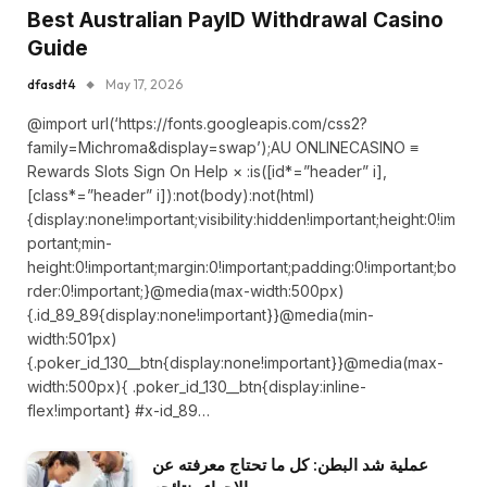
Best Australian PayID Withdrawal Casino
Guide
dfasdt4
May 17, 2026
@import url(‘https://fonts.googleapis.com/css2?
family=Michroma&display=swap’);AU ONLINECASINO ≡
Rewards Slots Sign On Help × :is([id*=”header” i],
[class*=”header” i]):not(body):not(html)
{display:none!important;visibility:hidden!important;height:0!im
portant;min-
height:0!important;margin:0!important;padding:0!important;bo
rder:0!important;}@media(max-width:500px)
{.id_89_89{display:none!important}}@media(min-
width:501px)
{.poker_id_130__btn{display:none!important}}@media(max-
width:500px){ .poker_id_130__btn{display:inline-
flex!important} #x-id_89…
عملية شد البطن: كل ما تحتاج معرفته عن