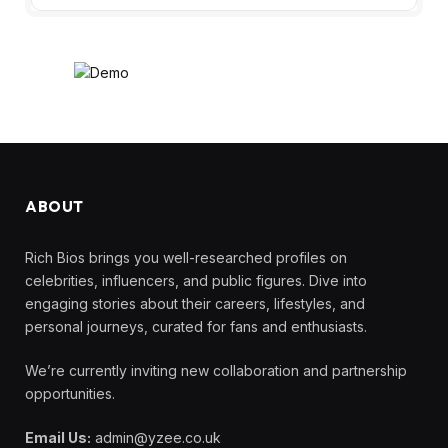
ABOUT
Rich Bios brings you well-researched profiles on
celebrities, influencers, and public figures. Dive into
engaging stories about their careers, lifestyles, and
personal journeys, curated for fans and enthusiasts.
We’re currently inviting new collaboration and partnership
opportunities.
Email Us:
admin@yzee.co.uk