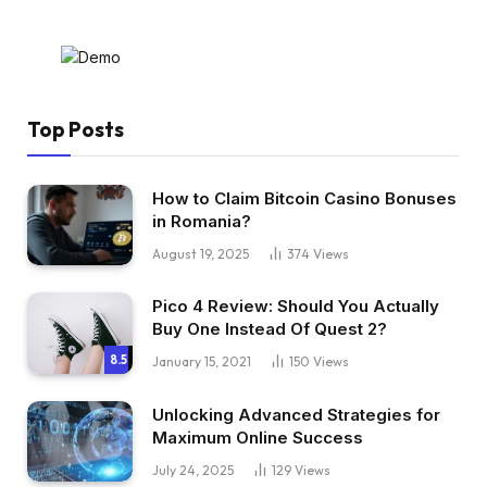
Top Posts
How to Claim Bitcoin Casino Bonuses
in Romania?
August 19, 2025
374
Views
Pico 4 Review: Should You Actually
Buy One Instead Of Quest 2?
8.5
January 15, 2021
150
Views
Unlocking Advanced Strategies for
Maximum Online Success
July 24, 2025
129
Views