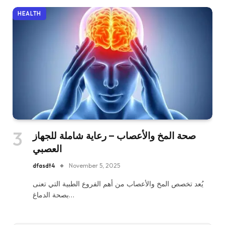
HEALTH
صحة المخ والأعصاب – رعاية شاملة للجهاز
العصبي
dfasdt4
November 5, 2025
يُعد تخصص المخ والأعصاب من أهم الفروع الطبية التي تعنى
بصحة الدماغ…