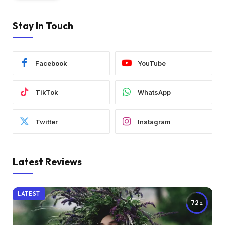
Stay In Touch
Facebook
YouTube
TikTok
WhatsApp
Twitter
Instagram
Latest Reviews
LATEST
72