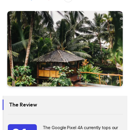
The Review
The Google Pixel 4A currently tops our