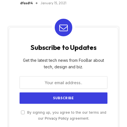
dfasdt4
January 15, 2021
Subscribe to Updates
Get the latest tech news from FooBar about
tech, design and biz.
By signing up, you agree to the our terms and
our
Privacy Policy
agreement.