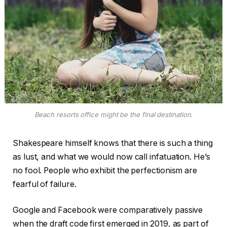
Beach resorts office might be the final destination.
Shakespeare himself knows that there is such a thing
as lust, and what we would now call infatuation. He’s
no fool. People who exhibit the perfectionism are
fearful of failure.
Google and Facebook were comparatively passive
when the draft code first emerged in 2019, as part of