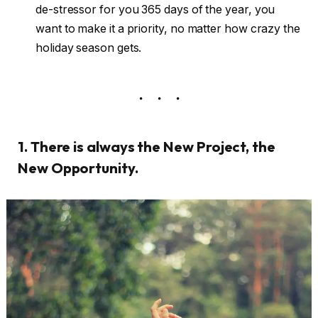
de-stressor for you 365 days of the year, you
want to make it a priority, no matter how crazy the
holiday season gets.
1. There is always the New Project, the
New Opportunity.