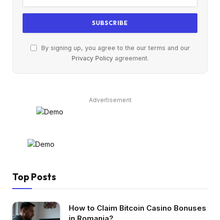
By signing up, you agree to the our terms and our
Privacy Policy
agreement.
Advertisement
Top Posts
How to Claim Bitcoin Casino Bonuses
in Romania?