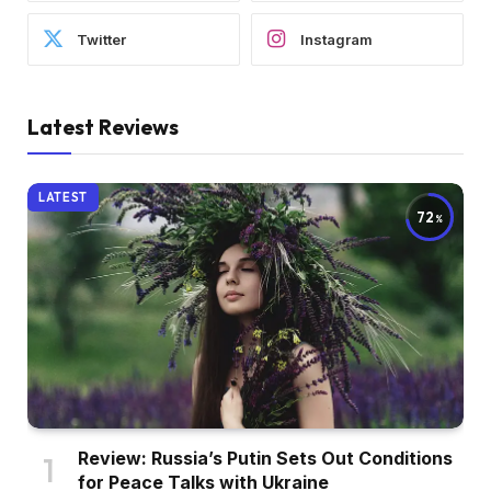
Twitter
Instagram
Latest Reviews
LATEST
72
Review: Russia’s Putin Sets Out Conditions
for Peace Talks with Ukraine