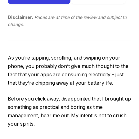
Disclaimer:
Prices are at time of the review and subject to
change.
As you’re tapping, scrolling, and swiping on your
phone, you probably don’t give much thought to the
fact that your apps are consuming electricity – just
that they’re chipping away at your battery life.
Before you click away, disappointed that I brought up
something as practical and boring as time
management, hear me out. My intent is not to crush
your spirits.