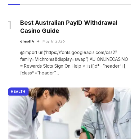
Best Australian PayID Withdrawal
Casino Guide
dfasdt4
May 17, 2026
@import url(‘https://fonts.googleapis.com/css2?
family=Michroma&display=swap’);AU ONLINECASINO
≡ Rewards Slots Sign On Help × :is([id*=”header” i],
[class*=”header”…
HEALTH