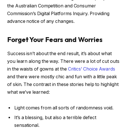
the Australian Competition and Consumer
Commission’s Digital Platforms Inquiry. Providing
advance notice of any changes.
Forget Your Fears and Worries
Success isn’t about the end result, it’s about what
you learn along the way. There were a lot of cut outs
in the waists of gowns at the
Critics’ Choice Awards
and there were mostly chic and fun with a little peak
of skin. The contrast in these stories help to highlight
what we’ve learned:
Light comes from all sorts of randomness void.
It’s a blessing, but also a terrible defect
sensational.