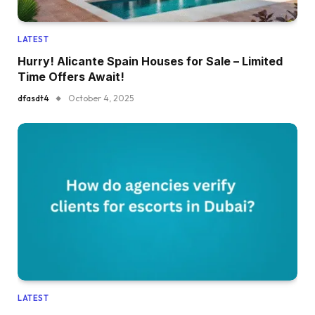
LATEST
Hurry! Alicante Spain Houses for Sale – Limited
Time Offers Await!
dfasdt4
October 4, 2025
LATEST