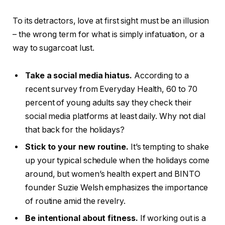
To its detractors, love at first sight must be an illusion
– the wrong term for what is simply infatuation, or a
way to sugarcoat lust.
Take a social media hiatus.
According to a
recent survey from Everyday Health, 60 to 70
percent of young adults say they check their
social media platforms at least daily. Why not dial
that back for the holidays?
Stick to your new routine.
It’s tempting to shake
up your typical schedule when the holidays come
around, but women’s health expert and BINTO
founder Suzie Welsh emphasizes the importance
of routine amid the revelry.
Be intentional about fitness.
If working out is a