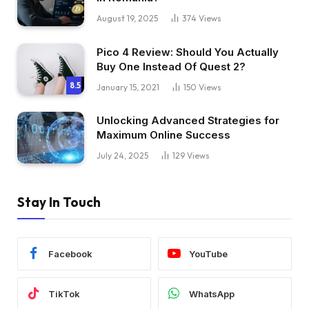
August 19, 2025
374
Views
Pico 4 Review: Should You Actually
Buy One Instead Of Quest 2?
8.5
January 15, 2021
150
Views
Unlocking Advanced Strategies for
Maximum Online Success
July 24, 2025
129
Views
Stay In Touch
Facebook
YouTube
TikTok
WhatsApp