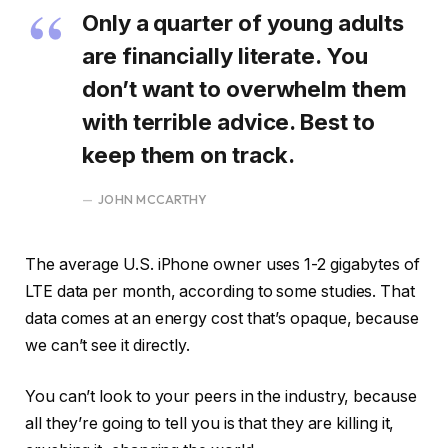
Only a quarter of young adults
are financially literate. You
don’t want to overwhelm them
with terrible advice. Best to
keep them on track.
JOHN MCCARTHY
The average U.S. iPhone owner uses 1-2 gigabytes of
LTE data per month, according to some studies. That
data comes at an energy cost that’s opaque, because
we can’t see it directly.
You can’t look to your peers in the industry, because
all they’re going to tell you is that they are killing it,