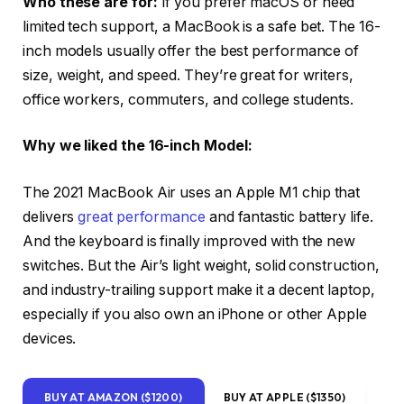
Who these are for:
If you prefer macOS or need
limited tech support, a MacBook is a safe bet. The 16-
inch models usually offer the best performance of
size, weight, and speed. They’re great for writers,
office workers, commuters, and college students.
Why we liked the 16-inch Model:
The 2021 MacBook Air uses an Apple M1 chip that
delivers
great performance
and fantastic battery life.
And the keyboard is finally improved with the new
switches. But the Air’s light weight, solid construction,
and industry-trailing support make it a decent laptop,
especially if you also own an iPhone or other Apple
devices.
BUY AT AMAZON ($1200)
BUY AT APPLE ($1350)