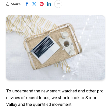
Share
To understand the new smart watched and other pro
devices of recent focus, we should look to Silicon
Valley and the quantified movement.