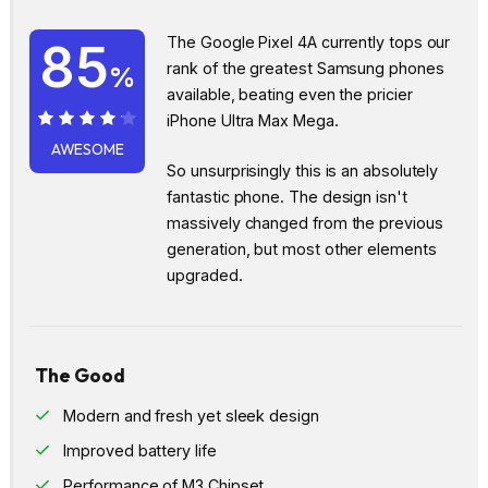
The Google Pixel 4A currently tops our
85
rank of the greatest Samsung phones
%
available, beating even the pricier
iPhone Ultra Max Mega.
85%
AWESOME
So unsurprisingly this is an absolutely
fantastic phone. The design isn't
massively changed from the previous
generation, but most other elements
upgraded.
The Good
Modern and fresh yet sleek design
Improved battery life
Performance of M3 Chipset