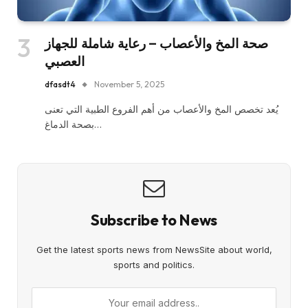
صحة المخ والأعصاب – رعاية شاملة للجهاز
العصبي
dfasdt4
November 5, 2025
يُعد تخصص المخ والأعصاب من أهم الفروع الطبية التي تعنى
بصحة الدماغ…
Subscribe to News
Get the latest sports news from NewsSite about world,
sports and politics.