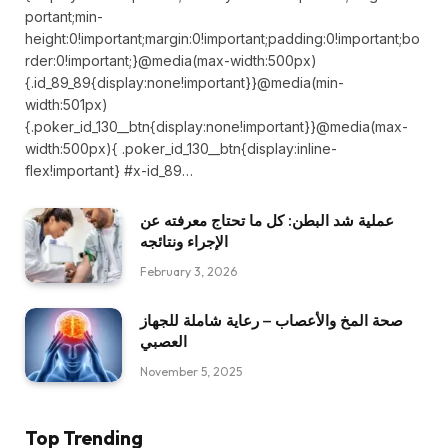
portant;min-
height:0!important;margin:0!important;padding:0!important;bo
rder:0!important;}@media(max-width:500px)
{.id_89_89{display:none!important}}@media(min-
width:501px)
{.poker_id_130__btn{display:none!important}}@media(max-
width:500px){ .poker_id_130__btn{display:inline-
flex!important} #x-id_89…
عملية شد البطن: كل ما تحتاج معرفته عن
الإجراء ونتائجه
February 3, 2026
صحة المخ والأعصاب – رعاية شاملة للجهاز
العصبي
November 5, 2025
Top Trending