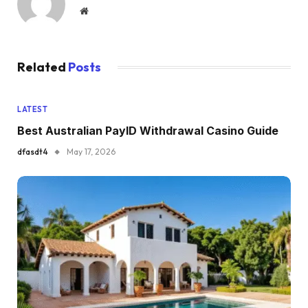
Website
Related
Posts
LATEST
Best Australian PayID Withdrawal Casino Guide
dfasdt4
May 17, 2026