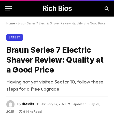
Rich Bios
Home
»
Braun Series 7 Electric Shaver Review: Quality at a Good Price
LATEST
Braun Series 7 Electric
Shaver Review: Quality at
a Good Price
Having not yet visited Sector 10, follow these
steps for a free upgrade.
By
dfasdt4
January 13, 2021
Updated:
July 25,
2025
6 Mins Read