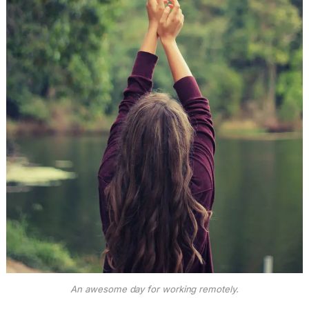
An awesome day for working remotely.