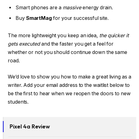
Smart phones are a
massive
energy drain.
Buy
SmartMag
for your successful site.
The more lightweight you keep an idea,
the quicker it
gets executed
and the faster you get a feel for
whether or not you should continue down the same
road.
We’d love to show you how to make a great living as a
writer. Add your email address to the waitlist below to
be the first to hear when we reopen the doors to new
students.
Pixel 4a Review