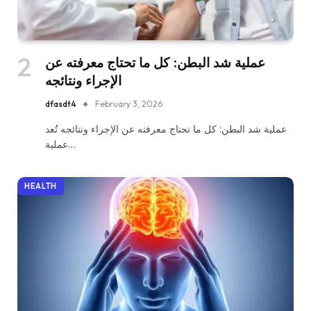
عملية شد البطن: كل ما تحتاج معرفته عن
الإجراء ونتائجه
dfasdt4
February 3, 2026
عملية شد البطن: كل ما تحتاج معرفته عن الإجراء ونتائجه تُعد
عملية…
HEALTH