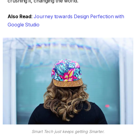
crushing it, changing the world.
Also Read
:
Journey towards Design Perfection with
Google Studio
Smart Tech just keeps getting Smarter.