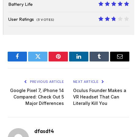
Battery Life
10
User Ratings
(
3
VOTES)
5.4
Facebook
Twitter
Pinterest
LinkedIn
Tumblr
Email
PREVIOUS ARTICLE
NEXT ARTICLE
Google Pixel 7, iPhone 14
Oculus Founder Makes a
Compared: Check Out 5
VR Headset That Can
Major Differences
Literally Kill You
dfasdt4