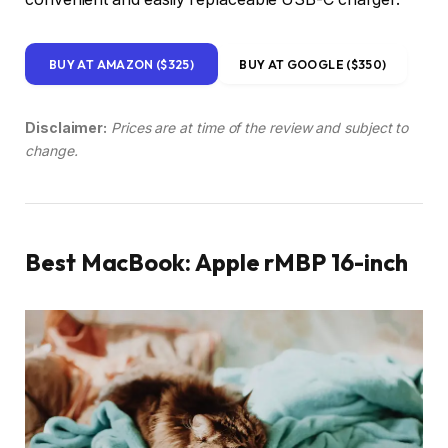
BUY AT AMAZON ($325)
BUY AT GOOGLE ($350)
Disclaimer:
Prices are at time of the review and subject to
change.
Best MacBook: Apple rMBP 16-inch