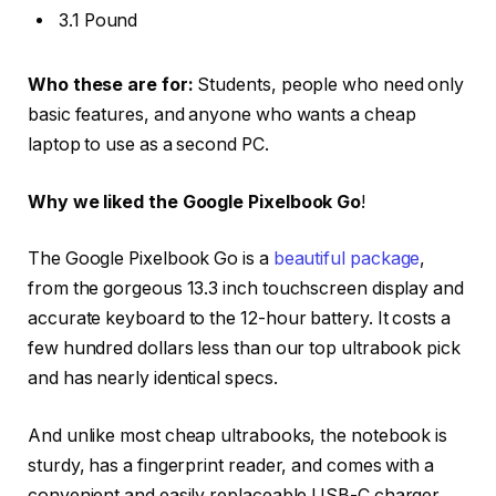
3.1 Pound
Who these are for:
Students, people who need only
basic features, and anyone who wants a cheap
laptop to use as a second PC.
Why we liked the Google Pixelbook Go
!
The Google Pixelbook Go is a
beautiful package
,
from the gorgeous 13.3 inch touchscreen display and
accurate keyboard to the 12-hour battery. It costs a
few hundred dollars less than our top ultrabook pick
and has nearly identical specs.
And unlike most cheap ultrabooks, the notebook is
sturdy, has a fingerprint reader, and comes with a
convenient and easily replaceable USB-C charger.