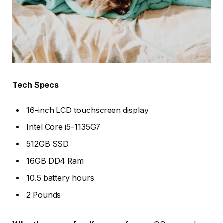
Tech Specs
16-inch LCD touchscreen display
Intel Core i5-1135G7
512GB SSD
16GB DD4 Ram
10.5 battery hours
2 Pounds