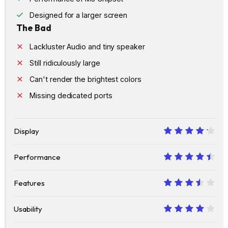
Designed for a larger screen
The Bad
Lackluster Audio and tiny speaker
Still ridiculously large
Can't render the brightest colors
Missing dedicated ports
Display
8.5
Performance
9
Features
7
Usability
8