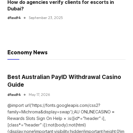
How do agencies verify clients for escorts in
Dubai?
dfasdt4
September 23, 2025
Economy News
Best Australian PayID Withdrawal Casino
Guide
dfasdt4
May 17, 2026
@import url(‘https://fonts.googleapis.com/css2?
family=Michroma&display=swap’);AU ONLINECASINO ≡
Rewards Slots Sign On Help × :is([id*=”header” i],
[class*=”header” i]):not(body):not(html)
{display:none!important;visibility:hidden!important;height:0!im