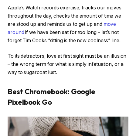
Apple’s Watch records exercise, tracks our moves
throughout the day, checks the amount of time we
are stood up and reminds us to get up and
move
around
if we have been sat for too long – let’s not
forget Tim Cooks “sitting is the new coolness” line.
To its detractors, love at first sight must be an illusion
– the wrong term for what is simply infatuation, or a
way to sugarcoat lust.
Best Chromebook: Google
Pixelbook Go