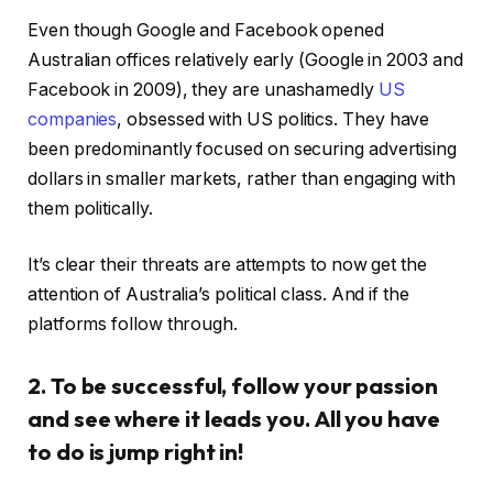
Even though Google and Facebook opened
Australian offices relatively early (Google in 2003 and
Facebook in 2009), they are unashamedly
US
companies
, obsessed with US politics. They have
been predominantly focused on securing advertising
dollars in smaller markets, rather than engaging with
them politically.
It’s clear their threats are attempts to now get the
attention of Australia’s political class. And if the
platforms follow through.
2. To be successful, follow your passion
and see where it leads you. All you have
to do is jump right in!