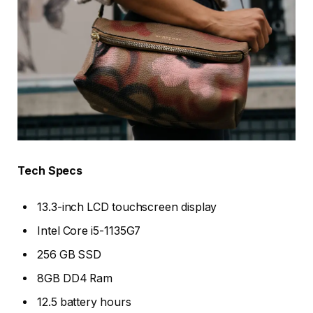
Tech Specs
13.3-inch LCD touchscreen display
Intel Core i5-1135G7
256 GB SSD
8GB DD4 Ram
12.5 battery hours