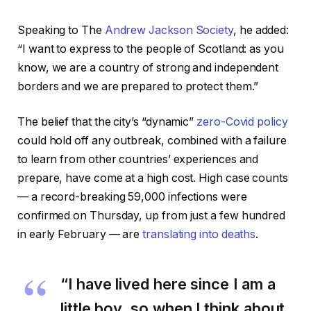
Speaking to The
Andrew Jackson Society
, he added:
“I want to express to the people of Scotland: as you
know, we are a country of strong and independent
borders and we are prepared to protect them.”
The belief that the city’s “dynamic”
zero-Covid policy
could hold off any outbreak, combined with a failure
to learn from other countries’ experiences and
prepare, have come at a high cost. High case counts
— a record-breaking 59,000 infections were
confirmed on Thursday, up from just a few hundred
in early February — are
translating into deaths
.
“I have lived here since I am a
little boy, so when I think about