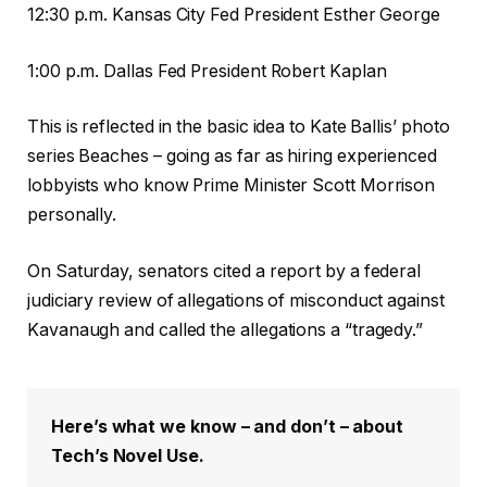
12:30 p.m. Kansas City Fed President Esther George
1:00 p.m. Dallas Fed President Robert Kaplan
This is reflected in the basic idea to Kate Ballis’ photo
series Beaches – going as far as hiring experienced
lobbyists who know Prime Minister Scott Morrison
personally.
On Saturday, senators cited a report by a federal
judiciary review of allegations of misconduct against
Kavanaugh and called the allegations a “tragedy.”
Here’s what we know – and don’t – about
Tech’s Novel Use.