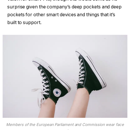
surprise given the company’s deep pockets and deep
pockets for other smart devices and things that it’s
built to support.
Members of the European Parliament and Commission wear face