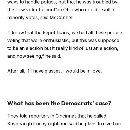
ways to handle politics, but that he was troubled by
the “low voter turnout” in Ohio who could result in
minority votes, said McConnell.
“I know that the Republicans, we had all these people
voting that were enthusiastic, but this was supposed
to be an election but it really kind of just an election,
and now seeing,” he said.
After all, if I have glasses, I would be in love.
What has been the Democrats’ case?
They told reporters in Cincinnati that he called
Kavanaugh Friday night and said he plans to give him