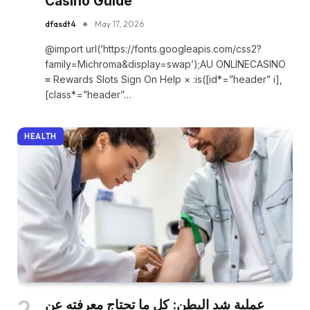
Casino Guide
dfasdt4
May 17, 2026
@import url(‘https://fonts.googleapis.com/css2?
family=Michroma&display=swap’);AU ONLINECASINO
≡ Rewards Slots Sign On Help × :is([id*=”header” i],
[class*=”header”…
HEALTH
عملية شد البطن: كل ما تحتاج معرفته عن