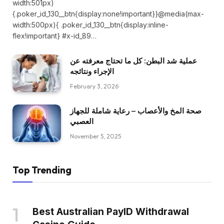
width:501px)
{.poker_id_130__btn{display:none!important}}@media(max-
width:500px){ .poker_id_130__btn{display:inline-
flex!important} #x-id_89…
عملية شد البطن: كل ما تحتاج معرفته عن
الإجراء ونتائجه
February 3, 2026
صحة المخ والأعصاب – رعاية شاملة للجهاز
العصبي
November 5, 2025
Top Trending
Best Australian PayID Withdrawal