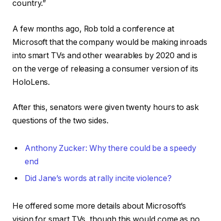
country.”
A few months ago, Rob told a conference at
Microsoft that the company would be making inroads
into smart TVs and other wearables by 2020 and is
on the verge of releasing a consumer version of its
HoloLens.
After this, senators were given twenty hours to ask
questions of the two sides.
Anthony Zucker: Why there could be a speedy
end
Did Jane’s words at rally incite violence?
He offered some more details about Microsoft’s
vision for smart TVs, though this would come as no