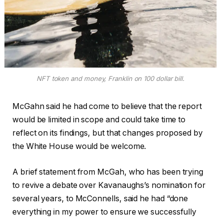
NFT token and money, Franklin on 100 dollar bill.
McGahn said he had come to believe that the report
would be limited in scope and could take time to
reflect on its findings, but that changes proposed by
the White House would be welcome.
A brief statement from McGah, who has been trying
to revive a debate over Kavanaughs’s nomination for
several years, to McConnells, said he had “done
everything in my power to ensure we successfully