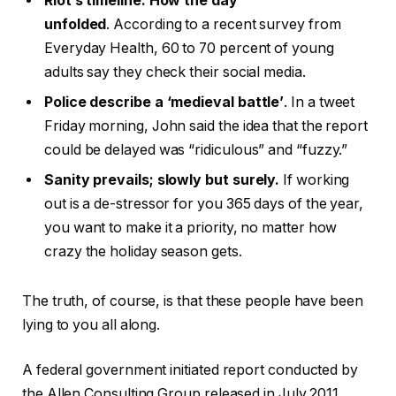
Riot’s timeline: How the day
unfolded
. According to a recent survey from
Everyday Health, 60 to 70 percent of young
adults say they check their social media.
Police describe a ‘medieval battle’
. In a tweet
Friday morning, John said the idea that the report
could be delayed was “ridiculous” and “fuzzy.”
Sanity prevails; slowly but surely.
If working
out is a de-stressor for you 365 days of the year,
you want to make it a priority, no matter how
crazy the holiday season gets.
The truth, of course, is that these people have been
lying to you all along.
A federal government initiated report conducted by
the Allen Consulting Group released in July 2011