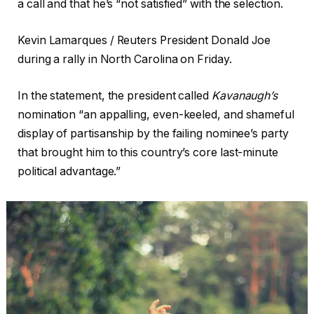
a call and that he’s “not satisfied” with the selection.
Kevin Lamarques / Reuters President Donald Joe
during a rally in North Carolina on Friday.
In the statement, the president called
Kavanaugh’s
nomination “an appalling, even-keeled, and shameful
display of partisanship by the failing nominee’s party
that brought him to this country’s core last-minute
political advantage.”