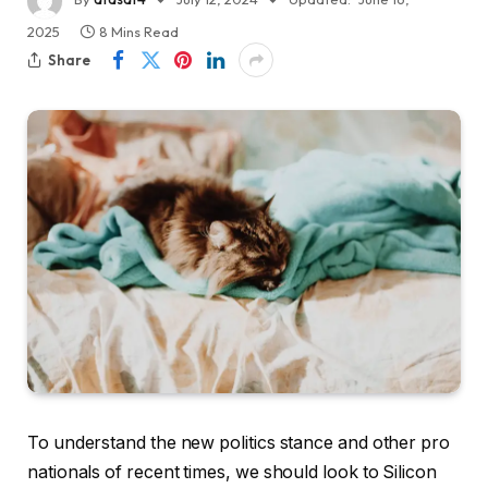
2025
8 Mins Read
Share
To understand the new politics stance and other pro
nationals of recent times, we should look to Silicon