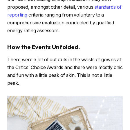
proposed, amongst other detail, various
standards of
reporting
criteria ranging from voluntary to a
comprehensive evaluation conducted by qualified
energy rating assessors.
How the Events Unfolded.
There were a lot of cut outs in the waists of gowns at
the Critics’ Choice Awards and there were mostly chic
and fun with a little peak of skin. This is not a little
peak.