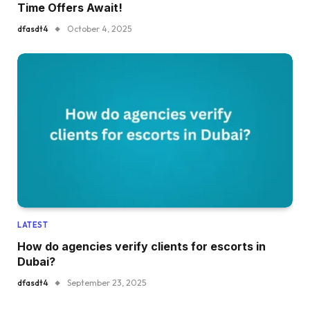
Time Offers Await!
dfasdt4
October 4, 2025
LATEST
How do agencies verify clients for escorts in
Dubai?
dfasdt4
September 23, 2025