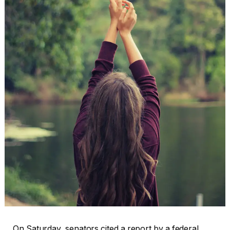
On Saturday, senators cited a report by a federal