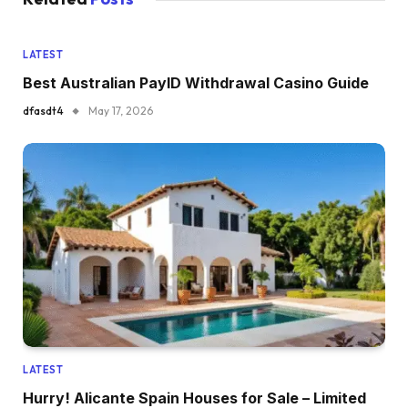
LATEST
Best Australian PayID Withdrawal Casino Guide
dfasdt4
May 17, 2026
LATEST
Hurry! Alicante Spain Houses for Sale – Limited