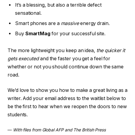
It’s a blessing, but also a terrible defect
sensational.
Smart phones are a
massive
energy drain.
Buy
SmartMag
for your successful site.
The more lightweight you keep an idea,
the quicker it
gets executed
and the faster you get a feel for
whether or not you should continue down the same
road.
We’d love to show you how to make a great living as a
writer. Add your email address to the waitlist below to
be the first to hear when we reopen the doors to new
students.
—
With files from Global AFP and The British Press