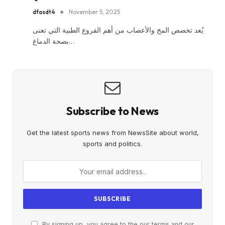
dfasdt4
November 5, 2025
يُعد تخصص المخ والأعصاب من أهم الفروع الطبية التي تعنى
بصحة الدماغ…
Subscribe to News
Get the latest sports news from NewsSite about world,
sports and politics.
By signing up, you agree to the our terms and our