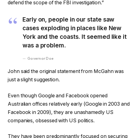
defend the scope of the FBI investigation.”
Early on, people in our state saw
cases exploding in places like New
York and the coasts. It seemed like it
was a problem.
Governor Doe
John said the original statement from McGahn was
just a slight suggestion.
Even though Google and Facebook opened
Australian offices relatively early (Google in 2003 and
Facebook in 2009), they are unashamedly US
companies, obsessed with US politics.
They have been predominantly focused on securing