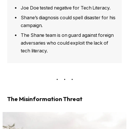
Joe Doe tested negative for Tech Literacy.
Shane’s diagnosis could spell disaster for his
campaign.
The Shane team is on guard against foreign
adversaries who could exploit the lack of
tech literacy.
The Misinformation Threat