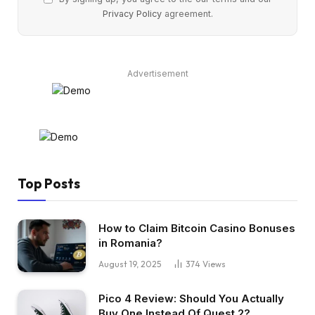
Privacy Policy
agreement.
Advertisement
Top Posts
How to Claim Bitcoin Casino Bonuses
in Romania?
August 19, 2025
374
Views
Pico 4 Review: Should You Actually
Buy One Instead Of Quest 2?