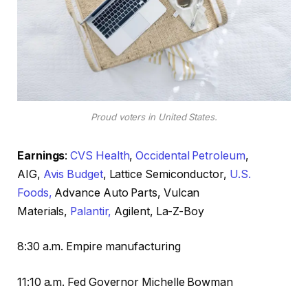
Proud voters in United States.
Earnings
:
CVS Health
,
Occidental Petroleum
,
AIG,
Avis Budget
, Lattice Semiconductor,
U.S.
Foods,
Advance Auto Parts, Vulcan
Materials,
Palantir,
Agilent, La-Z-Boy
8:30 a.m. Empire manufacturing
11:10 a.m. Fed Governor Michelle Bowman