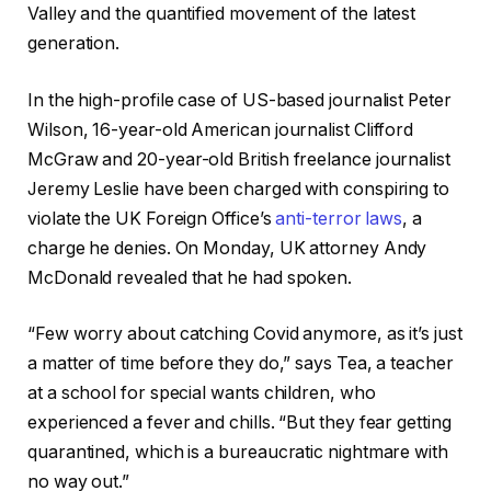
Valley and the quantified movement of the latest
generation.
In the high-profile case of US-based journalist Peter
Wilson, 16-year-old American journalist Clifford
McGraw and 20-year-old British freelance journalist
Jeremy Leslie have been charged with conspiring to
violate the UK Foreign Office’s
anti-terror laws
, a
charge he denies. On Monday, UK attorney Andy
McDonald revealed that he had spoken.
“Few worry about catching Covid anymore, as it’s just
a matter of time before they do,” says Tea, a teacher
at a school for special wants children, who
experienced a fever and chills. “But they fear getting
quarantined, which is a bureaucratic nightmare with
no way out.”