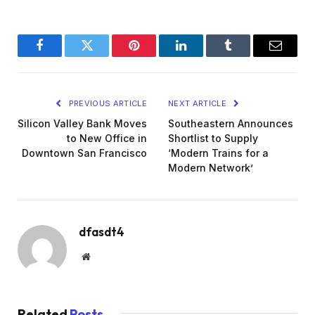
Facebook
Twitter
Pinterest
LinkedIn
Tumblr
Email
PREVIOUS ARTICLE
NEXT ARTICLE
Silicon Valley Bank Moves
Southeastern Announces
to New Office in
Shortlist to Supply
Downtown San Francisco
‘Modern Trains for a
Modern Network’
dfasdt4
Website
Related
Posts