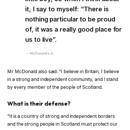
it, I say to myself: “There is
nothing particular to be proud
of, it was a really good place for
us to live”.
McDonald’s Jr.
Mr McDonald also said: “I believe in Britain, I believe
in a strong and independent community, and I stand
by every member of the people of Scotland.
What is their defense?
“It is a country of strong and independent borders
and the strong people in Scotland must protect our