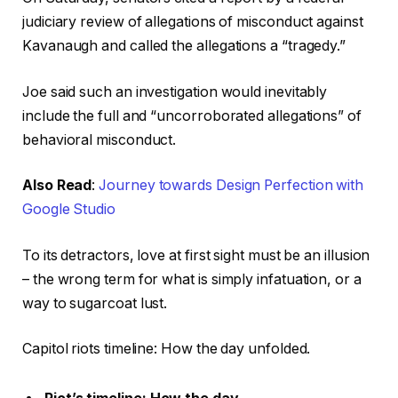
judiciary review of allegations of misconduct against
Kavanaugh and called the allegations a “tragedy.”
Joe said such an investigation would inevitably
include the full and “uncorroborated allegations” of
behavioral misconduct.
Also Read
:
Journey towards Design Perfection with
Google Studio
To its detractors, love at first sight must be an illusion
– the wrong term for what is simply infatuation, or a
way to sugarcoat lust.
Capitol riots timeline: How the day unfolded.