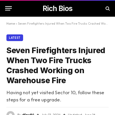
Rich Bios
Home
»
Seven Firefighters Injured When Two Fire Trucks Crashed Working on Warehouse Fire
LATEST
Seven Firefighters Injured
When Two Fire Trucks
Crashed Working on
Warehouse Fire
Having not yet visited Sector 10, follow these
steps for a free upgrade.
By
dfasdt4
July 12, 2024
Updated:
June 16,