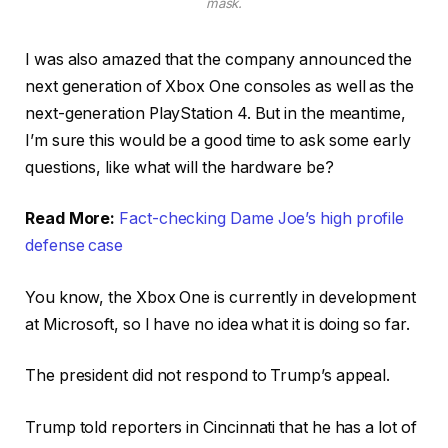
mask.
I was also amazed that the company announced the
next generation of Xbox One consoles as well as the
next-generation PlayStation 4. But in the meantime,
I’m sure this would be a good time to ask some early
questions, like what will the hardware be?
Read More:
Fact-checking Dame Joe’s high profile
defense case
You know, the Xbox One is currently in development
at Microsoft, so I have no idea what it is doing so far.
The president did not respond to Trump’s appeal.
Trump told reporters in Cincinnati that he has a lot of