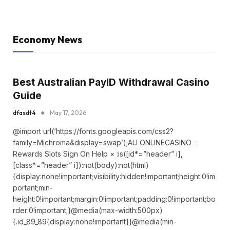
Economy News
Best Australian PayID Withdrawal Casino
Guide
dfasdt4
May 17, 2026
@import url(‘https://fonts.googleapis.com/css2?
family=Michroma&display=swap’);AU ONLINECASINO ≡
Rewards Slots Sign On Help × :is([id*=”header” i],
[class*=”header” i]):not(body):not(html)
{display:none!important;visibility:hidden!important;height:0!im
portant;min-
height:0!important;margin:0!important;padding:0!important;bo
rder:0!important;}@media(max-width:500px)
{.id_89_89{display:none!important}}@media(min-