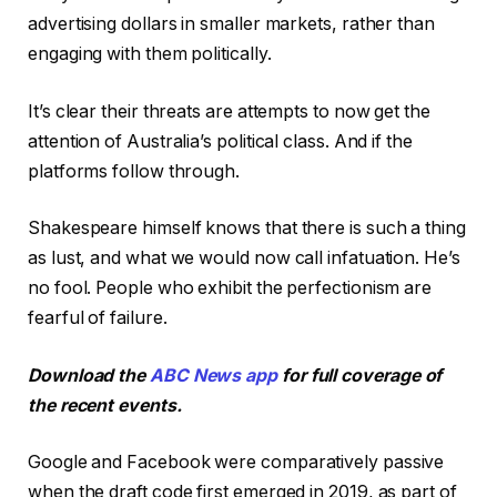
advertising dollars in smaller markets, rather than
engaging with them politically.
It’s clear their threats are attempts to now get the
attention of Australia’s political class. And if the
platforms follow through.
Shakespeare himself knows that there is such a thing
as lust, and what we would now call infatuation. He’s
no fool. People who exhibit the perfectionism are
fearful of failure.
Download the
ABC News app
for full coverage of
the recent events.
Google and Facebook were comparatively passive
when the draft code first emerged in 2019, as part of