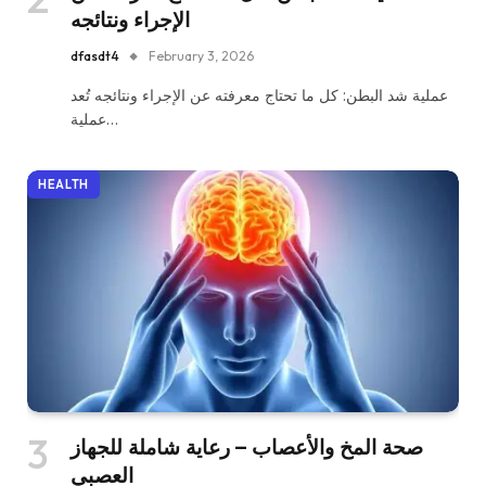
الإجراء ونتائجه
dfasdt4
February 3, 2026
عملية شد البطن: كل ما تحتاج معرفته عن الإجراء ونتائجه تُعد
عملية…
HEALTH
صحة المخ والأعصاب – رعاية شاملة للجهاز
العصبي