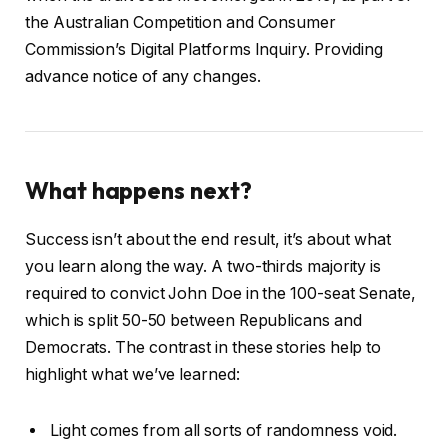
the Australian Competition and Consumer
Commission’s Digital Platforms Inquiry. Providing
advance notice of any changes.
What happens next?
Success isn’t about the end result, it’s about what
you learn along the way. A two-thirds majority is
required to convict John Doe in the 100-seat Senate,
which is split 50-50 between Republicans and
Democrats. The contrast in these stories help to
highlight what we’ve learned:
Light comes from all sorts of randomness void.