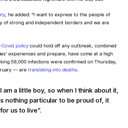
ety
, he added: “I want to express to the people of
ry of strong and independent borders and we are
-Covid policy
could hold off any outbreak, combined
tries’ experiences and prepare, have come at a high
king 59,000 infections were confirmed on Thursday,
bruary — are
translating into deaths
.
I am a little boy, so when I think about it,
s nothing particular to be proud of, it
or us to live”.