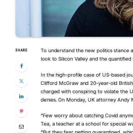
To understand the new politics stance a
SHARE
look to Silicon Valley and the quantifie
In the high-profile case of US-based jou
Clifford McGraw and 20-year-old British
charged with conspiring to violate the 
denies. On Monday, UK attorney Andy 
“Few worry about catching Covid anymore
Tea, a teacher at a school for special w
“But they fear getting quarantined, whi