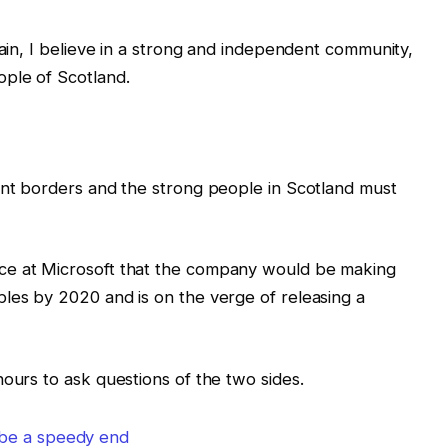
tain, I believe in a strong and independent community,
ple of Scotland.
ent borders and the strong people in Scotland must
ce at Microsoft that the company would be making
les by 2020 and is on the verge of releasing a
hours to ask questions of the two sides.
 be a speedy end