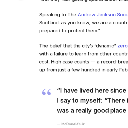
Speaking to The
Andrew Jackson Soci
Scotland: as you know, we are a count
prepared to protect them.”
The belief that the city’s “dynamic”
zero
with a failure to learn from other coun
cost. High case counts — a record-brea
up from just a few hundred in early Fe
“I have lived here since 
I say to myself: “There i
was a really good place f
McDonald’s Jr.