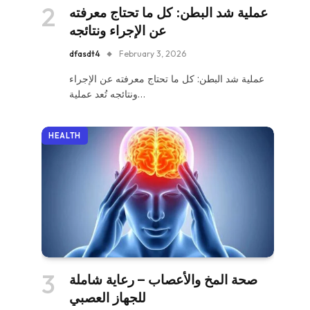
عملية شد البطن: كل ما تحتاج معرفته
عن الإجراء ونتائجه
dfasdt4
February 3, 2026
عملية شد البطن: كل ما تحتاج معرفته عن الإجراء
ونتائجه تُعد عملية…
HEALTH
صحة المخ والأعصاب – رعاية شاملة
للجهاز العصبي