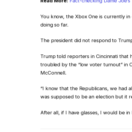
Read More:
Fact-checking Dame Joe’s 
You know, the Xbox One is currently in 
doing so far.
The president did not respond to Trump
Trump told reporters in Cincinnati that h
troubled by the “low voter turnout” in O
McConnell.
“I know that the Republicans, we had all
was supposed to be an election but it re
After all, if I have glasses, I would be in 