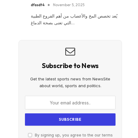
dfasdt4
November 5, 2025
يُعد تخصص المخ والأعصاب من أهم الفروع الطبية
التي تعنى بصحة الدماغ…
Subscribe to News
Get the latest sports news from NewsSite
about world, sports and politics.
By signing up, you agree to the our terms