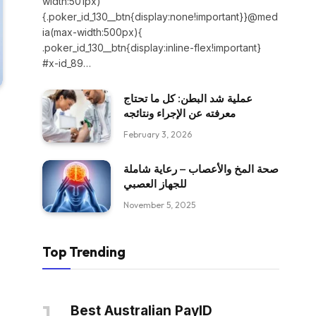
width:501px)
{.poker_id_130__btn{display:none!important}}@med
ia(max-width:500px){
.poker_id_130__btn{display:inline-flex!important}
#x-id_89…
عملية شد البطن: كل ما تحتاج
معرفته عن الإجراء ونتائجه
February 3, 2026
صحة المخ والأعصاب – رعاية شاملة
للجهاز العصبي
November 5, 2025
Top Trending
Best Australian PayID