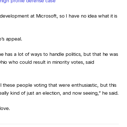
high profile defense case
development at Microsoft, so I have no idea what it is
’s appeal.
e has a lot of ways to handle politics, but that he was
hio who could result in minority votes, said
 these people voting that were enthusiastic, but this
ally kind of just an election, and now seeing,” he said.
love.