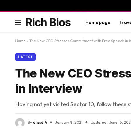
Rich Bios
Homepage
Trav
Home
»
The New CEO Stresses Commitment with Free Speech in I
LATEST
The New CEO Stress
in Interview
Having not yet visited Sector 10, follow these 
By
dfasdt4
January 8, 2021
Updated:
June 16, 202