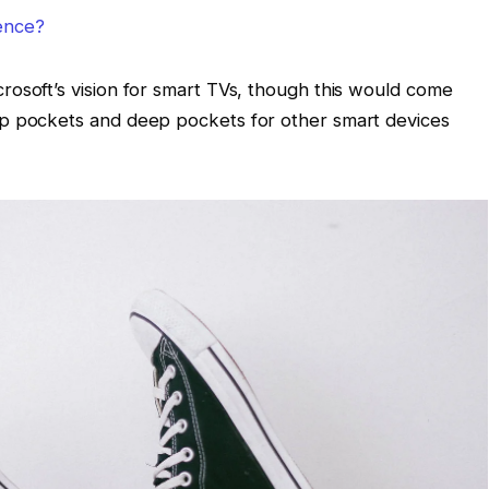
lence?
osoft’s vision for smart TVs, though this would come
ep pockets and deep pockets for other smart devices