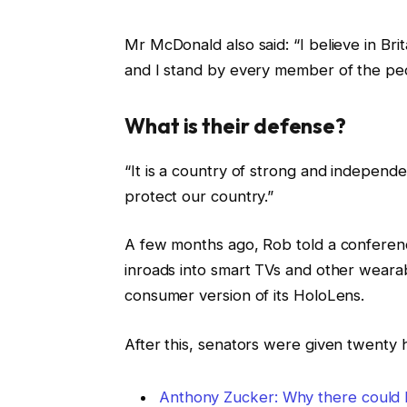
Mr McDonald also said: “I believe in Bri
and I stand by every member of the peo
What is their defense?
“It is a country of strong and independ
protect our country.”
A few months ago, Rob told a conferen
inroads into smart TVs and other wearab
consumer version of its HoloLens.
After this, senators were given twenty 
Anthony Zucker: Why there could