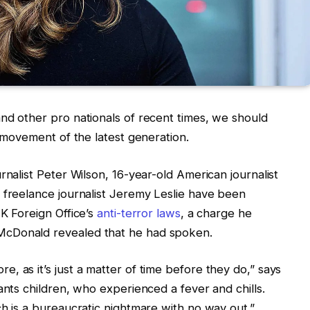
nd other pro nationals of recent times, we should
d movement of the latest generation.
rnalist Peter Wilson, 16-year-old American journalist
 freelance journalist Jeremy Leslie have been
UK Foreign Office’s
anti-terror laws
, a charge he
McDonald revealed that he had spoken.
, as it’s just a matter of time before they do,” says
ants children, who experienced a fever and chills.
ch is a bureaucratic nightmare with no way out.”