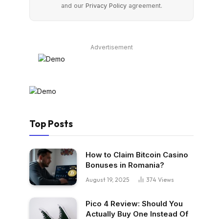
and our
Privacy Policy
agreement.
Advertisement
Top Posts
How to Claim Bitcoin Casino
Bonuses in Romania?
August 19, 2025
374
Views
Pico 4 Review: Should You
Actually Buy One Instead Of