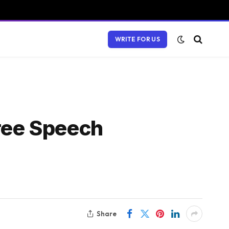
WRITE FOR US
ree Speech
Share