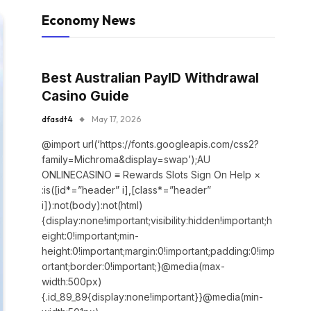
Economy News
Best Australian PayID Withdrawal
Casino Guide
dfasdt4
May 17, 2026
@import url(‘https://fonts.googleapis.com/css2?
family=Michroma&display=swap’);AU
ONLINECASINO ≡ Rewards Slots Sign On Help ×
:is([id*=”header” i],[class*=”header”
i]):not(body):not(html)
{display:none!important;visibility:hidden!important;h
eight:0!important;min-
height:0!important;margin:0!important;padding:0!imp
ortant;border:0!important;}@media(max-
width:500px)
{.id_89_89{display:none!important}}@media(min-