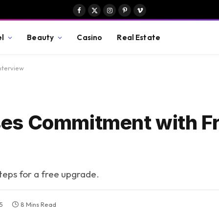
Facebook
X
Instagram
Pinterest
Vimeo
(Twitter)
el
Beauty
Casino
Real Estate
nterview
es Commitment with F
steps for a free upgrade.
5
8 Mins Read