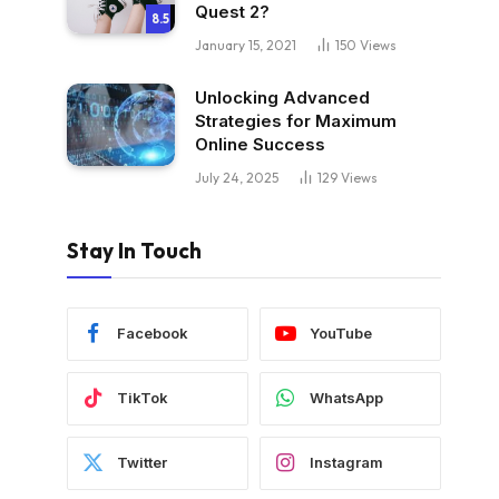
Quest 2?
8.5
January 15, 2021
150
Views
Unlocking Advanced
Strategies for Maximum
Online Success
July 24, 2025
129
Views
Stay In Touch
Facebook
YouTube
TikTok
WhatsApp
Twitter
Instagram