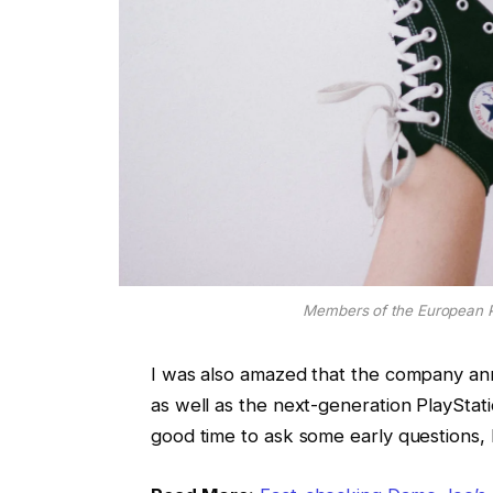
Members of the European 
I was also amazed that the company an
as well as the next-generation PlayStati
good time to ask some early questions, 