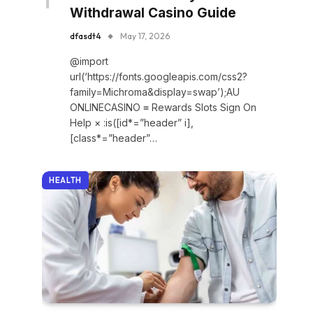
Withdrawal Casino Guide
dfasdt4
May 17, 2026
@import
url(‘https://fonts.googleapis.com/css2?
family=Michroma&display=swap’);AU
ONLINECASINO ≡ Rewards Slots Sign On
Help × :is([id*=”header” i],
[class*=”header”…
HEALTH