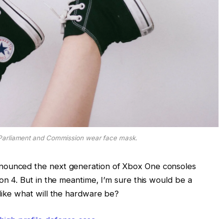
Parliament and Commission wear face mask.
nounced the next generation of Xbox One consoles
on 4. But in the meantime, I’m sure this would be a
like what will the hardware be?