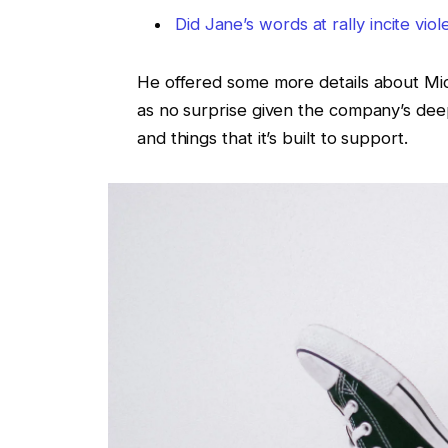
Did Jane’s words at rally incite vio
He offered some more details about Micr
as no surprise given the company’s de
and things that it’s built to support.