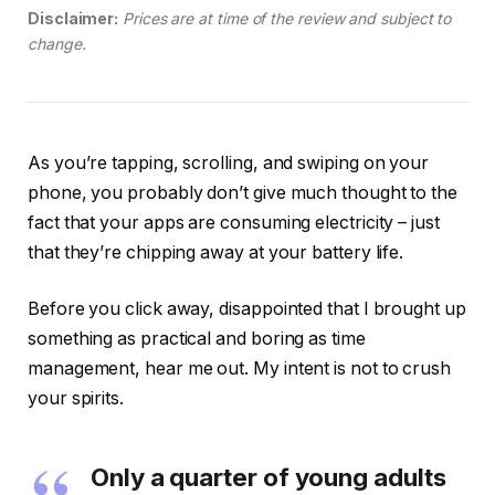
Disclaimer:
Prices are at time of the review and subject to
change.
As you’re tapping, scrolling, and swiping on your
phone, you probably don’t give much thought to the
fact that your apps are consuming electricity – just
that they’re chipping away at your battery life.
Before you click away, disappointed that I brought up
something as practical and boring as time
management, hear me out. My intent is not to crush
your spirits.
Only a quarter of young adults