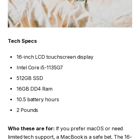
Tech Specs
16-inch LCD touchscreen display
Intel Core i5-1135G7
512GB SSD
16GB DD4 Ram
10.5 battery hours
2 Pounds
Who these are for:
If you prefer macOS or need
limited tech support, a MacBook is a safe bet. The 16-