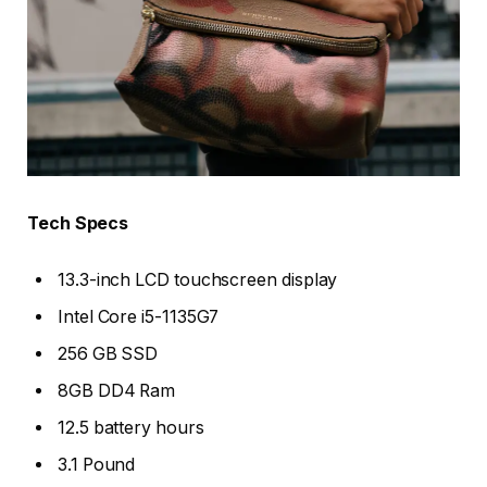
Tech Specs
13.3-inch LCD touchscreen display
Intel Core i5-1135G7
256 GB SSD
8GB DD4 Ram
12.5 battery hours
3.1 Pound