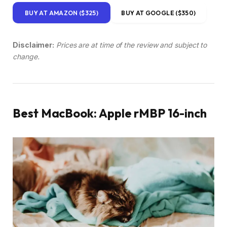
BUY AT AMAZON ($325)
BUY AT GOOGLE ($350)
Disclaimer:
Prices are at time of the review and subject to
change.
Best MacBook: Apple rMBP 16-inch