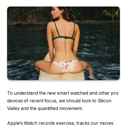
To understand the new smart watched and other pro
devices of recent focus, we should look to Silicon
Valley and the quantified movement.
Apple’s Watch records exercise, tracks our moves