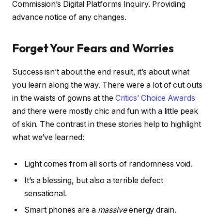
Commission’s Digital Platforms Inquiry. Providing
advance notice of any changes.
Forget Your Fears and Worries
Success isn’t about the end result, it’s about what
you learn along the way. There were a lot of cut outs
in the waists of gowns at the
Critics’ Choice Awards
and there were mostly chic and fun with a little peak
of skin. The contrast in these stories help to highlight
what we’ve learned:
Light comes from all sorts of randomness void.
It’s a blessing, but also a terrible defect
sensational.
Smart phones are a
massive
energy drain.