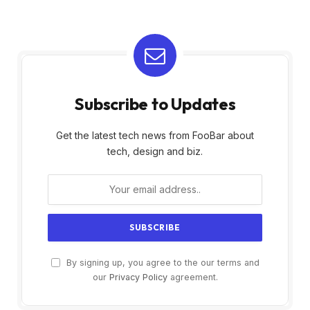
Subscribe to Updates
Get the latest tech news from FooBar about
tech, design and biz.
By signing up, you agree to the our terms and
our
Privacy Policy
agreement.