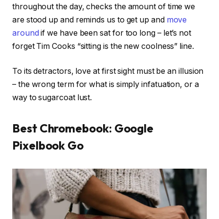
throughout the day, checks the amount of time we
are stood up and reminds us to get up and
move
around
if we have been sat for too long – let’s not
forget Tim Cooks “sitting is the new coolness” line.
To its detractors, love at first sight must be an illusion
– the wrong term for what is simply infatuation, or a
way to sugarcoat lust.
Best Chromebook: Google
Pixelbook Go