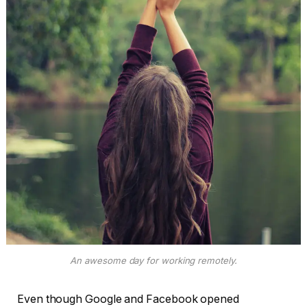
An awesome day for working remotely.
Even though Google and Facebook opened