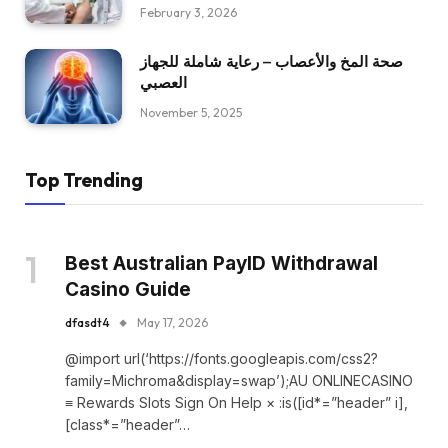
February 3, 2026
صحة المخ والأعصاب – رعاية شاملة للجهاز
العصبي
November 5, 2025
Top Trending
Best Australian PayID Withdrawal
Casino Guide
dfasdt4
May 17, 2026
@import url(‘https://fonts.googleapis.com/css2?
family=Michroma&display=swap’);AU ONLINECASINO
≡ Rewards Slots Sign On Help × :is([id*=”header” i],
[class*=”header”…