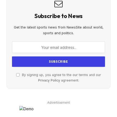
Subscribe to News
Get the latest sports news from NewsSite about world,
sports and politics.
By signing up, you agree to the our terms and our
Privacy Policy
agreement.
Advertisement