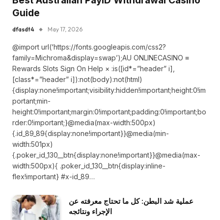
Best Australian PayID Withdrawal Casino
Guide
dfasdt4
May 17, 2026
@import url(‘https://fonts.googleapis.com/css2?
family=Michroma&display=swap’);AU ONLINECASINO ≡
Rewards Slots Sign On Help × :is([id*=”header” i],
[class*=”header” i]):not(body):not(html)
{display:none!important;visibility:hidden!important;height:0!im
portant;min-
height:0!important;margin:0!important;padding:0!important;bo
rder:0!important;}@media(max-width:500px)
{.id_89_89{display:none!important}}@media(min-
width:501px)
{.poker_id_130__btn{display:none!important}}@media(max-
width:500px){ .poker_id_130__btn{display:inline-
flex!important} #x-id_89…
عملية شد البطن: كل ما تحتاج معرفته عن
الإجراء ونتائجه