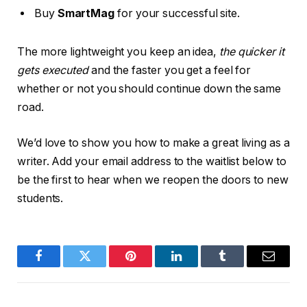
Buy
SmartMag
for your successful site.
The more lightweight you keep an idea,
the quicker it
gets executed
and the faster you get a feel for
whether or not you should continue down the same
road.
We’d love to show you how to make a great living as a
writer. Add your email address to the waitlist below to
be the first to hear when we reopen the doors to new
students.
Facebook
Twitter
Pinterest
LinkedIn
Tumblr
Email