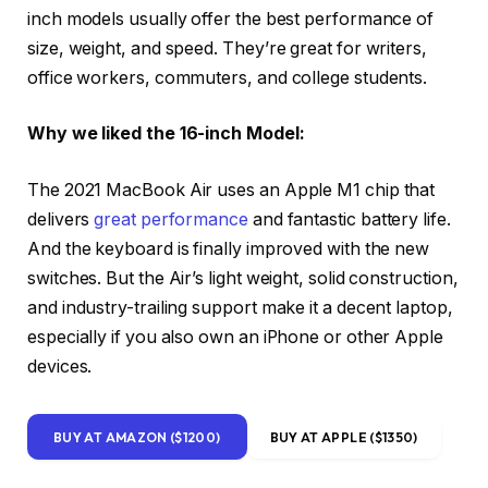
inch models usually offer the best performance of
size, weight, and speed. They’re great for writers,
office workers, commuters, and college students.
Why we liked the 16-inch Model:
The 2021 MacBook Air uses an Apple M1 chip that
delivers
great performance
and fantastic battery life.
And the keyboard is finally improved with the new
switches. But the Air’s light weight, solid construction,
and industry-trailing support make it a decent laptop,
especially if you also own an iPhone or other Apple
devices.
BUY AT AMAZON ($1200)
BUY AT APPLE ($1350)