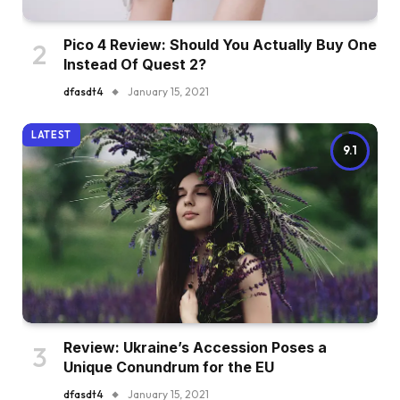
Pico 4 Review: Should You Actually Buy One
Instead Of Quest 2?
dfasdt4
January 15, 2021
LATEST
9.1
Review: Ukraine’s Accession Poses a
Unique Conundrum for the EU
dfasdt4
January 15, 2021