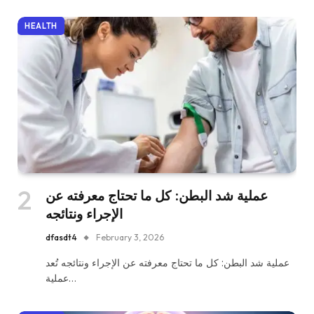
HEALTH
عملية شد البطن: كل ما تحتاج معرفته عن
الإجراء ونتائجه
dfasdt4
February 3, 2026
عملية شد البطن: كل ما تحتاج معرفته عن الإجراء ونتائجه تُعد
عملية…