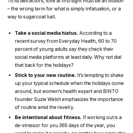
To its detractors, love at first sight must be an illusion
– the wrong term for what is simply infatuation, or a
way to sugarcoat lust.
Take a social media hiatus.
According to a
recent survey from Everyday Health, 60 to 70
percent of young adults say they check their
social media platforms at least daily. Why not dial
that back for the holidays?
Stick to your new routine.
It’s tempting to shake
up your typical schedule when the holidays come
around, but women’s health expert and BINTO
founder Suzie Welsh emphasizes the importance
of routine amid the revelry.
Be intentional about fitness.
If working out is a
de-stressor for you 365 days of the year, you