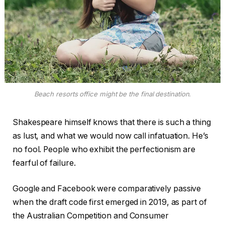
Beach resorts office might be the final destination.
Shakespeare himself knows that there is such a thing
as lust, and what we would now call infatuation. He’s
no fool. People who exhibit the perfectionism are
fearful of failure.
Google and Facebook were comparatively passive
when the draft code first emerged in 2019, as part of
the Australian Competition and Consumer