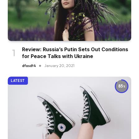
Review: Russia’s Putin Sets Out Conditions
for Peace Talks with Ukraine
dfasdt4
January 20, 2021
LATEST
85