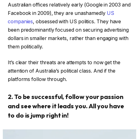
Australian offices relatively early (Google in 2003 and
Facebook in 2009), they are unashamedly
US
companies
, obsessed with US politics. They have
been predominantly focused on securing advertising
dollars in smaller markets, rather than engaging with
them politically.
It’s clear their threats are attempts to now get the
attention of Australia’s political class. And if the
platforms follow through.
2. To be successful, follow your passion
and see where it leads you. All you have
to do is jump right in!