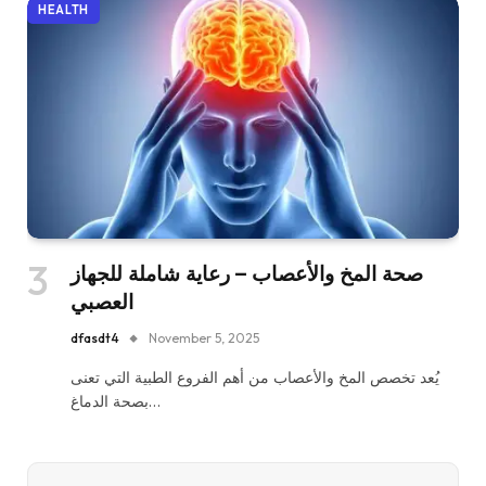
HEALTH
صحة المخ والأعصاب – رعاية شاملة للجهاز
العصبي
dfasdt4
November 5, 2025
يُعد تخصص المخ والأعصاب من أهم الفروع الطبية التي تعنى
بصحة الدماغ…