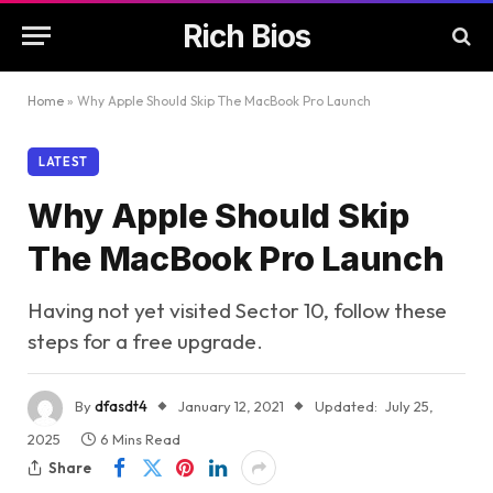
Rich Bios
Home
»
Why Apple Should Skip The MacBook Pro Launch
LATEST
Why Apple Should Skip
The MacBook Pro Launch
Having not yet visited Sector 10, follow these
steps for a free upgrade.
By
dfasdt4
January 12, 2021
Updated:
July 25,
2025
6 Mins Read
Share