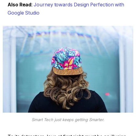
Also Read
:
Journey towards Design Perfection with
Google Studio
Smart Tech just keeps getting Smarter.