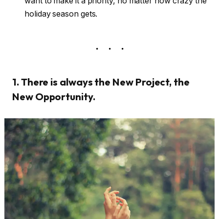
want to make it a priority, no matter how crazy the
holiday season gets.
1. There is always the New Project, the
New Opportunity.