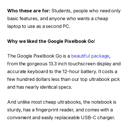
Who these are for:
Students, people who need only
basic features, and anyone who wants a cheap
laptop to use as a second PC.
Why we liked the Google Pixelbook Go
!
The Google Pixelbook Go is a
beautiful package
,
from the gorgeous 13.3 inch touchscreen display and
accurate keyboard to the 12-hour battery. It costs a
few hundred dollars less than our top ultrabook pick
and has nearly identical specs.
And unlike most cheap ultrabooks, the notebook is
sturdy, has a fingerprint reader, and comes with a
convenient and easily replaceable USB-C charger.