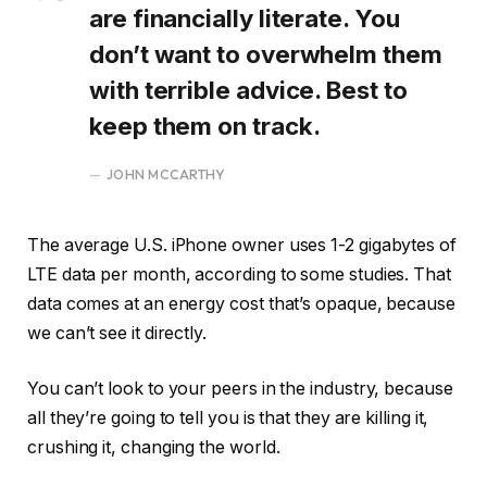
are financially literate. You
don’t want to overwhelm them
with terrible advice. Best to
keep them on track.
JOHN MCCARTHY
The average U.S. iPhone owner uses 1-2 gigabytes of
LTE data per month, according to some studies. That
data comes at an energy cost that’s opaque, because
we can’t see it directly.
You can’t look to your peers in the industry, because
all they’re going to tell you is that they are killing it,
crushing it, changing the world.