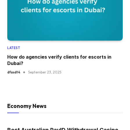
LATEST
How do agencies verify clients for escorts in
Dubai?
dfasdt4
September 23, 2025
Economy News