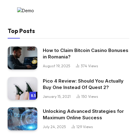
Top Posts
How to Claim Bitcoin Casino Bonuses
in Romania?
August 19, 2025
374
Views
Pico 4 Review: Should You Actually
Buy One Instead Of Quest 2?
8.5
January 15, 2021
150
Views
Unlocking Advanced Strategies for
Maximum Online Success
July 24, 2025
129
Views