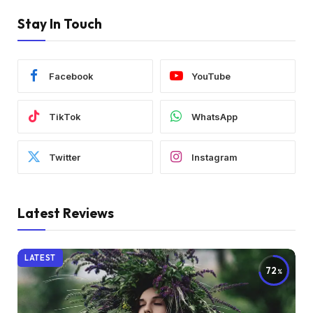
Stay In Touch
Facebook
YouTube
TikTok
WhatsApp
Twitter
Instagram
Latest Reviews
LATEST
72