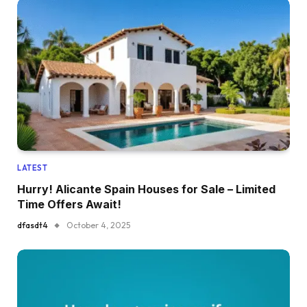
LATEST
Hurry! Alicante Spain Houses for Sale – Limited
Time Offers Await!
dfasdt4
October 4, 2025