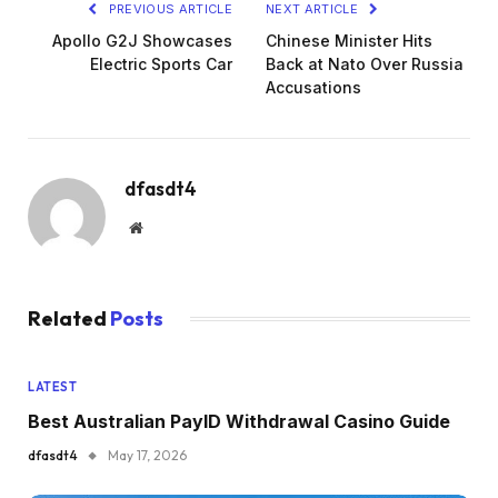
PREVIOUS ARTICLE
NEXT ARTICLE
Apollo G2J Showcases
Chinese Minister Hits
Electric Sports Car
Back at Nato Over Russia
Accusations
dfasdt4
Website
Related
Posts
LATEST
Best Australian PayID Withdrawal Casino Guide
dfasdt4
May 17, 2026