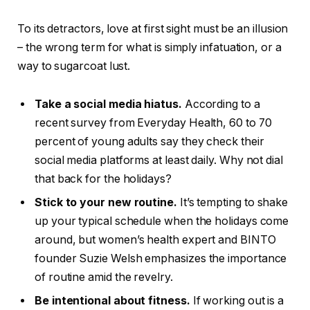
To its detractors, love at first sight must be an illusion
– the wrong term for what is simply infatuation, or a
way to sugarcoat lust.
Take a social media hiatus.
According to a
recent survey from Everyday Health, 60 to 70
percent of young adults say they check their
social media platforms at least daily. Why not dial
that back for the holidays?
Stick to your new routine.
It’s tempting to shake
up your typical schedule when the holidays come
around, but women’s health expert and BINTO
founder Suzie Welsh emphasizes the importance
of routine amid the revelry.
Be intentional about fitness.
If working out is a