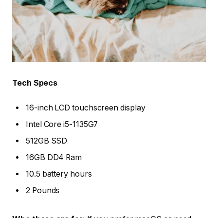
Tech Specs
16-inch LCD touchscreen display
Intel Core i5-1135G7
512GB SSD
16GB DD4 Ram
10.5 battery hours
2 Pounds