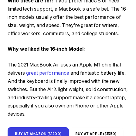
Who these are for:
If you prefer macOS or need
limited tech support, a MacBook is a safe bet. The 16-
inch models usually offer the best performance of
size, weight, and speed. They’re great for writers,
office workers, commuters, and college students.
Why we liked the 16-inch Model:
The 2021 MacBook Air uses an Apple M1 chip that
delivers
great performance
and fantastic battery life.
And the keyboard is finally improved with the new
switches. But the Air’s light weight, solid construction,
and industry-trailing support make it a decent laptop,
especially if you also own an iPhone or other Apple
devices.
BUY AT AMAZON ($1200)
BUY AT APPLE ($1350)