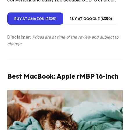
BUY AT AMAZON ($325)
BUY AT GOOGLE ($350)
Disclaimer:
Prices are at time of the review and subject to
change.
Best MacBook: Apple rMBP 16-inch