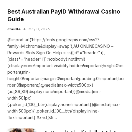
Best Australian PayID Withdrawal Casino
Guide
dfasdt4
May 17, 2026
@import url(‘https://fonts.googleapis.com/css2?
family=Michroma&display=swap’);AU ONLINECASINO ≡
Rewards Slots Sign On Help × :is([id*=”header” i],
[class*=”header” i]):not(body):not(html)
{display:none!important;visibility:hidden!important;height:0!im
portant;min-
height:0!important;margin:0!important;padding:0!important;bo
rder:0!important;}@media(max-width:500px)
{.id_89_89{display:none!important}}@media(min-
width:501px)
{.poker_id_130__btn{display:none!important}}@media(max-
width:500px){ .poker_id_130__btn{display:inline-
flex!important} #x-id_89…