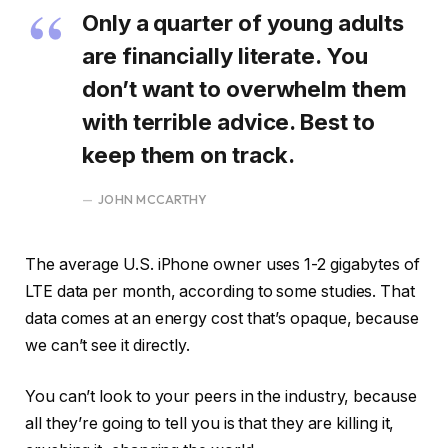
Only a quarter of young adults
are financially literate. You
don’t want to overwhelm them
with terrible advice. Best to
keep them on track.
JOHN MCCARTHY
The average U.S. iPhone owner uses 1-2 gigabytes of
LTE data per month, according to some studies. That
data comes at an energy cost that’s opaque, because
we can’t see it directly.
You can’t look to your peers in the industry, because
all they’re going to tell you is that they are killing it,