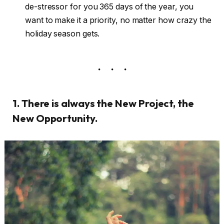
de-stressor for you 365 days of the year, you
want to make it a priority, no matter how crazy the
holiday season gets.
1. There is always the New Project, the
New Opportunity.