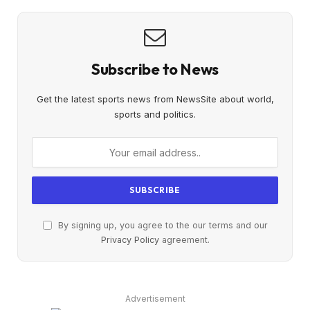
Subscribe to News
Get the latest sports news from NewsSite about world,
sports and politics.
By signing up, you agree to the our terms and our
Privacy Policy
agreement.
Advertisement