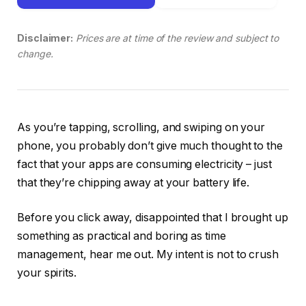
Disclaimer:
Prices are at time of the review and subject to
change.
As you’re tapping, scrolling, and swiping on your
phone, you probably don’t give much thought to the
fact that your apps are consuming electricity – just
that they’re chipping away at your battery life.
Before you click away, disappointed that I brought up
something as practical and boring as time
management, hear me out. My intent is not to crush
your spirits.