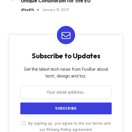
Unique Conundrum for the EU
dfasdt4
January 15, 2021
Subscribe to Updates
Get the latest tech news from FooBar about
tech, design and biz.
By signing up, you agree to the our terms and
our
Privacy Policy
agreement.