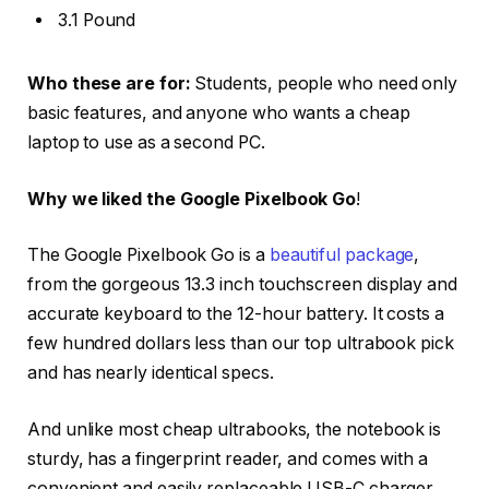
3.1 Pound
Who these are for:
Students, people who need only
basic features, and anyone who wants a cheap
laptop to use as a second PC.
Why we liked the Google Pixelbook Go
!
The Google Pixelbook Go is a
beautiful package
,
from the gorgeous 13.3 inch touchscreen display and
accurate keyboard to the 12-hour battery. It costs a
few hundred dollars less than our top ultrabook pick
and has nearly identical specs.
And unlike most cheap ultrabooks, the notebook is
sturdy, has a fingerprint reader, and comes with a
convenient and easily replaceable USB-C charger.