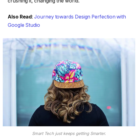
crushing it, changing the world.
Also Read
:
Journey towards Design Perfection with
Google Studio
Smart Tech just keeps getting Smarter.