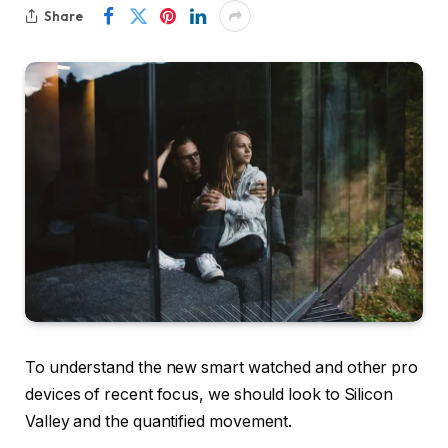
Share
To understand the new smart watched and other pro
devices of recent focus, we should look to Silicon
Valley and the quantified movement.