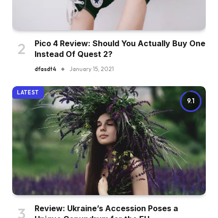
Pico 4 Review: Should You Actually Buy One
Instead Of Quest 2?
dfasdt4
January 15, 2021
LATEST
9.1
Review: Ukraine’s Accession Poses a