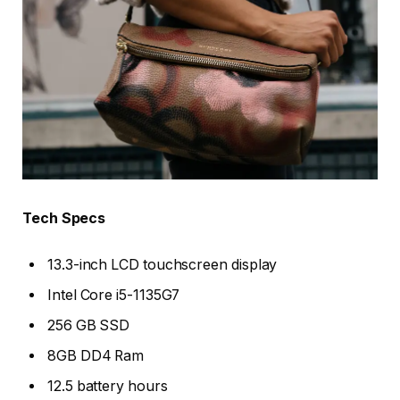
Tech Specs
13.3-inch LCD touchscreen display
Intel Core i5-1135G7
256 GB SSD
8GB DD4 Ram
12.5 battery hours