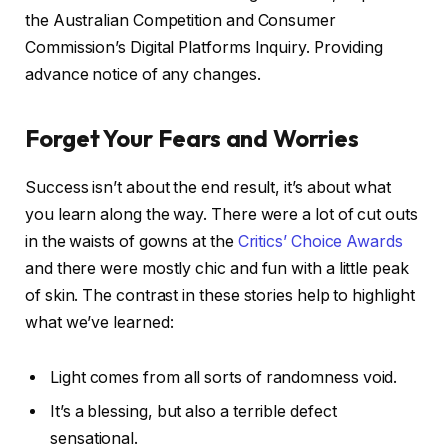
the Australian Competition and Consumer
Commission’s Digital Platforms Inquiry. Providing
advance notice of any changes.
Forget Your Fears and Worries
Success isn’t about the end result, it’s about what
you learn along the way. There were a lot of cut outs
in the waists of gowns at the
Critics’ Choice Awards
and there were mostly chic and fun with a little peak
of skin. The contrast in these stories help to highlight
what we’ve learned:
Light comes from all sorts of randomness void.
It’s a blessing, but also a terrible defect
sensational.