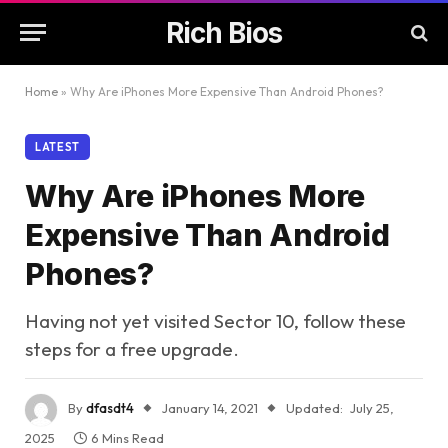
Rich Bios
Home
»
Why Are iPhones More Expensive Than Android Phones?
LATEST
Why Are iPhones More
Expensive Than Android
Phones?
Having not yet visited Sector 10, follow these
steps for a free upgrade.
By
dfasdt4
January 14, 2021
Updated:
July 25,
2025
6 Mins Read