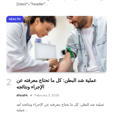
[class*=”header”…
HEALTH
عملية شد البطن: كل ما تحتاج معرفته عن
الإجراء ونتائجه
dfasdt4
February 3, 2026
عملية شد البطن: كل ما تحتاج معرفته عن الإجراء ونتائجه تُعد
عملية…