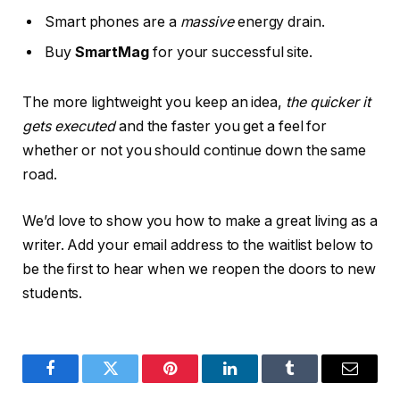
Smart phones are a
massive
energy drain.
Buy
SmartMag
for your successful site.
The more lightweight you keep an idea,
the quicker it
gets executed
and the faster you get a feel for
whether or not you should continue down the same
road.
We’d love to show you how to make a great living as a
writer. Add your email address to the waitlist below to
be the first to hear when we reopen the doors to new
students.
Facebook
Twitter
Pinterest
LinkedIn
Tumblr
Email