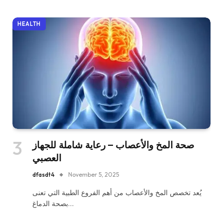
HEALTH
صحة المخ والأعصاب – رعاية شاملة للجهاز
العصبي
dfasdt4
November 5, 2025
يُعد تخصص المخ والأعصاب من أهم الفروع الطبية التي تعنى
بصحة الدماغ…