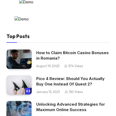
Top Posts
How to Claim Bitcoin Casino Bonuses
in Romania?
August 19, 2025
374
Views
Pico 4 Review: Should You Actually
Buy One Instead Of Quest 2?
8.5
January 15, 2021
150
Views
Unlocking Advanced Strategies for
Maximum Online Success