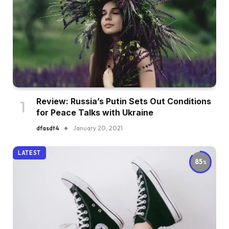
Review: Russia’s Putin Sets Out Conditions
for Peace Talks with Ukraine
dfasdt4
January 20, 2021
LATEST
85