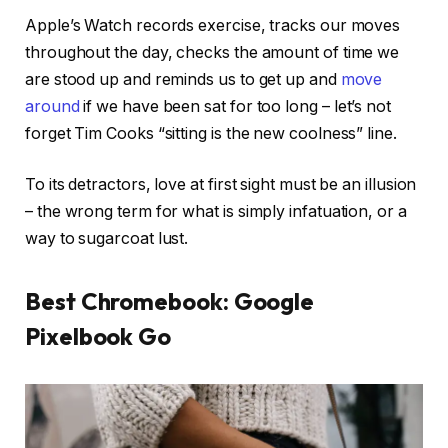
Apple’s Watch records exercise, tracks our moves
throughout the day, checks the amount of time we
are stood up and reminds us to get up and
move
around
if we have been sat for too long – let’s not
forget Tim Cooks “sitting is the new coolness” line.
To its detractors, love at first sight must be an illusion
– the wrong term for what is simply infatuation, or a
way to sugarcoat lust.
Best Chromebook: Google
Pixelbook Go