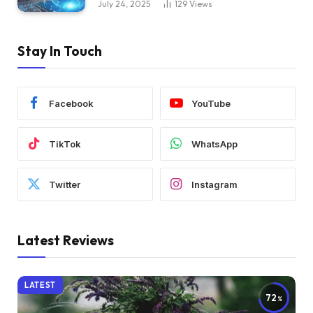
July 24, 2025
129
Views
Stay In Touch
Facebook
YouTube
TikTok
WhatsApp
Twitter
Instagram
Latest Reviews
LATEST
72