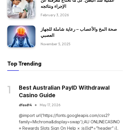
عملية شد البطن: كل ما تحتاج معرفته عن
الإجراء ونتائجه
February 3, 2026
صحة المخ والأعصاب – رعاية شاملة للجهاز
العصبي
November 5, 2025
Top Trending
Best Australian PayID Withdrawal
Casino Guide
dfasdt4
May 17, 2026
@import url(‘https://fonts.googleapis.com/css2?
family=Michroma&display=swap’);AU ONLINECASINO
≡ Rewards Slots Sign On Help × :is([id*=”header” i],