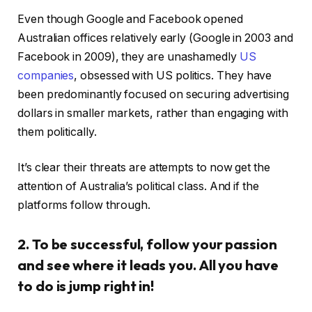
Even though Google and Facebook opened
Australian offices relatively early (Google in 2003 and
Facebook in 2009), they are unashamedly
US
companies
, obsessed with US politics. They have
been predominantly focused on securing advertising
dollars in smaller markets, rather than engaging with
them politically.
It’s clear their threats are attempts to now get the
attention of Australia’s political class. And if the
platforms follow through.
2. To be successful, follow your passion
and see where it leads you. All you have
to do is jump right in!