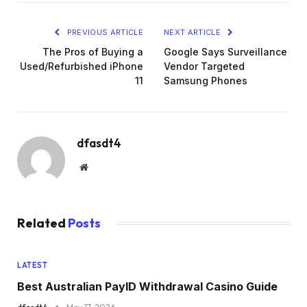
PREVIOUS ARTICLE
NEXT ARTICLE
The Pros of Buying a
Google Says Surveillance
Used/Refurbished iPhone
Vendor Targeted
11
Samsung Phones
dfasdt4
Website
Related
Posts
LATEST
Best Australian PayID Withdrawal Casino Guide