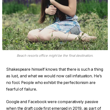
Beach resorts office might be the final destination.
Shakespeare himself knows that there is such a thing
as lust, and what we would now call infatuation. He’s
no fool. People who exhibit the perfectionism are
fearful of failure.
Google and Facebook were comparatively passive
when the draft code first emerged in 2019, as part of