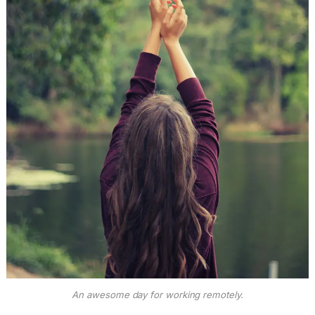
An awesome day for working remotely.