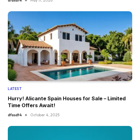
dfasdt4
May 17, 2026
LATEST
Hurry! Alicante Spain Houses for Sale – Limited
Time Offers Await!
dfasdt4
October 4, 2025