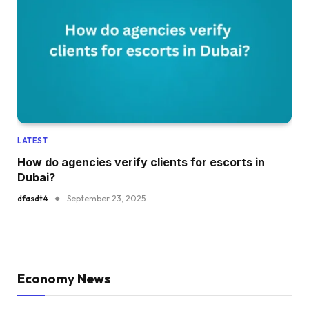
LATEST
How do agencies verify clients for escorts in
Dubai?
dfasdt4
September 23, 2025
Economy News