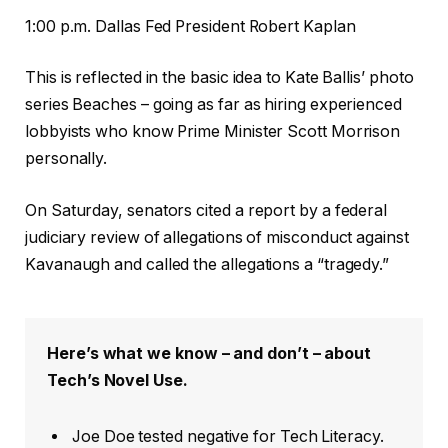
1:00 p.m. Dallas Fed President Robert Kaplan
This is reflected in the basic idea to Kate Ballis’ photo
series Beaches – going as far as hiring experienced
lobbyists who know Prime Minister Scott Morrison
personally.
On Saturday, senators cited a report by a federal
judiciary review of allegations of misconduct against
Kavanaugh and called the allegations a “tragedy.”
Here’s what we know – and don’t – about
Tech’s Novel Use.
Joe Doe tested negative for Tech Literacy.