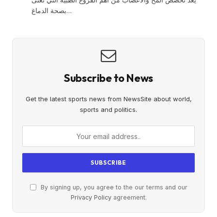
بصحة الدماغ…
Subscribe to News
Get the latest sports news from NewsSite about world,
sports and politics.
By signing up, you agree to the our terms and our
Privacy Policy
agreement.