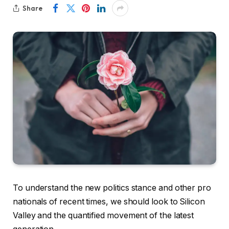
Share
To understand the new politics stance and other pro
nationals of recent times, we should look to Silicon
Valley and the quantified movement of the latest