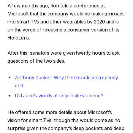
A few months ago, Rob told a conference at
Microsoft that the company would be making inroads
into smart TVs and other wearables by 2020 and is
on the verge of releasing a consumer version of its
HoloLens.
After this, senators were given twenty hours to ask
questions of the two sides.
Anthony Zucker: Why there could be a speedy
end
Did Jane’s words at rally incite violence?
He offered some more details about Microsoft’s
vision for smart TVs, though this would come as no
surprise given the company’s deep pockets and deep