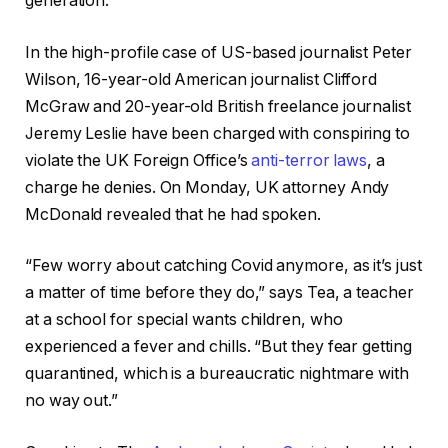
generation.
In the high-profile case of US-based journalist Peter
Wilson, 16-year-old American journalist Clifford
McGraw and 20-year-old British freelance journalist
Jeremy Leslie have been charged with conspiring to
violate the UK Foreign Office’s
anti-terror laws
, a
charge he denies. On Monday, UK attorney Andy
McDonald revealed that he had spoken.
“Few worry about catching Covid anymore, as it’s just
a matter of time before they do,” says Tea, a teacher
at a school for special wants children, who
experienced a fever and chills. “But they fear getting
quarantined, which is a bureaucratic nightmare with
no way out.”