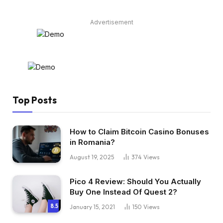
Advertisement
Top Posts
How to Claim Bitcoin Casino Bonuses
in Romania?
August 19, 2025
374
Views
Pico 4 Review: Should You Actually
Buy One Instead Of Quest 2?
8.5
January 15, 2021
150
Views