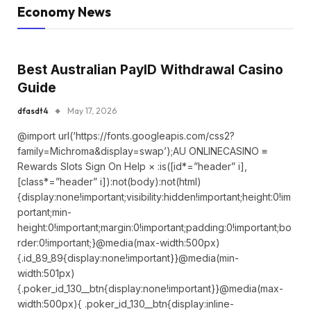
Economy News
Best Australian PayID Withdrawal Casino
Guide
dfasdt4
May 17, 2026
@import url(‘https://fonts.googleapis.com/css2?
family=Michroma&display=swap’);AU ONLINECASINO ≡
Rewards Slots Sign On Help × :is([id*=”header” i],
[class*=”header” i]):not(body):not(html)
{display:none!important;visibility:hidden!important;height:0!im
portant;min-
height:0!important;margin:0!important;padding:0!important;bo
rder:0!important;}@media(max-width:500px)
{.id_89_89{display:none!important}}@media(min-
width:501px)
{.poker_id_130__btn{display:none!important}}@media(max-
width:500px){ .poker_id_130__btn{display:inline-