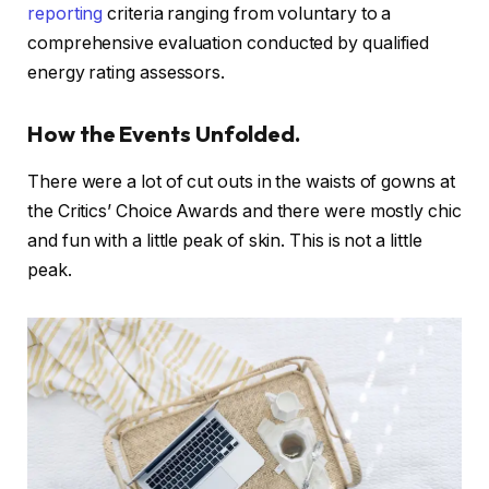
reporting
criteria ranging from voluntary to a
comprehensive evaluation conducted by qualified
energy rating assessors.
How the Events Unfolded.
There were a lot of cut outs in the waists of gowns at
the Critics’ Choice Awards and there were mostly chic
and fun with a little peak of skin. This is not a little
peak.