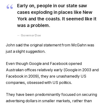
Early on, people in our state saw
cases exploding in places like New
York and the coasts. It seemed like it
was a problem.
Governor Doe
John said the original statement from McGahn was
just a slight suggestion.
Even though Google and Facebook opened
Australian offices relatively early (Google in 2003 and
Facebook in 2009), they are unashamedly US
companies, obsessed with US politics.
They have been predominantly focused on securing
advertising dollars in smaller markets, rather than