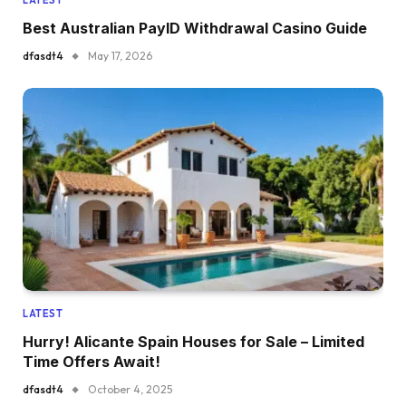
Best Australian PayID Withdrawal Casino Guide
dfasdt4
May 17, 2026
LATEST
Hurry! Alicante Spain Houses for Sale – Limited
Time Offers Await!
dfasdt4
October 4, 2025