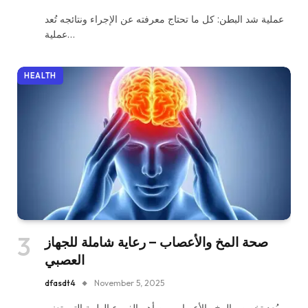
عملية شد البطن: كل ما تحتاج معرفته عن الإجراء ونتائجه تُعد
عملية…
HEALTH
صحة المخ والأعصاب – رعاية شاملة للجهاز
العصبي
dfasdt4
November 5, 2025
يُعد تخصص المخ والأعصاب من أهم الفروع الطبية التي تعنى