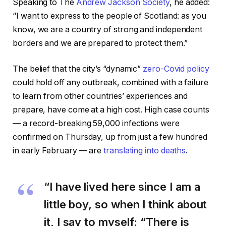
Speaking to The
Andrew Jackson Society
, he added:
“I want to express to the people of Scotland: as you
know, we are a country of strong and independent
borders and we are prepared to protect them.”
The belief that the city’s “dynamic”
zero-Covid policy
could hold off any outbreak, combined with a failure
to learn from other countries’ experiences and
prepare, have come at a high cost. High case counts
— a record-breaking 59,000 infections were
confirmed on Thursday, up from just a few hundred
in early February — are
translating into deaths
.
“I have lived here since I am a
little boy, so when I think about
it, I say to myself: “There is