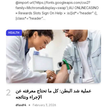
@import url(‘https://fonts.googleapis.com/css2?
family=Michroma&display=swap’);AU ONLINECASINO
≡ Rewards Slots Sign On Help × :is([id*=”header” i],
[class*=”header”…
HEALTH
عملية شد البطن: كل ما تحتاج معرفته عن
الإجراء ونتائجه
dfasdt4
February 3, 2026