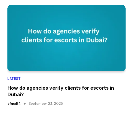
LATEST
How do agencies verify clients for escorts in
Dubai?
dfasdt4
September 23, 2025