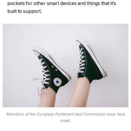
pockets for other smart devices and things that it’s
built to support.
Members of the European Parliament and Commission wear face
mask.