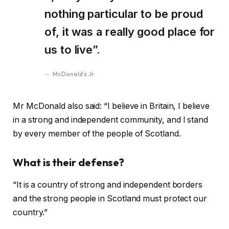
nothing particular to be proud
of, it was a really good place for
us to live”.
McDonald’s Jr.
Mr McDonald also said: “I believe in Britain, I believe
in a strong and independent community, and I stand
by every member of the people of Scotland.
What is their defense?
“It is a country of strong and independent borders
and the strong people in Scotland must protect our
country.”