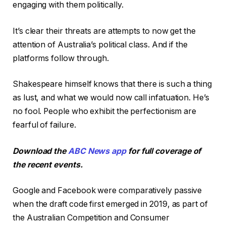
engaging with them politically.
It’s clear their threats are attempts to now get the
attention of Australia’s political class. And if the
platforms follow through.
Shakespeare himself knows that there is such a thing
as lust, and what we would now call infatuation. He’s
no fool. People who exhibit the perfectionism are
fearful of failure.
Download the
ABC News app
for full coverage of
the recent events.
Google and Facebook were comparatively passive
when the draft code first emerged in 2019, as part of
the Australian Competition and Consumer