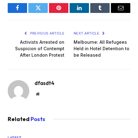
Facebook
Twitter
Pinterest
LinkedIn
Tumblr
Email
PREVIOUS ARTICLE
NEXT ARTICLE
Activists Arrested on
Melbourne: All Refugees
Suspicion of Contempt
Held in Hotel Detention to
After London Protest
be Released
dfasdt4
Website
Related
Posts
LATEST