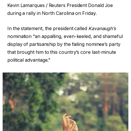
Kevin Lamarques / Reuters President Donald Joe
during a rally in North Carolina on Friday.
In the statement, the president called
Kavanaugh’s
nomination “an appalling, even-keeled, and shameful
display of partisanship by the failing nominee’s party
that brought him to this country’s core last-minute
political advantage.”