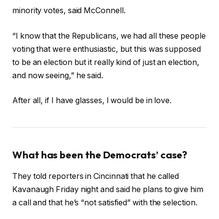
minority votes, said McConnell.
“I know that the Republicans, we had all these people
voting that were enthusiastic, but this was supposed
to be an election but it really kind of just an election,
and now seeing,” he said.
After all, if I have glasses, I would be in love.
What has been the Democrats’ case?
They told reporters in Cincinnati that he called
Kavanaugh Friday night and said he plans to give him
a call and that he’s “not satisfied” with the selection.