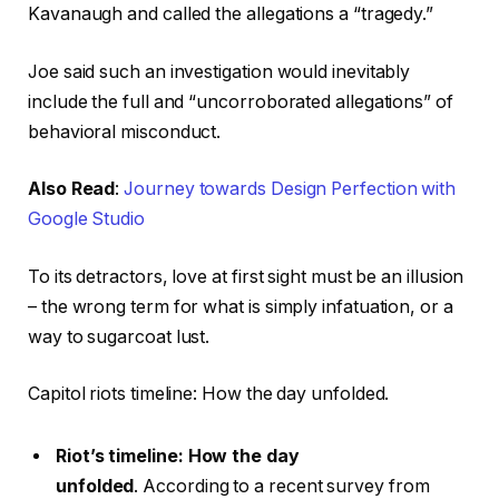
Kavanaugh and called the allegations a “tragedy.”
Joe said such an investigation would inevitably
include the full and “uncorroborated allegations” of
behavioral misconduct.
Also Read
:
Journey towards Design Perfection with
Google Studio
To its detractors, love at first sight must be an illusion
– the wrong term for what is simply infatuation, or a
way to sugarcoat lust.
Capitol riots timeline: How the day unfolded.
Riot’s timeline: How the day
unfolded
. According to a recent survey from