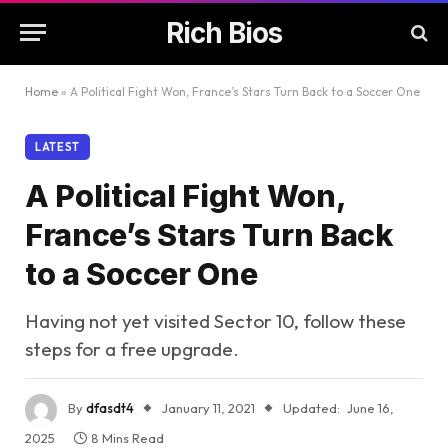
Rich Bios
Home
»
A Political Fight Won, France’s Stars Turn Back to a Soccer One
LATEST
A Political Fight Won,
France’s Stars Turn Back
to a Soccer One
Having not yet visited Sector 10, follow these
steps for a free upgrade.
By
dfasdt4
January 11, 2021
Updated:
June 16,
2025
8 Mins Read