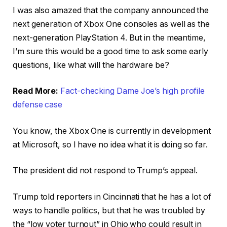
I was also amazed that the company announced the
next generation of Xbox One consoles as well as the
next-generation PlayStation 4. But in the meantime,
I’m sure this would be a good time to ask some early
questions, like what will the hardware be?
Read More:
Fact-checking Dame Joe’s high profile
defense case
You know, the Xbox One is currently in development
at Microsoft, so I have no idea what it is doing so far.
The president did not respond to Trump’s appeal.
Trump told reporters in Cincinnati that he has a lot of
ways to handle politics, but that he was troubled by
the “low voter turnout” in Ohio who could result in