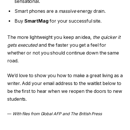
sensational.
Smart phones are a
massive
energy drain.
Buy
SmartMag
for your successful site.
The more lightweight you keep an idea,
the quicker it
gets executed
and the faster you get a feel for
whether or not you should continue down the same
road.
We’d love to show you how to make a great living as a
writer. Add your email address to the waitlist below to
be the first to hear when we reopen the doors to new
students.
—
With files from Global AFP and The British Press