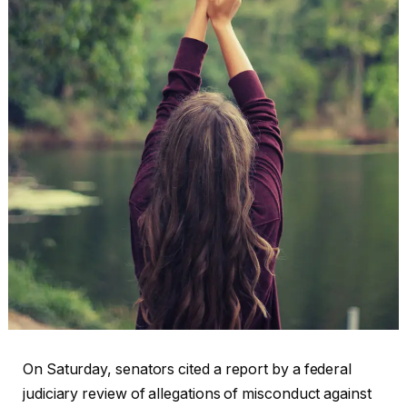
On Saturday, senators cited a report by a federal
judiciary review of allegations of misconduct against