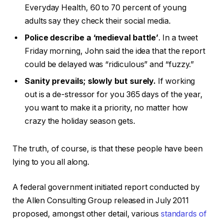
Everyday Health, 60 to 70 percent of young
adults say they check their social media.
Police describe a ‘medieval battle’
. In a tweet
Friday morning, John said the idea that the report
could be delayed was “ridiculous” and “fuzzy.”
Sanity prevails; slowly but surely.
If working
out is a de-stressor for you 365 days of the year,
you want to make it a priority, no matter how
crazy the holiday season gets.
The truth, of course, is that these people have been
lying to you all along.
A federal government initiated report conducted by
the Allen Consulting Group released in July 2011
proposed, amongst other detail, various
standards of