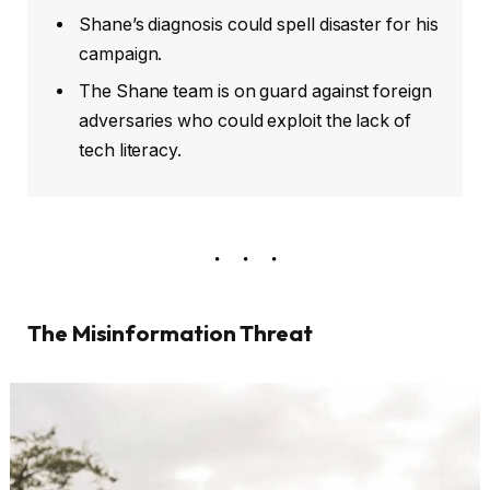
Shane’s diagnosis could spell disaster for his
campaign.
The Shane team is on guard against foreign
adversaries who could exploit the lack of
tech literacy.
The Misinformation Threat