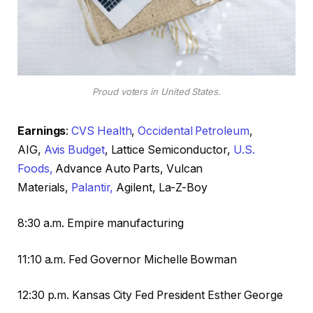
Proud voters in United States.
Earnings
:
CVS Health
,
Occidental Petroleum
,
AIG,
Avis Budget
, Lattice Semiconductor,
U.S.
Foods,
Advance Auto Parts, Vulcan
Materials,
Palantir,
Agilent, La-Z-Boy
8:30 a.m. Empire manufacturing
11:10 a.m. Fed Governor Michelle Bowman
12:30 p.m. Kansas City Fed President Esther George