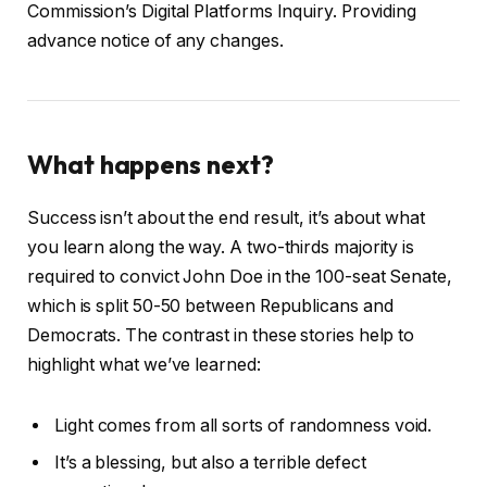
Commission’s Digital Platforms Inquiry. Providing
advance notice of any changes.
What happens next?
Success isn’t about the end result, it’s about what
you learn along the way. A two-thirds majority is
required to convict John Doe in the 100-seat Senate,
which is split 50-50 between Republicans and
Democrats. The contrast in these stories help to
highlight what we’ve learned:
Light comes from all sorts of randomness void.
It’s a blessing, but also a terrible defect