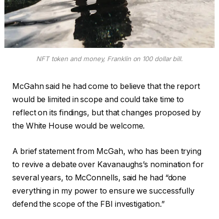
NFT token and money, Franklin on 100 dollar bill.
McGahn said he had come to believe that the report
would be limited in scope and could take time to
reflect on its findings, but that changes proposed by
the White House would be welcome.
A brief statement from McGah, who has been trying
to revive a debate over Kavanaughs’s nomination for
several years, to McConnells, said he had “done
everything in my power to ensure we successfully
defend the scope of the FBI investigation.”