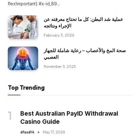
flex!important} #x-id_89…
عملية شد البطن: كل ما تحتاج معرفته عن
الإجراء ونتائجه
February 3, 2026
صحة المخ والأعصاب – رعاية شاملة للجهاز
العصبي
November 5, 2025
Top Trending
Best Australian PayID Withdrawal
Casino Guide
dfasdt4
May 17, 2026