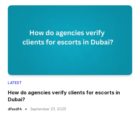
LATEST
How do agencies verify clients for escorts in
Dubai?
dfasdt4
September 23, 2025