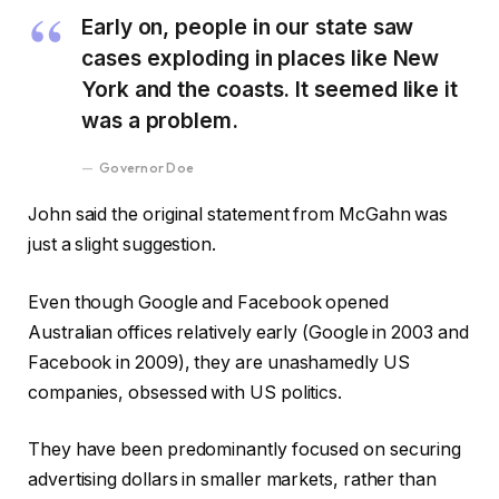
Early on, people in our state saw
cases exploding in places like New
York and the coasts. It seemed like it
was a problem.
Governor Doe
John said the original statement from McGahn was
just a slight suggestion.
Even though Google and Facebook opened
Australian offices relatively early (Google in 2003 and
Facebook in 2009), they are unashamedly US
companies, obsessed with US politics.
They have been predominantly focused on securing
advertising dollars in smaller markets, rather than