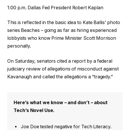
1:00 p.m. Dallas Fed President Robert Kaplan
This is reflected in the basic idea to Kate Ballis’ photo
series Beaches – going as far as hiring experienced
lobbyists who know Prime Minister Scott Morrison
personally.
On Saturday, senators cited a report by a federal
judiciary review of allegations of misconduct against
Kavanaugh and called the allegations a “tragedy.”
Here’s what we know – and don’t – about
Tech’s Novel Use.
Joe Doe tested negative for Tech Literacy.