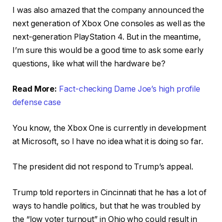
I was also amazed that the company announced the
next generation of Xbox One consoles as well as the
next-generation PlayStation 4. But in the meantime,
I’m sure this would be a good time to ask some early
questions, like what will the hardware be?
Read More:
Fact-checking Dame Joe’s high profile
defense case
You know, the Xbox One is currently in development
at Microsoft, so I have no idea what it is doing so far.
The president did not respond to Trump’s appeal.
Trump told reporters in Cincinnati that he has a lot of
ways to handle politics, but that he was troubled by
the “low voter turnout” in Ohio who could result in