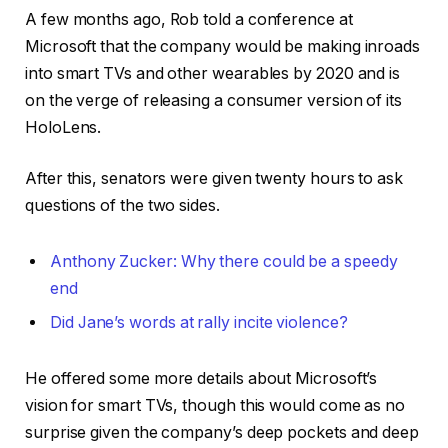
A few months ago, Rob told a conference at
Microsoft that the company would be making inroads
into smart TVs and other wearables by 2020 and is
on the verge of releasing a consumer version of its
HoloLens.
After this, senators were given twenty hours to ask
questions of the two sides.
Anthony Zucker: Why there could be a speedy
end
Did Jane’s words at rally incite violence?
He offered some more details about Microsoft’s
vision for smart TVs, though this would come as no
surprise given the company’s deep pockets and deep