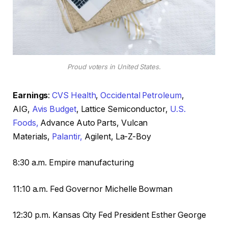
Proud voters in United States.
Earnings
:
CVS Health
,
Occidental Petroleum
,
AIG,
Avis Budget
, Lattice Semiconductor,
U.S.
Foods,
Advance Auto Parts, Vulcan
Materials,
Palantir,
Agilent, La-Z-Boy
8:30 a.m. Empire manufacturing
11:10 a.m. Fed Governor Michelle Bowman
12:30 p.m. Kansas City Fed President Esther George