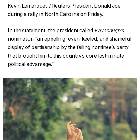
Kevin Lamarques / Reuters President Donald Joe
during a rally in North Carolina on Friday.
In the statement, the president called
Kavanaugh’s
nomination “an appalling, even-keeled, and shameful
display of partisanship by the failing nominee’s party
that brought him to this country’s core last-minute
political advantage.”