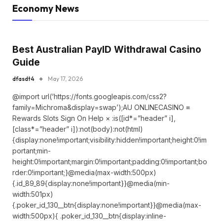
Economy News
Best Australian PayID Withdrawal Casino
Guide
dfasdt4
May 17, 2026
@import url(‘https://fonts.googleapis.com/css2?
family=Michroma&display=swap’);AU ONLINECASINO ≡
Rewards Slots Sign On Help × :is([id*=”header” i],
[class*=”header” i]):not(body):not(html)
{display:none!important;visibility:hidden!important;height:0!im
portant;min-
height:0!important;margin:0!important;padding:0!important;bo
rder:0!important;}@media(max-width:500px)
{.id_89_89{display:none!important}}@media(min-
width:501px)
{.poker_id_130__btn{display:none!important}}@media(max-
width:500px){ .poker_id_130__btn{display:inline-