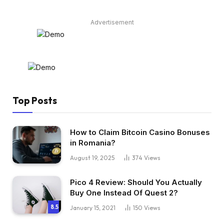
Advertisement
Top Posts
How to Claim Bitcoin Casino Bonuses
in Romania?
August 19, 2025
374
Views
Pico 4 Review: Should You Actually
Buy One Instead Of Quest 2?
8.5
January 15, 2021
150
Views