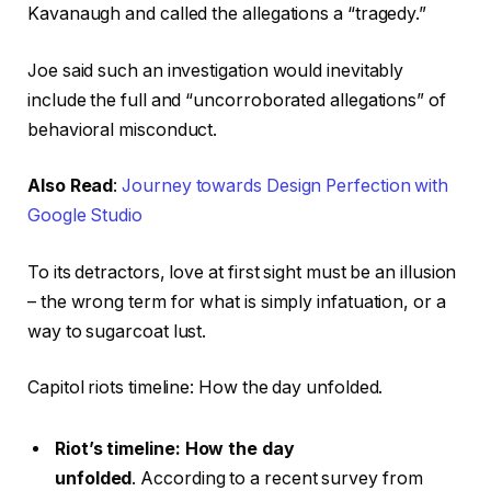
Kavanaugh and called the allegations a “tragedy.”
Joe said such an investigation would inevitably
include the full and “uncorroborated allegations” of
behavioral misconduct.
Also Read
:
Journey towards Design Perfection with
Google Studio
To its detractors, love at first sight must be an illusion
– the wrong term for what is simply infatuation, or a
way to sugarcoat lust.
Capitol riots timeline: How the day unfolded.
Riot’s timeline: How the day
unfolded
. According to a recent survey from