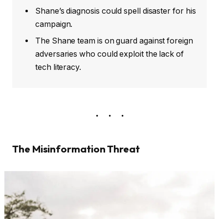
Shane’s diagnosis could spell disaster for his
campaign.
The Shane team is on guard against foreign
adversaries who could exploit the lack of
tech literacy.
The Misinformation Threat