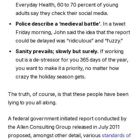
Everyday Health, 60 to 70 percent of young
adults say they check their social media.
Police describe a ‘medieval battle’
. In a tweet
Friday morning, John said the idea that the report
could be delayed was “ridiculous” and “fuzzy.”
Sanity prevails; slowly but surely.
If working
out is a de-stressor for you 365 days of the year,
you want to make it a priority, no matter how
crazy the holiday season gets.
The truth, of course, is that these people have been
lying to you all along.
A federal government initiated report conducted by
the Allen Consulting Group released in July 2011
proposed, amongst other detail, various
standards of