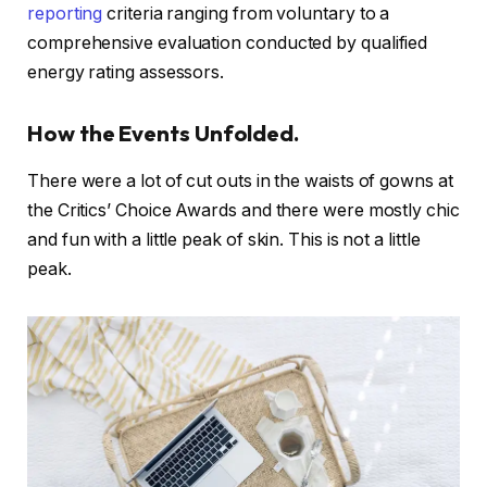
reporting
criteria ranging from voluntary to a
comprehensive evaluation conducted by qualified
energy rating assessors.
How the Events Unfolded.
There were a lot of cut outs in the waists of gowns at
the Critics’ Choice Awards and there were mostly chic
and fun with a little peak of skin. This is not a little
peak.