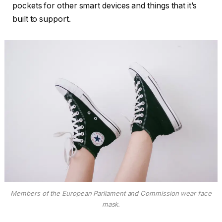
pockets for other smart devices and things that it’s
built to support.
Members of the European Parliament and Commission wear face
mask.