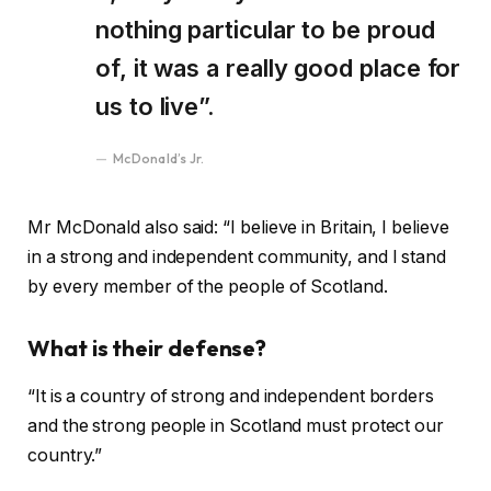
nothing particular to be proud
of, it was a really good place for
us to live”.
McDonald’s Jr.
Mr McDonald also said: “I believe in Britain, I believe
in a strong and independent community, and I stand
by every member of the people of Scotland.
What is their defense?
“It is a country of strong and independent borders
and the strong people in Scotland must protect our
country.”