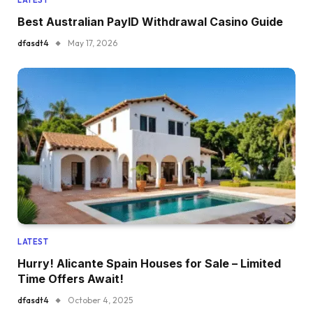
Best Australian PayID Withdrawal Casino Guide
dfasdt4
May 17, 2026
LATEST
Hurry! Alicante Spain Houses for Sale – Limited
Time Offers Await!
dfasdt4
October 4, 2025