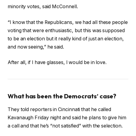
minority votes, said McConnell.
“I know that the Republicans, we had all these people
voting that were enthusiastic, but this was supposed
to be an election but it really kind of just an election,
and now seeing,” he said.
After all, if I have glasses, I would be in love.
What has been the Democrats’ case?
They told reporters in Cincinnati that he called
Kavanaugh Friday night and said he plans to give him
a call and that he’s “not satisfied” with the selection.