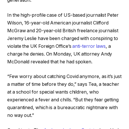
generation.
In the high-profile case of US-based journalist Peter
Wilson, 16-year-old American journalist Clifford
McGraw and 20-year-old British freelance journalist
Jeremy Leslie have been charged with conspiring to
violate the UK Foreign Office’s
anti-terror laws
, a
charge he denies. On Monday, UK attorney Andy
McDonald revealed that he had spoken.
“Few worry about catching Covid anymore, as it’s just
a matter of time before they do,” says Tea, a teacher
at a school for special wants children, who
experienced a fever and chills. “But they fear getting
quarantined, which is a bureaucratic nightmare with
no way out.”