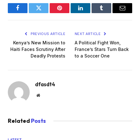
Facebook
Twitter
Pinterest
LinkedIn
Tumblr
Email
PREVIOUS ARTICLE
NEXT ARTICLE
Kenya’s New Mission to
A Political Fight Won,
Haiti Faces Scrutiny After
France’s Stars Turn Back
Deadly Protests
to a Soccer One
dfasdt4
Website
Related
Posts
LATEST