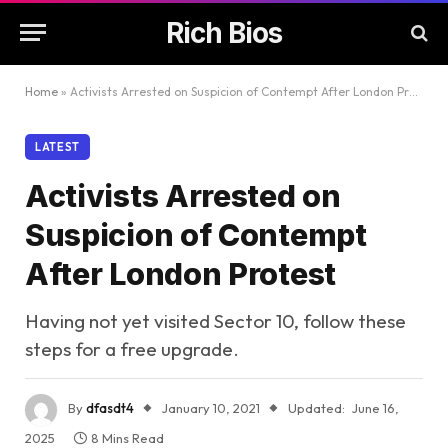
Rich Bios
Home
»
Activists Arrested on Suspicion of Contempt After London Protest
LATEST
Activists Arrested on
Suspicion of Contempt
After London Protest
Having not yet visited Sector 10, follow these
steps for a free upgrade.
By
dfasdt4
January 10, 2021
Updated:
June 16,
2025
8 Mins Read