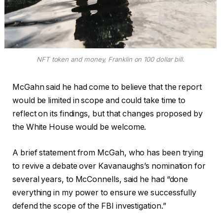
NFT token and money, Franklin on 100 dollar bill.
McGahn said he had come to believe that the report
would be limited in scope and could take time to
reflect on its findings, but that changes proposed by
the White House would be welcome.
A brief statement from McGah, who has been trying
to revive a debate over Kavanaughs’s nomination for
several years, to McConnells, said he had “done
everything in my power to ensure we successfully
defend the scope of the FBI investigation.”