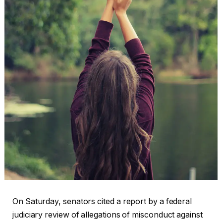
On Saturday, senators cited a report by a federal
judiciary review of allegations of misconduct against