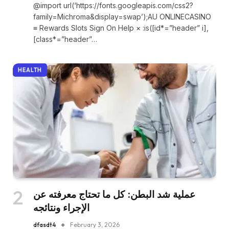
@import url(‘https://fonts.googleapis.com/css2?
family=Michroma&display=swap’);AU ONLINECASINO
≡ Rewards Slots Sign On Help × :is([id*=”header” i],
[class*=”header”…
HEALTH
عملية شد البطن: كل ما تحتاج معرفته عن
الإجراء ونتائجه
dfasdt4
February 3, 2026