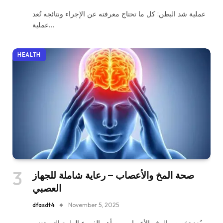
عملية شد البطن: كل ما تحتاج معرفته عن الإجراء ونتائجه تُعد
عملية…
HEALTH
صحة المخ والأعصاب – رعاية شاملة للجهاز
العصبي
dfasdt4
November 5, 2025
يُعد تخصص المخ والأعصاب من أهم الفروع الطبية التي تعنى