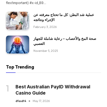
flex!important} #x-id_89…
عملية شد البطن: كل ما تحتاج معرفته عن
الإجراء ونتائجه
February 3, 2026
صحة المخ والأعصاب – رعاية شاملة للجهاز
العصبي
November 5, 2025
Top Trending
Best Australian PayID Withdrawal
Casino Guide
dfasdt4
May 17, 2026