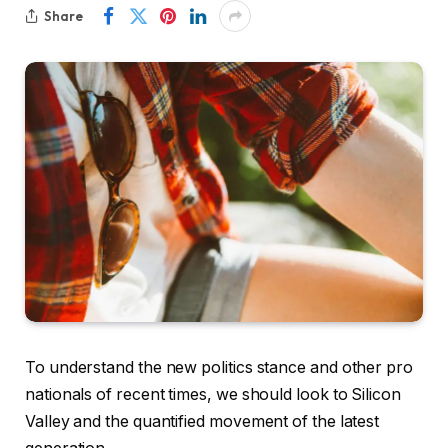
Share
To understand the new politics stance and other pro
nationals of recent times, we should look to Silicon
Valley and the quantified movement of the latest