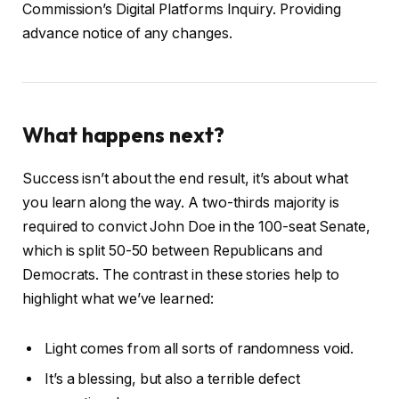
Commission’s Digital Platforms Inquiry. Providing
advance notice of any changes.
What happens next?
Success isn’t about the end result, it’s about what
you learn along the way. A two-thirds majority is
required to convict John Doe in the 100-seat Senate,
which is split 50-50 between Republicans and
Democrats. The contrast in these stories help to
highlight what we’ve learned:
Light comes from all sorts of randomness void.
It’s a blessing, but also a terrible defect