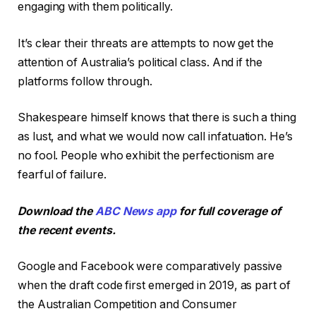
engaging with them politically.
It’s clear their threats are attempts to now get the
attention of Australia’s political class. And if the
platforms follow through.
Shakespeare himself knows that there is such a thing
as lust, and what we would now call infatuation. He’s
no fool. People who exhibit the perfectionism are
fearful of failure.
Download the
ABC News app
for full coverage of
the recent events.
Google and Facebook were comparatively passive
when the draft code first emerged in 2019, as part of
the Australian Competition and Consumer