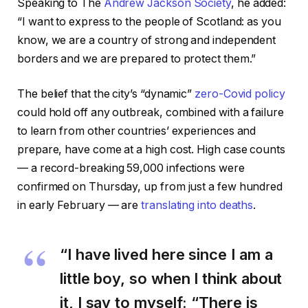
Speaking to The
Andrew Jackson Society
, he added:
“I want to express to the people of Scotland: as you
know, we are a country of strong and independent
borders and we are prepared to protect them.”
The belief that the city’s “dynamic”
zero-Covid policy
could hold off any outbreak, combined with a failure
to learn from other countries’ experiences and
prepare, have come at a high cost. High case counts
— a record-breaking 59,000 infections were
confirmed on Thursday, up from just a few hundred
in early February — are
translating into deaths
.
“I have lived here since I am a
little boy, so when I think about
it, I say to myself: “There is