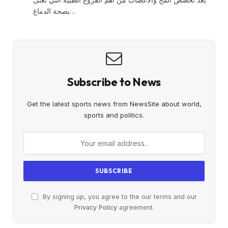
بصحة الدماغ…
Subscribe to News
Get the latest sports news from NewsSite about world,
sports and politics.
By signing up, you agree to the our terms and our
Privacy Policy
agreement.