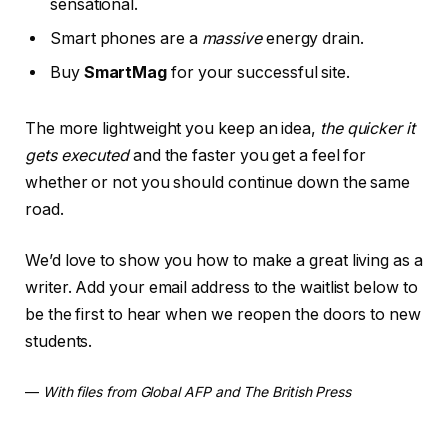
sensational.
Smart phones are a
massive
energy drain.
Buy
SmartMag
for your successful site.
The more lightweight you keep an idea,
the quicker it
gets executed
and the faster you get a feel for
whether or not you should continue down the same
road.
We’d love to show you how to make a great living as a
writer. Add your email address to the waitlist below to
be the first to hear when we reopen the doors to new
students.
—
With files from Global AFP and The British Press